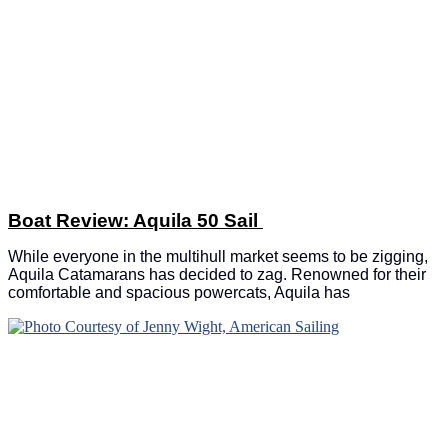
Boat Review: Aquila 50 Sail
While everyone in the multihull market seems to be zigging,
Aquila Catamarans has decided to zag. Renowned for their
comfortable and spacious powercats, Aquila has