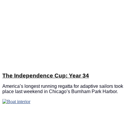
The Independence Cup: Year 34
America’s longest running regatta for adaptive sailors took
place last weekend in Chicago’s Burnham Park Harbor.