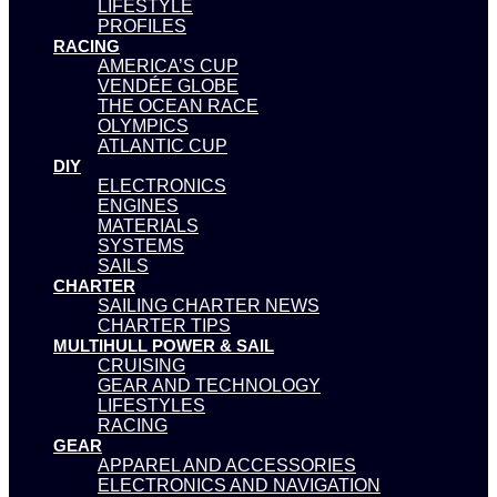
LIFESTYLE
PROFILES
RACING
AMERICA’S CUP
VENDÉE GLOBE
THE OCEAN RACE
OLYMPICS
ATLANTIC CUP
DIY
ELECTRONICS
ENGINES
MATERIALS
SYSTEMS
SAILS
CHARTER
SAILING CHARTER NEWS
CHARTER TIPS
MULTIHULL POWER & SAIL
CRUISING
GEAR AND TECHNOLOGY
LIFESTYLES
RACING
GEAR
APPAREL AND ACCESSORIES
ELECTRONICS AND NAVIGATION