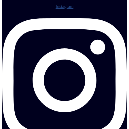
Instagram