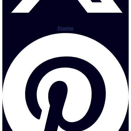
Pinterest