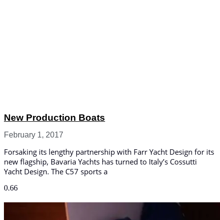
New Production Boats
February 1, 2017
Forsaking its lengthy partnership with Farr Yacht Design for its
new flagship, Bavaria Yachts has turned to Italy’s Cossutti
Yacht Design. The C57 sports a