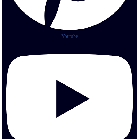
Youtube