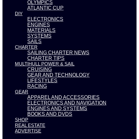
OLYMPICS
ATLANTIC CUP
DIY
ELECTRONICS
ENGINES
MATERIALS
SYSTEMS
SAILS
CHARTER
SAILING CHARTER NEWS
CHARTER TIPS
MULTIHULL POWER & SAIL
CRUISING
GEAR AND TECHNOLOGY
LIFESTYLES
RACING
GEAR
APPAREL AND ACCESSORIES
ELECTRONICS AND NAVIGATION
ENGINES AND SYSTEMS
BOOKS AND DVDS
SHOP
REAL ESTATE
ADVERTISE