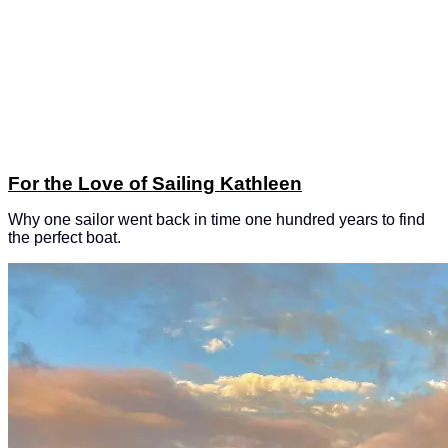
For the Love of Sailing Kathleen
Why one sailor went back in time one hundred years to find
the perfect boat.