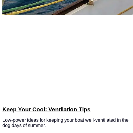
Keep Your Cool: Ventilation Tips
Low-power ideas for keeping your boat well-ventilated in the
dog days of summer.