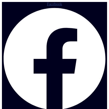
Facebook