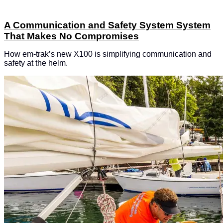
A Communication and Safety System System
That Makes No Compromises
How em-trak’s new X100 is simplifying communication and
safety at the helm.