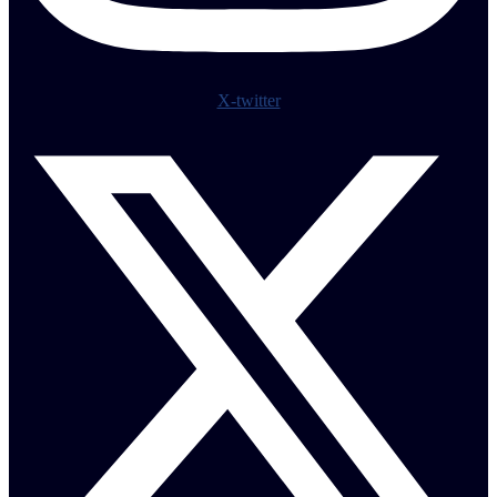
X-twitter