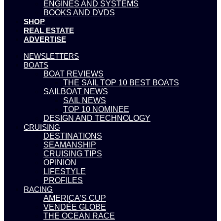
ENGINES AND SYSTEMS
BOOKS AND DVDS
SHOP
REAL ESTATE
ADVERTISE
NEWSLETTERS
BOATS
BOAT REVIEWS
THE SAIL TOP 10 BEST BOATS
SAILBOAT NEWS
SAIL NEWS
TOP 10 NOMINEE
DESIGN AND TECHNOLOGY
CRUISING
DESTINATIONS
SEAMANSHIP
CRUISING TIPS
OPINION
LIFESTYLE
PROFILES
RACING
AMERICA’S CUP
VENDÉE GLOBE
THE OCEAN RACE