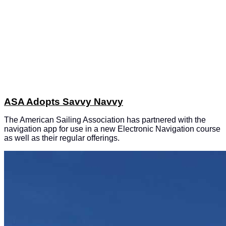
ASA Adopts Savvy Navvy
The American Sailing Association has partnered with the
navigation app for use in a new Electronic Navigation course
as well as their regular offerings.