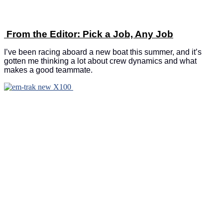
From the Editor: Pick a Job, Any Job
I’ve been racing aboard a new boat this summer, and it’s
gotten me thinking a lot about crew dynamics and what
makes a good teammate.