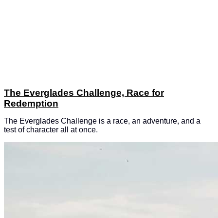
The Everglades Challenge, Race for
Redemption
The Everglades Challenge is a race, an adventure, and a
test of character all at once.