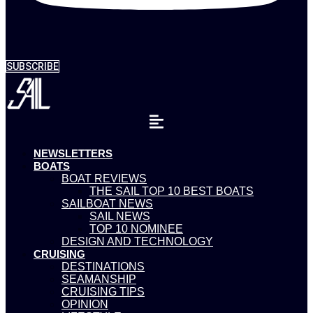
SUBSCRIBE
NEWSLETTERS
BOATS
BOAT REVIEWS
THE SAIL TOP 10 BEST BOATS
SAILBOAT NEWS
SAIL NEWS
TOP 10 NOMINEE
DESIGN AND TECHNOLOGY
CRUISING
DESTINATIONS
SEAMANSHIP
CRUISING TIPS
OPINION