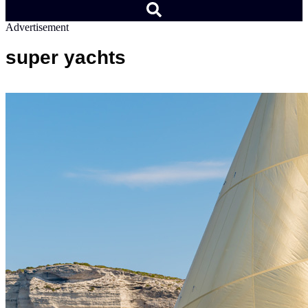
Advertisement
super yachts