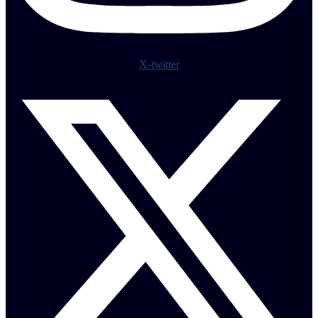
X-twitter