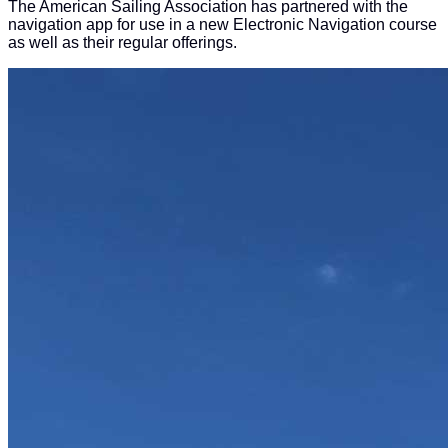
The American Sailing Association has partnered with the
navigation app for use in a new Electronic Navigation course
as well as their regular offerings.