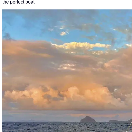
the perfect boat.