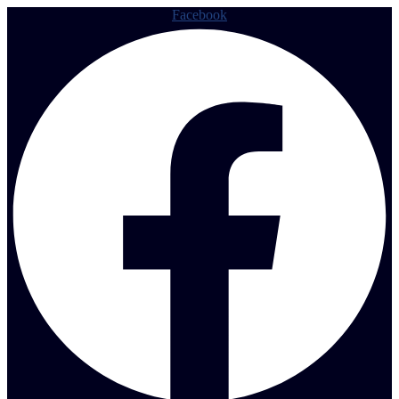
Facebook