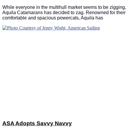
While everyone in the multihull market seems to be zigging,
Aquila Catamarans has decided to zag. Renowned for their
comfortable and spacious powercats, Aquila has
ASA Adopts Savvy Navvy