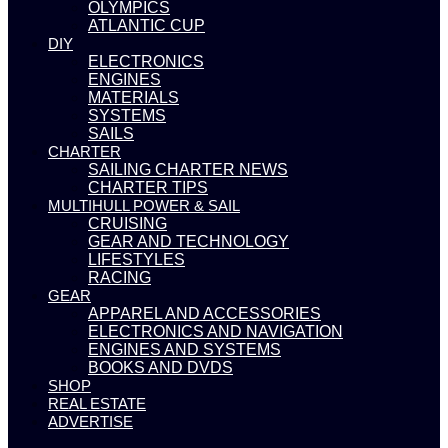
OLYMPICS
ATLANTIC CUP
DIY
ELECTRONICS
ENGINES
MATERIALS
SYSTEMS
SAILS
CHARTER
SAILING CHARTER NEWS
CHARTER TIPS
MULTIHULL POWER & SAIL
CRUISING
GEAR AND TECHNOLOGY
LIFESTYLES
RACING
GEAR
APPAREL AND ACCESSORIES
ELECTRONICS AND NAVIGATION
ENGINES AND SYSTEMS
BOOKS AND DVDS
SHOP
REAL ESTATE
ADVERTISE