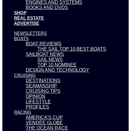
ENGINES AND SYSTEMS
BOOKS AND DVDS
SHOP
REAL ESTATE
ADVERTISE
NEWSLETTERS
BOATS
BOAT REVIEWS
THE SAIL TOP 10 BEST BOATS
SAILBOAT NEWS
SAIL NEWS
TOP 10 NOMINEE
DESIGN AND TECHNOLOGY
CRUISING
DESTINATIONS
SEAMANSHIP
CRUISING TIPS
OPINION
LIFESTYLE
PROFILES
RACING
AMERICA’S CUP
VENDÉE GLOBE
THE OCEAN RACE