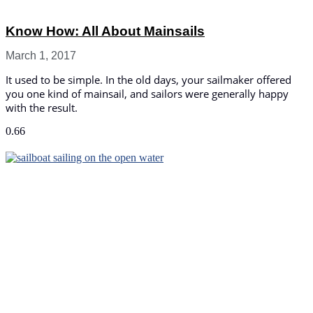
Know How: All About Mainsails
March 1, 2017
It used to be simple. In the old days, your sailmaker offered
you one kind of mainsail, and sailors were generally happy
with the result.