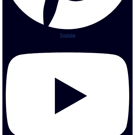
Youtube