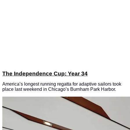
The Independence Cup: Year 34
America’s longest running regatta for adaptive sailors took
place last weekend in Chicago’s Burnham Park Harbor.