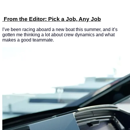
From the Editor: Pick a Job, Any Job
I’ve been racing aboard a new boat this summer, and it’s
gotten me thinking a lot about crew dynamics and what
makes a good teammate.