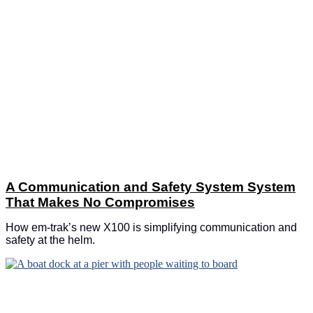
A Communication and Safety System System
That Makes No Compromises
How em-trak’s new X100 is simplifying communication and
safety at the helm.