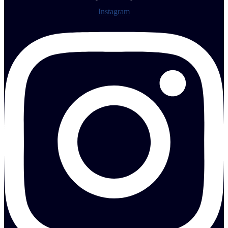
Instagram