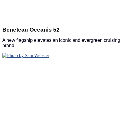
Beneteau Oceanis 52
A new flagship elevates an iconic and evergreen cruising
brand.