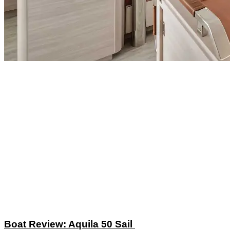
Boat Review: Aquila 50 Sail