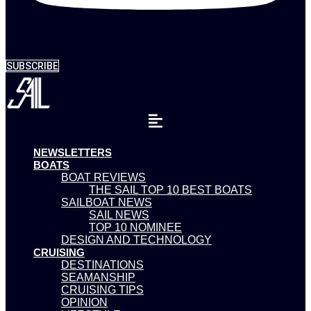
SUBSCRIBE
NEWSLETTERS
BOATS
BOAT REVIEWS
THE SAIL TOP 10 BEST BOATS
SAILBOAT NEWS
SAIL NEWS
TOP 10 NOMINEE
DESIGN AND TECHNOLOGY
CRUISING
DESTINATIONS
SEAMANSHIP
CRUISING TIPS
OPINION