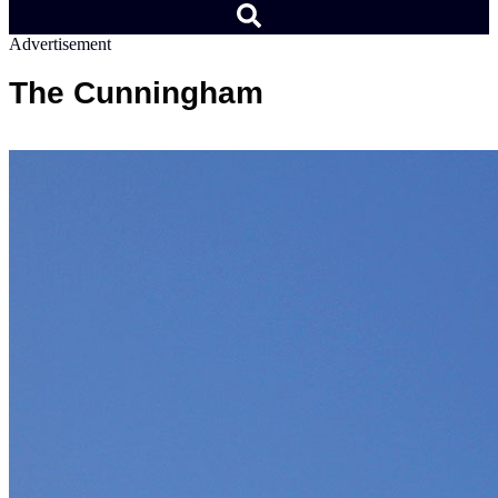
Advertisement
The Cunningham