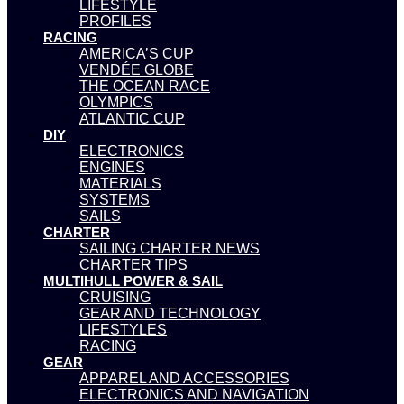
LIFESTYLE
PROFILES
RACING
AMERICA’S CUP
VENDÉE GLOBE
THE OCEAN RACE
OLYMPICS
ATLANTIC CUP
DIY
ELECTRONICS
ENGINES
MATERIALS
SYSTEMS
SAILS
CHARTER
SAILING CHARTER NEWS
CHARTER TIPS
MULTIHULL POWER & SAIL
CRUISING
GEAR AND TECHNOLOGY
LIFESTYLES
RACING
GEAR
APPAREL AND ACCESSORIES
ELECTRONICS AND NAVIGATION