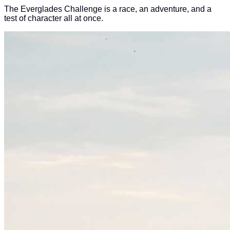
The Everglades Challenge is a race, an adventure, and a
test of character all at once.