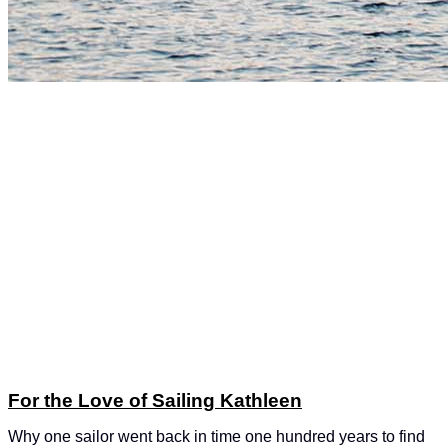
For the Love of Sailing Kathleen
Why one sailor went back in time one hundred years to find