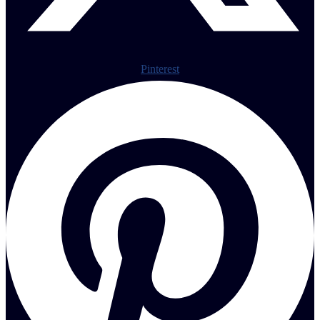
Pinterest