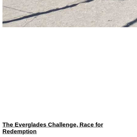
The Everglades Challenge, Race for
Redemption