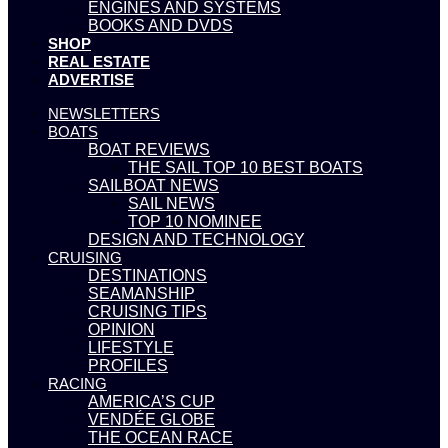
ENGINES AND SYSTEMS
BOOKS AND DVDS
SHOP
REAL ESTATE
ADVERTISE
NEWSLETTERS
BOATS
BOAT REVIEWS
THE SAIL TOP 10 BEST BOATS
SAILBOAT NEWS
SAIL NEWS
TOP 10 NOMINEE
DESIGN AND TECHNOLOGY
CRUISING
DESTINATIONS
SEAMANSHIP
CRUISING TIPS
OPINION
LIFESTYLE
PROFILES
RACING
AMERICA’S CUP
VENDÉE GLOBE
THE OCEAN RACE