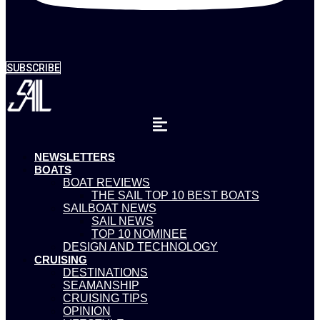
SUBSCRIBE
NEWSLETTERS
BOATS
BOAT REVIEWS
THE SAIL TOP 10 BEST BOATS
SAILBOAT NEWS
SAIL NEWS
TOP 10 NOMINEE
DESIGN AND TECHNOLOGY
CRUISING
DESTINATIONS
SEAMANSHIP
CRUISING TIPS
OPINION