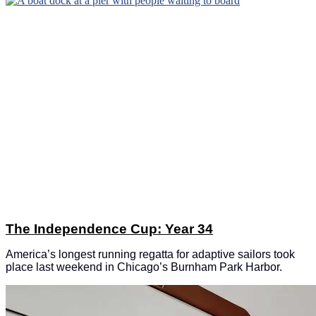
The Independence Cup: Year 34
America’s longest running regatta for adaptive sailors took
place last weekend in Chicago’s Burnham Park Harbor.