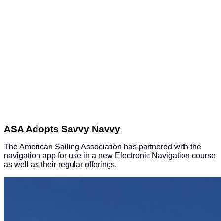
ASA Adopts Savvy Navvy
The American Sailing Association has partnered with the
navigation app for use in a new Electronic Navigation course
as well as their regular offerings.