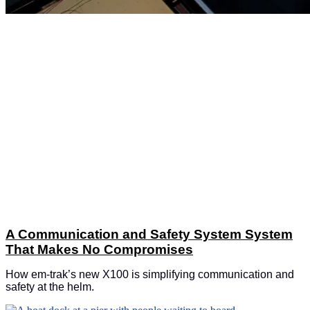
A Communication and Safety System System
That Makes No Compromises
How em-trak’s new X100 is simplifying communication and
safety at the helm.