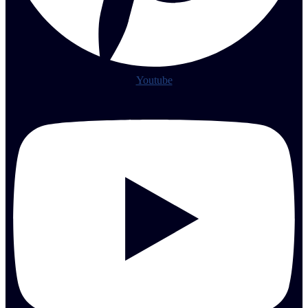
Youtube