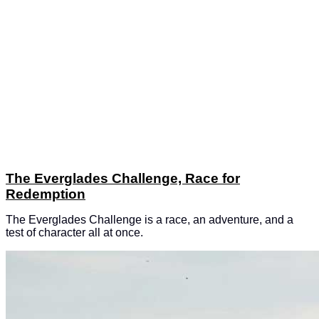
The Everglades Challenge, Race for
Redemption
The Everglades Challenge is a race, an adventure, and a
test of character all at once.