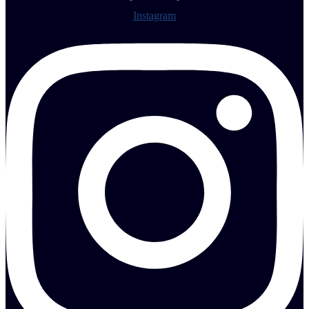
Instagram