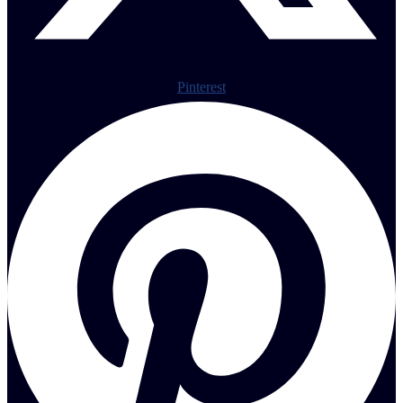
Pinterest