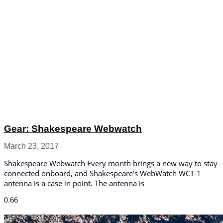
Gear: Shakespeare Webwatch
March 23, 2017
Shakespeare Webwatch Every month brings a new way to stay
connected onboard, and Shakespeare’s WebWatch WCT-1
antenna is a case in point. The antenna is