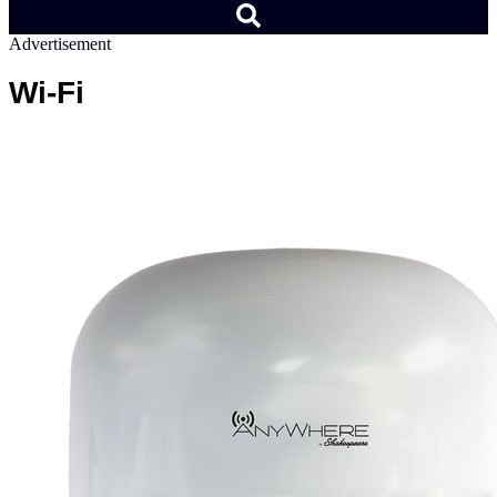
Advertisement
Wi-Fi