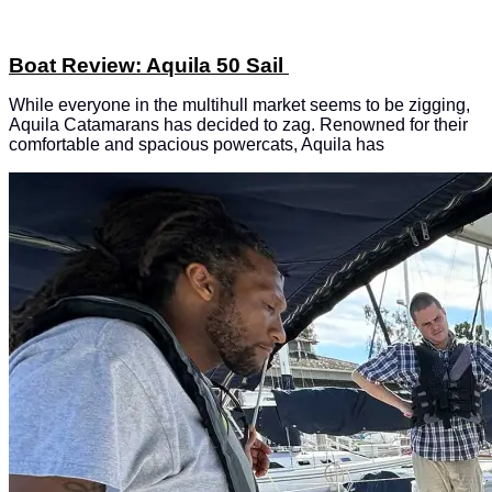
Boat Review: Aquila 50 Sail
While everyone in the multihull market seems to be zigging,
Aquila Catamarans has decided to zag. Renowned for their
comfortable and spacious powercats, Aquila has