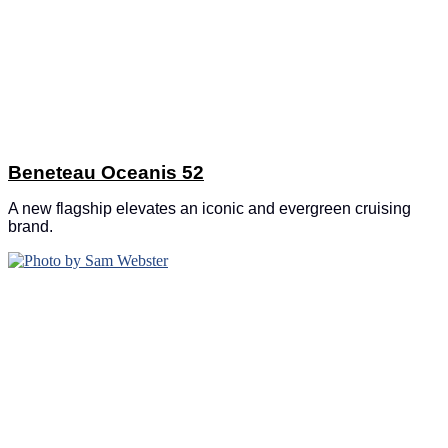
Beneteau Oceanis 52
A new flagship elevates an iconic and evergreen cruising
brand.