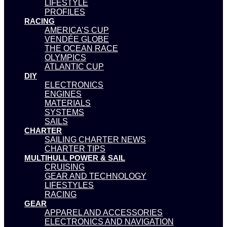
LIFESTYLE
PROFILES
RACING
AMERICA’S CUP
VENDÉE GLOBE
THE OCEAN RACE
OLYMPICS
ATLANTIC CUP
DIY
ELECTRONICS
ENGINES
MATERIALS
SYSTEMS
SAILS
CHARTER
SAILING CHARTER NEWS
CHARTER TIPS
MULTIHULL POWER & SAIL
CRUISING
GEAR AND TECHNOLOGY
LIFESTYLES
RACING
GEAR
APPAREL AND ACCESSORIES
ELECTRONICS AND NAVIGATION