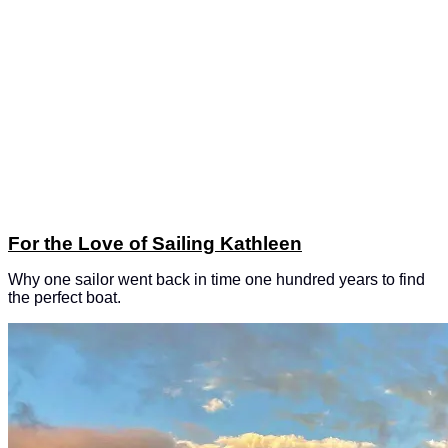
For the Love of Sailing Kathleen
Why one sailor went back in time one hundred years to find
the perfect boat.