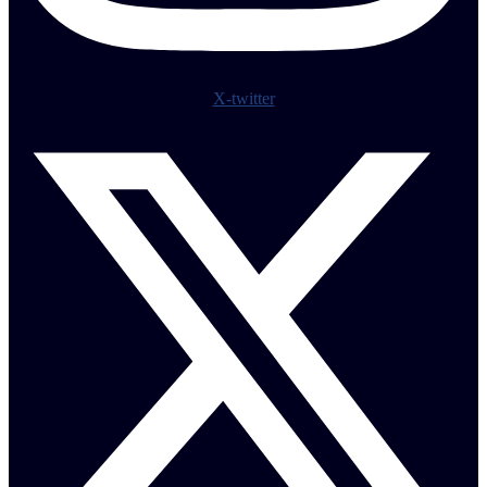
X-twitter