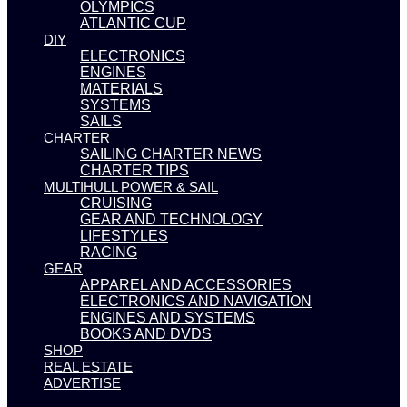
OLYMPICS
ATLANTIC CUP
DIY
ELECTRONICS
ENGINES
MATERIALS
SYSTEMS
SAILS
CHARTER
SAILING CHARTER NEWS
CHARTER TIPS
MULTIHULL POWER & SAIL
CRUISING
GEAR AND TECHNOLOGY
LIFESTYLES
RACING
GEAR
APPAREL AND ACCESSORIES
ELECTRONICS AND NAVIGATION
ENGINES AND SYSTEMS
BOOKS AND DVDS
SHOP
REAL ESTATE
ADVERTISE