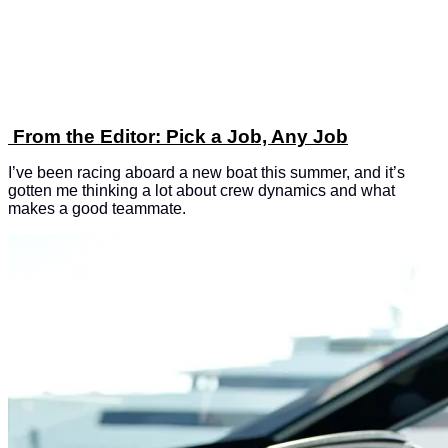
From the Editor: Pick a Job, Any Job
I’ve been racing aboard a new boat this summer, and it’s
gotten me thinking a lot about crew dynamics and what
makes a good teammate.