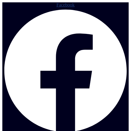
Facebook