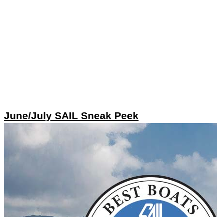
June/July SAIL Sneak Peek