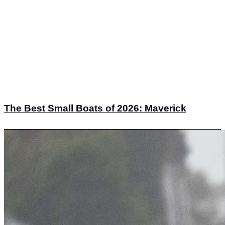
The Best Small Boats of 2026: Maverick