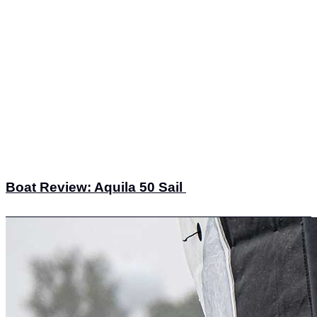
Boat Review: Aquila 50 Sail