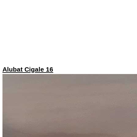
Alubat Cigale 16