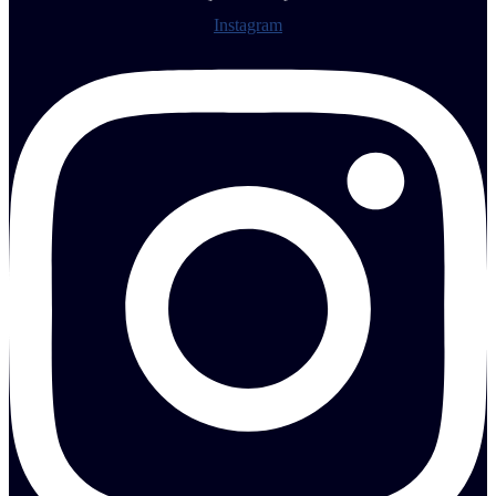
Instagram