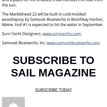
the sun.
The Marblehead 22 will be built in cold-molded
wood/epozy by Samoset Boatworks in Boothbay Harbor,
Maine. Hull #1 is expected to hit the water in September.
Zurn Yacht Designers:
www.zurnyachts.com;
Samoset Boatworks, Inc:
www.samosetboatworks.com
SUBSCRIBE TO
SAIL MAGAZINE
SUBSCRIBE TODAY