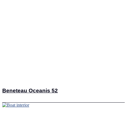
Beneteau Oceanis 52