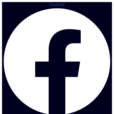
Facebook