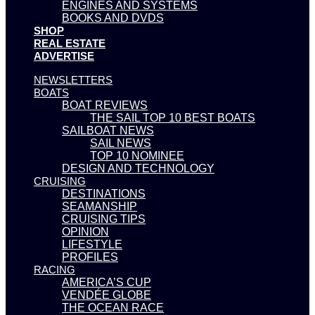
ENGINES AND SYSTEMS
BOOKS AND DVDS
SHOP
REAL ESTATE
ADVERTISE
NEWSLETTERS
BOATS
BOAT REVIEWS
THE SAIL TOP 10 BEST BOATS
SAILBOAT NEWS
SAIL NEWS
TOP 10 NOMINEE
DESIGN AND TECHNOLOGY
CRUISING
DESTINATIONS
SEAMANSHIP
CRUISING TIPS
OPINION
LIFESTYLE
PROFILES
RACING
AMERICA’S CUP
VENDÉE GLOBE
THE OCEAN RACE