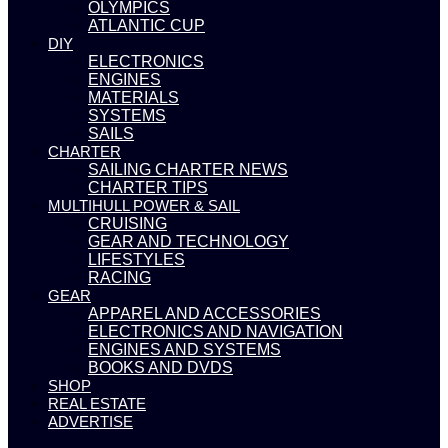
OLYMPICS
ATLANTIC CUP
DIY
ELECTRONICS
ENGINES
MATERIALS
SYSTEMS
SAILS
CHARTER
SAILING CHARTER NEWS
CHARTER TIPS
MULTIHULL POWER & SAIL
CRUISING
GEAR AND TECHNOLOGY
LIFESTYLES
RACING
GEAR
APPAREL AND ACCESSORIES
ELECTRONICS AND NAVIGATION
ENGINES AND SYSTEMS
BOOKS AND DVDS
SHOP
REAL ESTATE
ADVERTISE