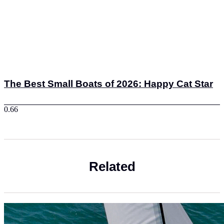
The Best Small Boats of 2026: Happy Cat Star
Related