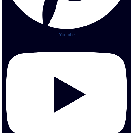
Youtube