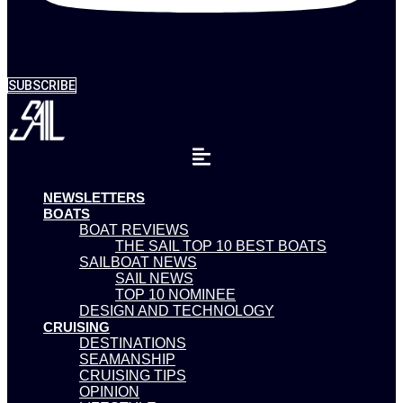
SUBSCRIBE
NEWSLETTERS
BOATS
BOAT REVIEWS
THE SAIL TOP 10 BEST BOATS
SAILBOAT NEWS
SAIL NEWS
TOP 10 NOMINEE
DESIGN AND TECHNOLOGY
CRUISING
DESTINATIONS
SEAMANSHIP
CRUISING TIPS
OPINION