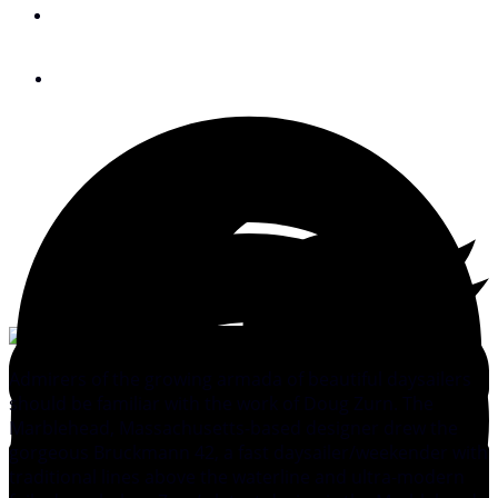
By
Peter Nielsen
July 6, 2010
Admirers of the growing armada of beautiful daysailers
should be familiar with the work of Doug Zurn. The
Marblehead, Massachusetts-based designer drew the
gorgeous Bruckmann 42, a fast daysailer/weekender with
traditional lines above the waterline and ultra-modern