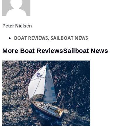
Peter Nielsen
BOAT REVIEWS
,
SAILBOAT NEWS
More
Boat Reviews
Sailboat News