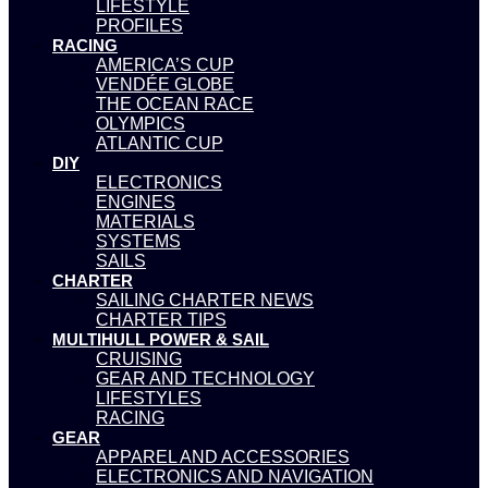
LIFESTYLE
PROFILES
RACING
AMERICA’S CUP
VENDÉE GLOBE
THE OCEAN RACE
OLYMPICS
ATLANTIC CUP
DIY
ELECTRONICS
ENGINES
MATERIALS
SYSTEMS
SAILS
CHARTER
SAILING CHARTER NEWS
CHARTER TIPS
MULTIHULL POWER & SAIL
CRUISING
GEAR AND TECHNOLOGY
LIFESTYLES
RACING
GEAR
APPAREL AND ACCESSORIES
ELECTRONICS AND NAVIGATION