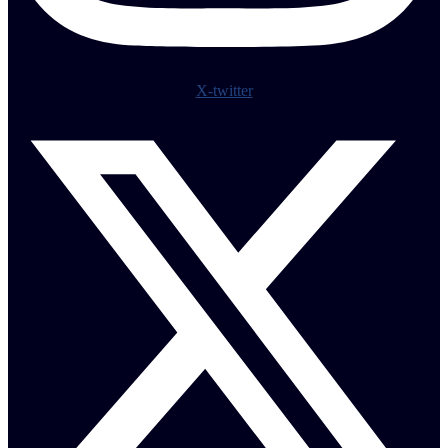
X-twitter