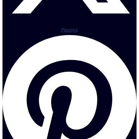
Pinterest