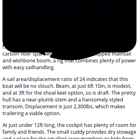
foils down below. Zurn’s latest design is the Marblehead
22, which builds on the blend of classic looks and up-to-
the-minute performance that characterized the 42-
footer.
The Marblehead 22 is an intriguing boat with several
features that set it apart from its rivals in this
competitive niche market. Most obvious is the unstayed
carbon fiber spar with its large square-topped mainsail
and wishbone boom, a rig that combines plenty of power
with easy sailhandling.
A sail area/displacement ratio of 24 indicates that this
boat will be no slouch. Beam, at just 6ft 10in, is modest,
and at 3ft for the shoal keel option, so is draft. The pretty
hull has a near-plumb stem and a hansomely styled
transom. Displacement is just 2,300lbs, which makes
trailering a viable option.
At just under 12ft long, the cockpit has plenty of room for
family and friends. The small cuddy provides dry stowage
and a place for the smallest crew members to hide from