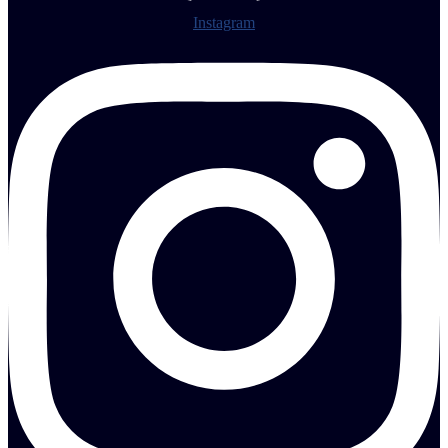
Instagram