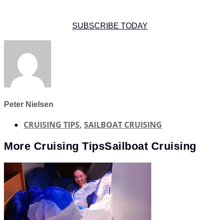
SUBSCRIBE TODAY
Peter Nielsen
CRUISING TIPS
,
SAILBOAT CRUISING
More
Cruising Tips
Sailboat Cruising