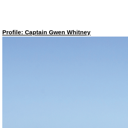
Profile: Captain Gwen Whitney