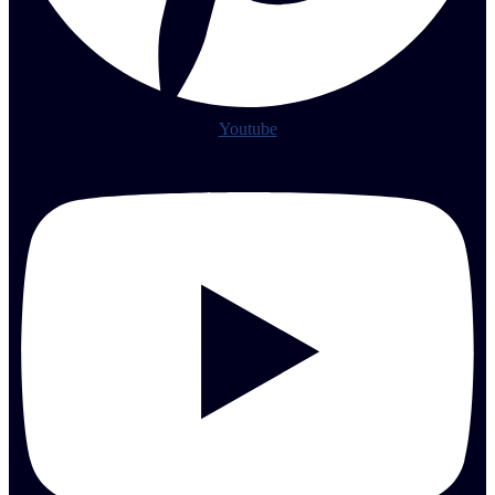
Youtube