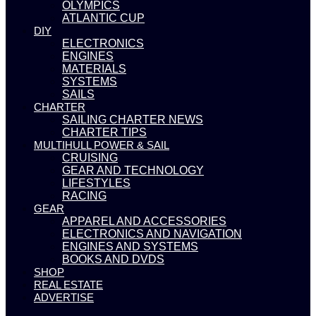
OLYMPICS
ATLANTIC CUP
DIY
ELECTRONICS
ENGINES
MATERIALS
SYSTEMS
SAILS
CHARTER
SAILING CHARTER NEWS
CHARTER TIPS
MULTIHULL POWER & SAIL
CRUISING
GEAR AND TECHNOLOGY
LIFESTYLES
RACING
GEAR
APPAREL AND ACCESSORIES
ELECTRONICS AND NAVIGATION
ENGINES AND SYSTEMS
BOOKS AND DVDS
SHOP
REAL ESTATE
ADVERTISE