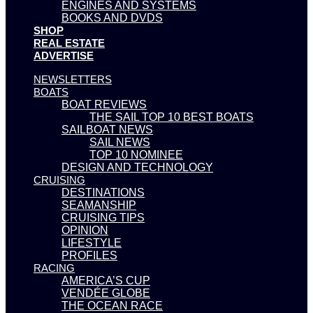
ENGINES AND SYSTEMS
BOOKS AND DVDS
SHOP
REAL ESTATE
ADVERTISE
NEWSLETTERS
BOATS
BOAT REVIEWS
THE SAIL TOP 10 BEST BOATS
SAILBOAT NEWS
SAIL NEWS
TOP 10 NOMINEE
DESIGN AND TECHNOLOGY
CRUISING
DESTINATIONS
SEAMANSHIP
CRUISING TIPS
OPINION
LIFESTYLE
PROFILES
RACING
AMERICA’S CUP
VENDÉE GLOBE
THE OCEAN RACE