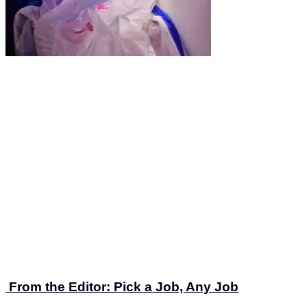
From the Editor: Pick a Job, Any Job