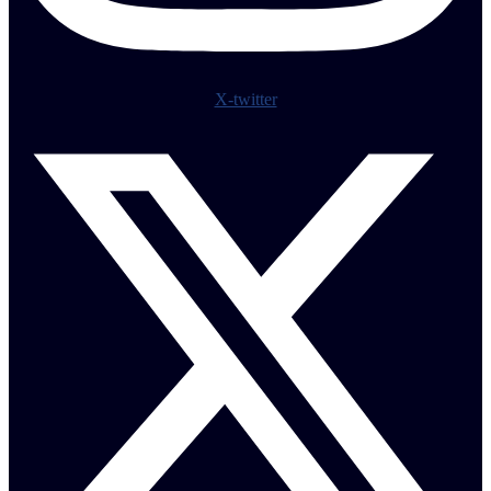
X-twitter