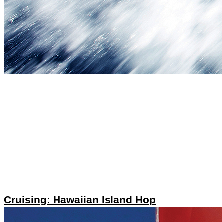
Cruising: Hawaiian Island Hop