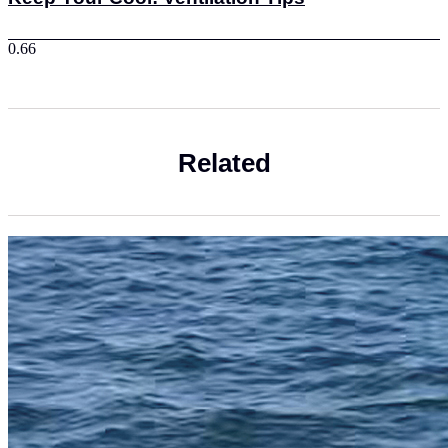
Related