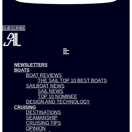
SUBSCRIBE
NEWSLETTERS
BOATS
BOAT REVIEWS
THE SAIL TOP 10 BEST BOATS
SAILBOAT NEWS
SAIL NEWS
TOP 10 NOMINEE
DESIGN AND TECHNOLOGY
CRUISING
DESTINATIONS
SEAMANSHIP
CRUISING TIPS
OPINION