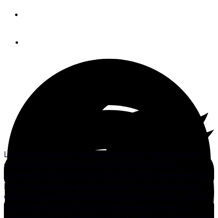
By
Peter Nielsen
August 24, 2011
Like most cruisers, I was happy to ditch my symmetric
spinnaker and defect to a more easily handled
asymmetric kite, but I can’t deny that the symmetric sail
has its advantages. It works better on downwind runs
with the apparent wind at 140 degrees or more, and on
most older boats it has the considerable virtue of