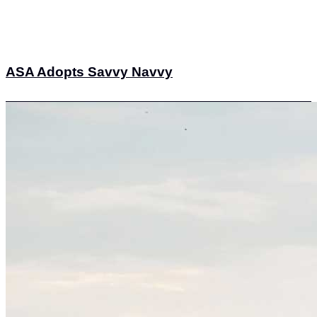
ASA Adopts Savvy Navvy