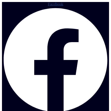
Facebook