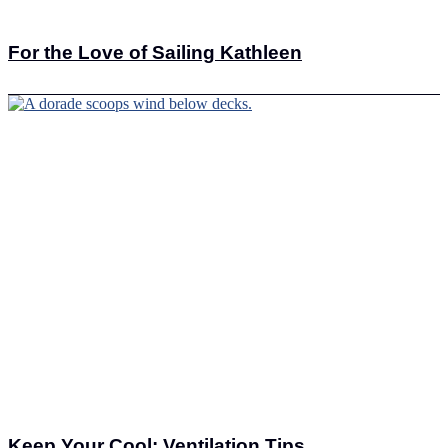
For the Love of Sailing Kathleen
Keep Your Cool: Ventilation Tips