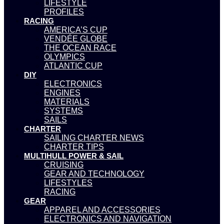
LIFESTYLE
PROFILES
RACING
AMERICA’S CUP
VENDÉE GLOBE
THE OCEAN RACE
OLYMPICS
ATLANTIC CUP
DIY
ELECTRONICS
ENGINES
MATERIALS
SYSTEMS
SAILS
CHARTER
SAILING CHARTER NEWS
CHARTER TIPS
MULTIHULL POWER & SAIL
CRUISING
GEAR AND TECHNOLOGY
LIFESTYLES
RACING
GEAR
APPAREL AND ACCESSORIES
ELECTRONICS AND NAVIGATION