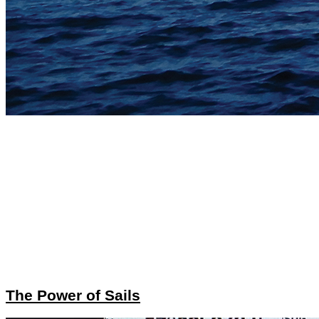
The Power of Sails