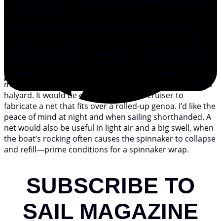
already being on board (no need to spend money) and is
probably lightly used.
One reason cruisers fear these sails is the dreaded
spinnaker wrap, which is much more likely to happen
with a symmetric kite. One way to avoid a wrap is to rig a
spinnaker net. I saw this one on a Cal 40 that was being
prepared for a trans-Pacific race. It was a simple affair,
made of webbing and attached in this case to the genoa
halyard. It would be easy enough for a cruiser to
fabricate a net that fits over a rolled-up genoa. I’d like the
peace of mind at night and when sailing shorthanded. A
net would also be useful in light air and a big swell, when
the boat’s rocking often causes the spinnaker to collapse
and refill—prime conditions for a spinnaker wrap.
SUBSCRIBE TO
SAIL MAGAZINE