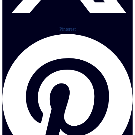
Pinterest