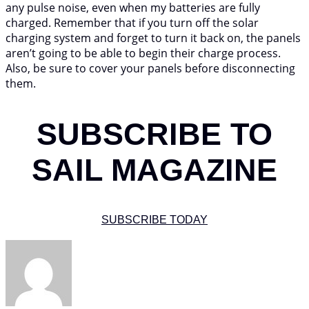
any pulse noise, even when my batteries are fully
charged. Remember that if you turn off the solar
charging system and forget to turn it back on, the panels
aren’t going to be able to begin their charge process.
Also, be sure to cover your panels before disconnecting
them.
SUBSCRIBE TO
SAIL MAGAZINE
SUBSCRIBE TODAY