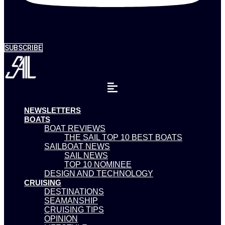
SUBSCRIBE
NEWSLETTERS
BOATS
BOAT REVIEWS
THE SAIL TOP 10 BEST BOATS
SAILBOAT NEWS
SAIL NEWS
TOP 10 NOMINEE
DESIGN AND TECHNOLOGY
CRUISING
DESTINATIONS
SEAMANSHIP
CRUISING TIPS
OPINION