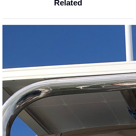
Related