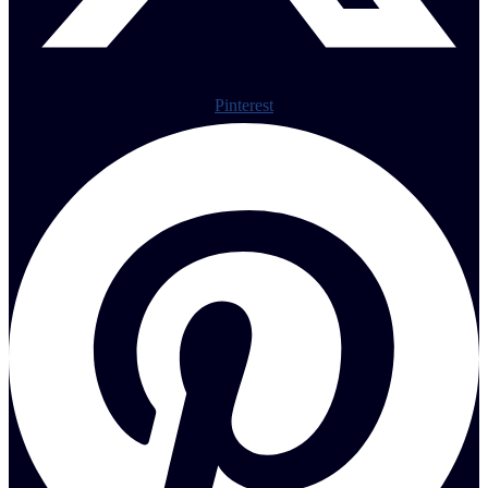
Pinterest