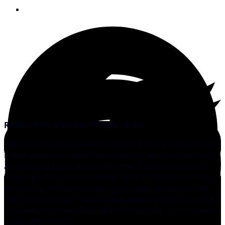
December 15, 2009
Robert Hall of Stuart, Florida, asks:
“My stereo system works perfectly, but at a certain time
in the afternoon, when the volume is set low, I can hear
an annoying tic-tic-tic sound in the speakers when I’m
listening to my classical-music station. When I turn the
volume up a little the sound goes away. Someone told
me it was because I had a cheap audio system so I went
out and bought the best. But I still get that tic-tic-tic noise
in the afternoon.”