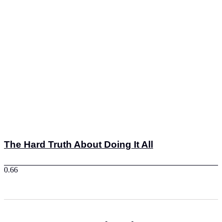
The Hard Truth About Doing It All