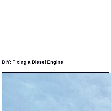
DIY: Fixing a Diesel Engine