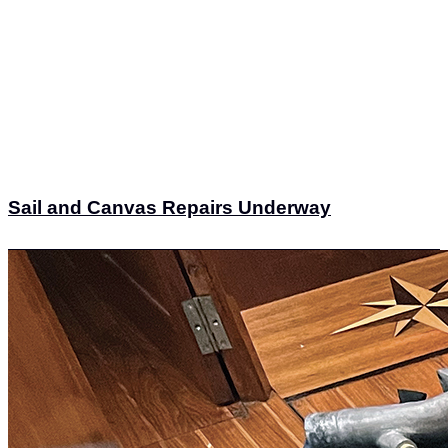
Sail and Canvas Repairs Underway