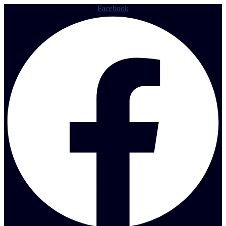
Facebook