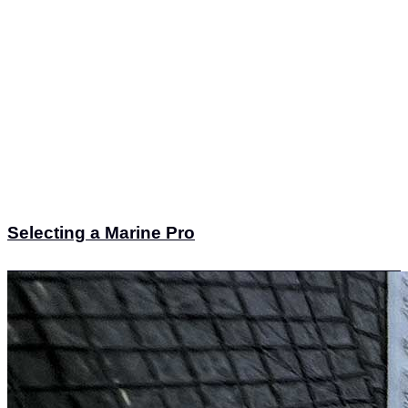
Selecting a Marine Pro