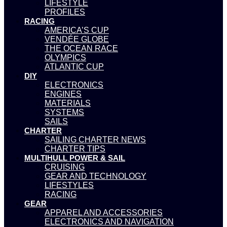
LIFESTYLE
PROFILES
RACING
AMERICA’S CUP
VENDÉE GLOBE
THE OCEAN RACE
OLYMPICS
ATLANTIC CUP
DIY
ELECTRONICS
ENGINES
MATERIALS
SYSTEMS
SAILS
CHARTER
SAILING CHARTER NEWS
CHARTER TIPS
MULTIHULL POWER & SAIL
CRUISING
GEAR AND TECHNOLOGY
LIFESTYLES
RACING
GEAR
APPAREL AND ACCESSORIES
ELECTRONICS AND NAVIGATION