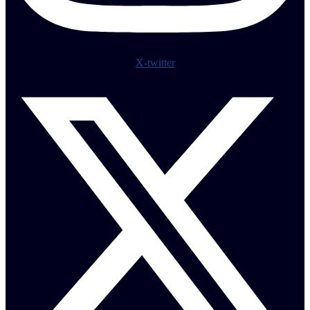
X-twitter