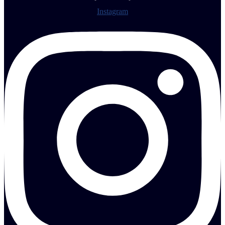
Instagram