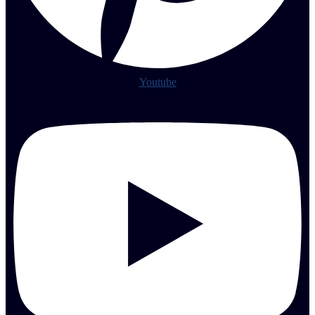
Youtube