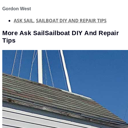
Gordon West
ASK SAIL
,
SAILBOAT DIY AND REPAIR TIPS
More
Ask Sail
Sailboat DIY And Repair
Tips