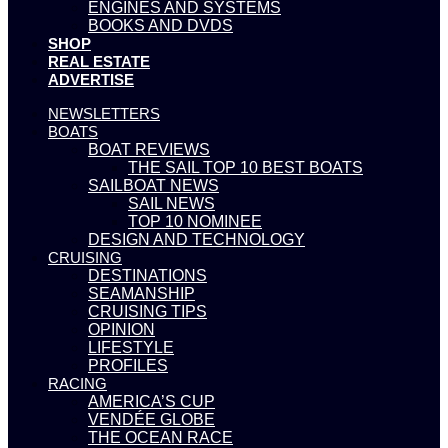
ENGINES AND SYSTEMS
BOOKS AND DVDS
SHOP
REAL ESTATE
ADVERTISE
NEWSLETTERS
BOATS
BOAT REVIEWS
THE SAIL TOP 10 BEST BOATS
SAILBOAT NEWS
SAIL NEWS
TOP 10 NOMINEE
DESIGN AND TECHNOLOGY
CRUISING
DESTINATIONS
SEAMANSHIP
CRUISING TIPS
OPINION
LIFESTYLE
PROFILES
RACING
AMERICA’S CUP
VENDÉE GLOBE
THE OCEAN RACE