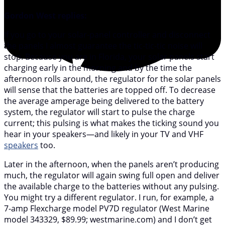
Gordon West replies:
If you go to your solar-panel controller and disconnect
the panels I almost guarantee the tic-tic-tic noise will
stop. Because you are in Florida, your solar panels start
charging early in the morning and by the time the
afternoon rolls around, the regulator for the solar panels
will sense that the batteries are topped off. To decrease
the average amperage being delivered to the battery
system, the regulator will start to pulse the charge
current; this pulsing is what makes the ticking sound you
hear in your speakers—and likely in your TV and VHF
speakers
too.
Later in the afternoon, when the panels aren’t producing
much, the regulator will again swing full open and deliver
the available charge to the batteries without any pulsing.
You might try a different regulator. I run, for example, a
7-amp Flexcharge model PV7D regulator (West Marine
model 343329, $89.99; westmarine.com) and I don’t get