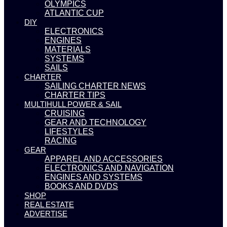
OLYMPICS
ATLANTIC CUP
DIY
ELECTRONICS
ENGINES
MATERIALS
SYSTEMS
SAILS
CHARTER
SAILING CHARTER NEWS
CHARTER TIPS
MULTIHULL POWER & SAIL
CRUISING
GEAR AND TECHNOLOGY
LIFESTYLES
RACING
GEAR
APPAREL AND ACCESSORIES
ELECTRONICS AND NAVIGATION
ENGINES AND SYSTEMS
BOOKS AND DVDS
SHOP
REAL ESTATE
ADVERTISE