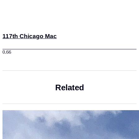
117th Chicago Mac
Related