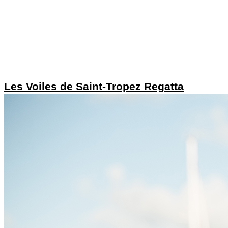
Les Voiles de Saint-Tropez Regatta