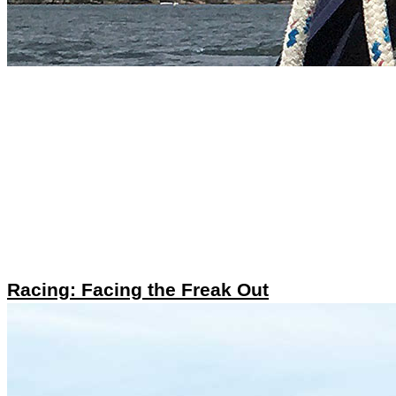
Racing: Facing the Freak Out