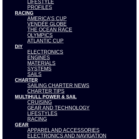
LIFESTYLE
PROFILES
RACING
AMERICA’S CUP
VENDÉE GLOBE
THE OCEAN RACE
OLYMPICS
ATLANTIC CUP
DIY
ELECTRONICS
ENGINES
MATERIALS
SYSTEMS
SAILS
CHARTER
SAILING CHARTER NEWS
CHARTER TIPS
MULTIHULL POWER & SAIL
CRUISING
GEAR AND TECHNOLOGY
LIFESTYLES
RACING
GEAR
APPAREL AND ACCESSORIES
ELECTRONICS AND NAVIGATION