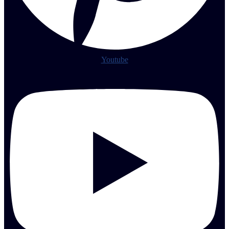
Youtube