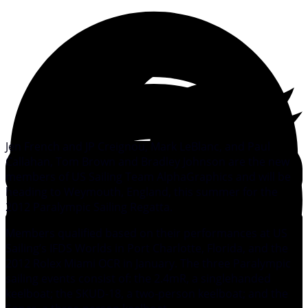
Jen French and JP Creignou, Mark LeBlanc, and Paul
Callahan, Tom Brown and Bradley Johnson are the new
members of US Sailing Team AlphaGraphics and will be
heading to Weymouth, England, this summer for the
2012 Paralympic Sailing Regatta.
Members qualified based on their performances at US
Sailing’s IFDS Worlds in Port Charlotte, Florida, and the
2012 Rolex Miami OCR in January. The three Paralympic
sailing events consist of: the 2.4mR, a singlehanded
keelboat; the SKUD-18, a two-person keelboat; and the