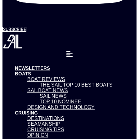
SUBSCRIBE
NEWSLETTERS
BOATS
BOAT REVIEWS
THE SAIL TOP 10 BEST BOATS
SAILBOAT NEWS
SAIL NEWS
TOP 10 NOMINEE
DESIGN AND TECHNOLOGY
CRUISING
DESTINATIONS
SEAMANSHIP
CRUISING TIPS
OPINION