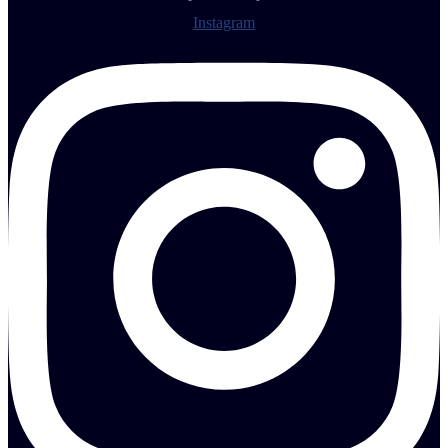
Instagram