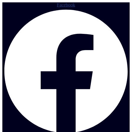
Facebook