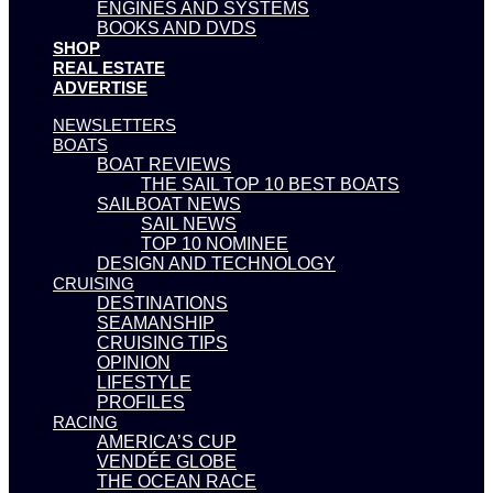
ENGINES AND SYSTEMS
BOOKS AND DVDS
SHOP
REAL ESTATE
ADVERTISE
NEWSLETTERS
BOATS
BOAT REVIEWS
THE SAIL TOP 10 BEST BOATS
SAILBOAT NEWS
SAIL NEWS
TOP 10 NOMINEE
DESIGN AND TECHNOLOGY
CRUISING
DESTINATIONS
SEAMANSHIP
CRUISING TIPS
OPINION
LIFESTYLE
PROFILES
RACING
AMERICA’S CUP
VENDÉE GLOBE
THE OCEAN RACE