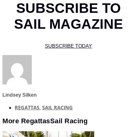
SUBSCRIBE TO
SAIL MAGAZINE
SUBSCRIBE TODAY
Lindsey Silken
REGATTAS
,
SAIL RACING
More
Regattas
Sail Racing