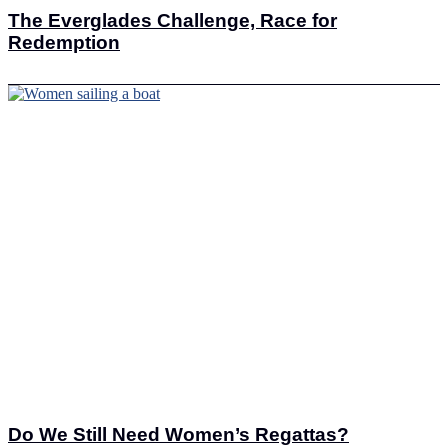
The Everglades Challenge, Race for
Redemption
Do We Still Need Women’s Regattas?