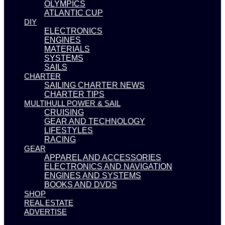
OLYMPICS
ATLANTIC CUP
DIY
ELECTRONICS
ENGINES
MATERIALS
SYSTEMS
SAILS
CHARTER
SAILING CHARTER NEWS
CHARTER TIPS
MULTIHULL POWER & SAIL
CRUISING
GEAR AND TECHNOLOGY
LIFESTYLES
RACING
GEAR
APPAREL AND ACCESSORIES
ELECTRONICS AND NAVIGATION
ENGINES AND SYSTEMS
BOOKS AND DVDS
SHOP
REAL ESTATE
ADVERTISE