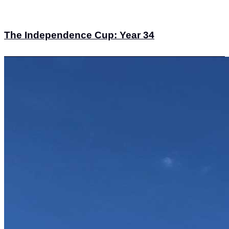
The Independence Cup: Year 34