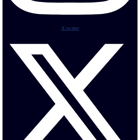
X-twitter