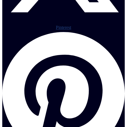
Pinterest