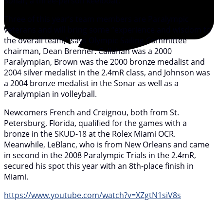
Sonar, a three-person keelboat.
Three of this year’s team members are Paralympic
veterans and will bring some “experience and wisdom to
the overall team,” says Olympic Sailing Committee
chairman, Dean Brenner. Callahan was a 2000
Paralympian, Brown was the 2000 bronze medalist and
2004 silver medalist in the 2.4mR class, and Johnson was
a 2004 bronze medalist in the Sonar as well as a
Paralympian in volleyball.
Newcomers French and Creignou, both from St.
Petersburg, Florida, qualified for the games with a
bronze in the SKUD-18 at the Rolex Miami OCR.
Meanwhile, LeBlanc, who is from New Orleans and came
in second in the 2008 Paralympic Trials in the 2.4mR,
secured his spot this year with an 8th-place finish in
Miami.
https://www.youtube.com/watch?v=XZgtN1siV8s