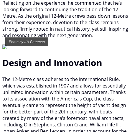
Reflecting on the experience, he commented that he’s
looking forward to continuing the tradition of the 12-
Metre. As the original 12-Metre crews pass down lessons
from their experience, devotion to the class remains
strong, firmly rooted in nautical history, yet still inspiring
and resonating with the next generation.
Photo by JH Peterson
Design and Innovation
The 12-Metre class adheres to the International Rule,
which was established in 1907 and allows for essentially
unlimited innovation within certain parameters. Thanks
to its association with the America’s Cup, the class
eventually came to represent the height of yacht design
for the better part of the 20th century, with boats
created by many of the era’s foremost naval architects,
including Olin Stephens, Clinton Crane, William Fife III,
Johan Anker and Ben Lexcen. In order to account for the