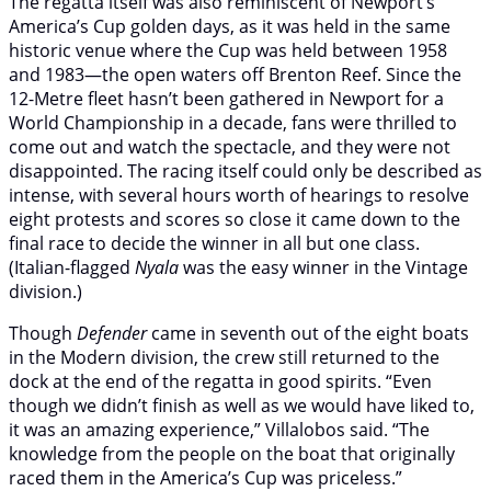
The regatta itself was also reminiscent of Newport’s
America’s Cup golden days, as it was held in the same
historic venue where the Cup was held between 1958
and 1983—the open waters off Brenton Reef. Since the
12-Metre fleet hasn’t been gathered in Newport for a
World Championship in a decade, fans were thrilled to
come out and watch the spectacle, and they were not
disappointed. The racing itself could only be described as
intense, with several hours worth of hearings to resolve
eight protests and scores so close it came down to the
final race to decide the winner in all but one class.
(Italian-flagged
Nyala
was the easy winner in the Vintage
division.)
Though
Defender
came in seventh out of the eight boats
in the Modern division, the crew still returned to the
dock at the end of the regatta in good spirits. “Even
though we didn’t finish as well as we would have liked to,
it was an amazing experience,” Villalobos said. “The
knowledge from the people on the boat that originally
raced them in the America’s Cup was priceless.”