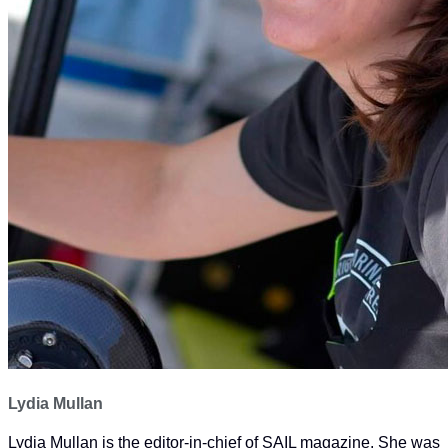
Lydia Mullan
Lydia Mullan is the editor-in-chief of SAIL magazine. She was