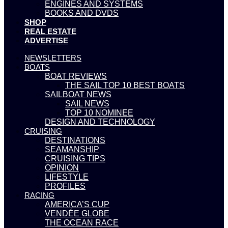
ENGINES AND SYSTEMS
BOOKS AND DVDS
SHOP
REAL ESTATE
ADVERTISE
NEWSLETTERS
BOATS
BOAT REVIEWS
THE SAIL TOP 10 BEST BOATS
SAILBOAT NEWS
SAIL NEWS
TOP 10 NOMINEE
DESIGN AND TECHNOLOGY
CRUISING
DESTINATIONS
SEAMANSHIP
CRUISING TIPS
OPINION
LIFESTYLE
PROFILES
RACING
AMERICA’S CUP
VENDÉE GLOBE
THE OCEAN RACE