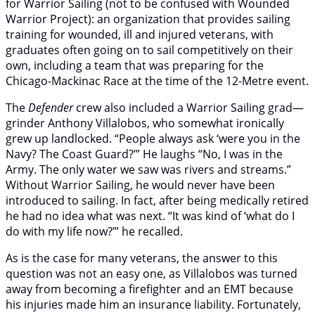
for Warrior Sailing (not to be confused with Wounded
Warrior Project): an organization that provides sailing
training for wounded, ill and injured veterans, with
graduates often going on to sail competitively on their
own, including a team that was preparing for the
Chicago-Mackinac Race at the time of the 12-Metre event.
The
Defender
crew also included a Warrior Sailing grad—
grinder Anthony Villalobos, who somewhat ironically
grew up landlocked. “People always ask ‘were you in the
Navy? The Coast Guard?’” He laughs “No, I was in the
Army. The only water we saw was rivers and streams.”
Without Warrior Sailing, he would never have been
introduced to sailing. In fact, after being medically retired
he had no idea what was next. “It was kind of ‘what do I
do with my life now?’” he recalled.
As is the case for many veterans, the answer to this
question was not an easy one, as Villalobos was turned
away from becoming a firefighter and an EMT because
his injuries made him an insurance liability. Fortunately,