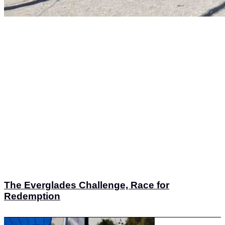
The Everglades Challenge, Race for
Redemption