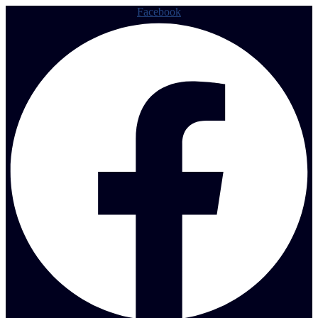
Facebook