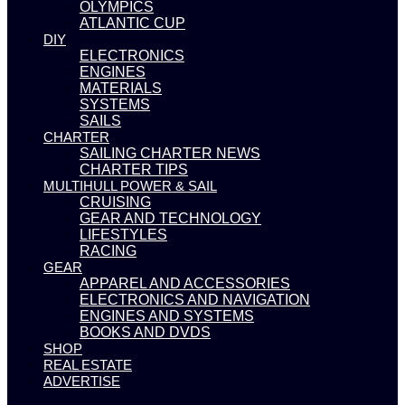
OLYMPICS
ATLANTIC CUP
DIY
ELECTRONICS
ENGINES
MATERIALS
SYSTEMS
SAILS
CHARTER
SAILING CHARTER NEWS
CHARTER TIPS
MULTIHULL POWER & SAIL
CRUISING
GEAR AND TECHNOLOGY
LIFESTYLES
RACING
GEAR
APPAREL AND ACCESSORIES
ELECTRONICS AND NAVIGATION
ENGINES AND SYSTEMS
BOOKS AND DVDS
SHOP
REAL ESTATE
ADVERTISE