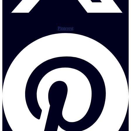
Pinterest