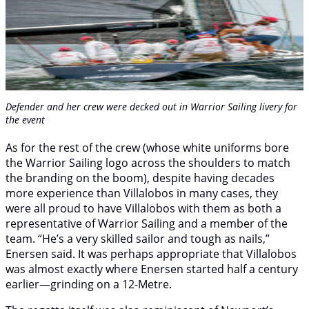
Defender
and her crew were decked out in Warrior Sailing livery for
the event
As for the rest of the crew (whose white uniforms bore
the Warrior Sailing logo across the shoulders to match
the branding on the boom), despite having decades
more experience than Villalobos in many cases, they
were all proud to have Villalobos with them as both a
representative of Warrior Sailing and a member of the
team. “He’s a very skilled sailor and tough as nails,”
Enersen said. It was perhaps appropriate that Villalobos
was almost exactly where Enersen started half a century
earlier—grinding on a 12-Metre.