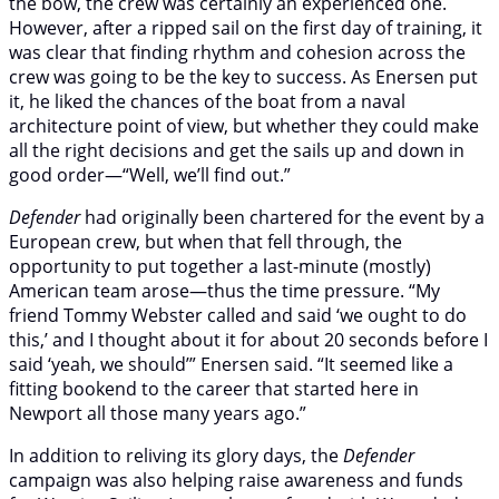
the bow, the crew was certainly an experienced one.
However, after a ripped sail on the first day of training, it
was clear that finding rhythm and cohesion across the
crew was going to be the key to success. As Enersen put
it, he liked the chances of the boat from a naval
architecture point of view, but whether they could make
all the right decisions and get the sails up and down in
good order—“Well, we’ll find out.”
Defender
had originally been chartered for the event by a
European crew, but when that fell through, the
opportunity to put together a last-minute (mostly)
American team arose—thus the time pressure. “My
friend Tommy Webster called and said ‘we ought to do
this,’ and I thought about it for about 20 seconds before I
said ‘yeah, we should’” Enersen said. “It seemed like a
fitting bookend to the career that started here in
Newport all those many years ago.”
In addition to reliving its glory days, the
Defender
campaign was also helping raise awareness and funds