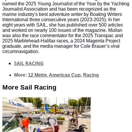
named the 2025 Young Journalist of the Year by the Yachting
Journalist Association and has been recognized as the
marine industry's best adventure writer by Boating Writers
International three consecutive years (2023-2025). In her
eight years with SAIL, she has published over 500 articles
and worked on nearly 100 issues of the magazine. Mullan
was also the race commentator for the 2025 Transpac and
2025 Marblehead-Halifax races, a 2024 Magenta Project
graduate, and the media manager for Cole Brauer’s viral
circumnavigation.
SAIL RACING
More:
12 Metre
,
Americas Cup
,
Racing
More
Sail Racing