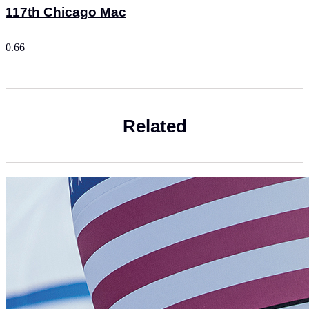
117th Chicago Mac
Related