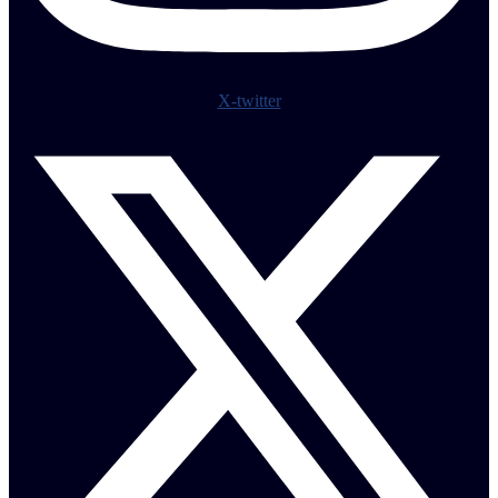
X-twitter