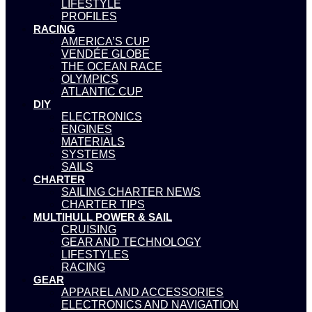
LIFESTYLE
PROFILES
RACING
AMERICA’S CUP
VENDÉE GLOBE
THE OCEAN RACE
OLYMPICS
ATLANTIC CUP
DIY
ELECTRONICS
ENGINES
MATERIALS
SYSTEMS
SAILS
CHARTER
SAILING CHARTER NEWS
CHARTER TIPS
MULTIHULL POWER & SAIL
CRUISING
GEAR AND TECHNOLOGY
LIFESTYLES
RACING
GEAR
APPAREL AND ACCESSORIES
ELECTRONICS AND NAVIGATION