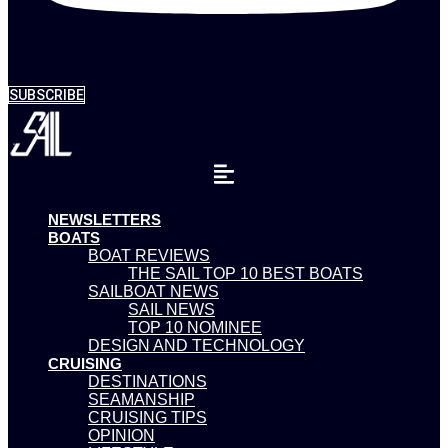
SUBSCRIBE
NEWSLETTERS
BOATS
BOAT REVIEWS
THE SAIL TOP 10 BEST BOATS
SAILBOAT NEWS
SAIL NEWS
TOP 10 NOMINEE
DESIGN AND TECHNOLOGY
CRUISING
DESTINATIONS
SEAMANSHIP
CRUISING TIPS
OPINION