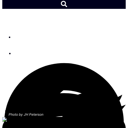
Racing: 12-Metre Worlds
By
Lydia Mullan
October 8, 2019
Photo by JH Peterson