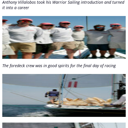
Anthony Villalobos took his Warrior Sailing introduction and turned
it into a career
The foredeck crew was in good spirits for the final day of racing