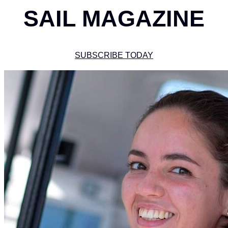
SAIL MAGAZINE
SUBSCRIBE TODAY