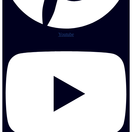
Youtube