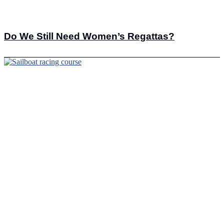
Do We Still Need Women’s Regattas?