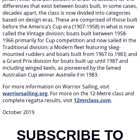
differences that exist between boats built, in some cases,
decades apart, the class is now divided into categories
based on design eras. These are comprised of those built
before the America’s Cup era (1907-1958) in what is now
called the Vintage division; boats built between 1958-
1966 primarily for Cup competition and now sailed in the
Traditional division; a Modern fleet featuring skeg-
mounted rudders and boats built from 1967 to 1983; and
a Grand Prix division for boats built up until 1987 and
including winged keels, as pioneered by the famed
Australian Cup winner
Australia II
in 1983.
For more information on Warrior Sailing, visit
warriorsailing.org
. For more on the 12-Metre class and
complete regatta results, visit
12mrclass.com
.
October 2019
SUBSCRIBE TO