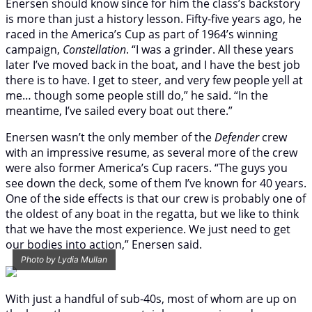
Enersen should know since for him the class’s backstory
is more than just a history lesson. Fifty-five years ago, he
raced in the America’s Cup as part of 1964’s winning
campaign,
Constellation
. “I was a grinder. All these years
later I’ve moved back in the boat, and I have the best job
there is to have. I get to steer, and very few people yell at
me… though some people still do,” he said. “In the
meantime, I’ve sailed every boat out there.”
Enersen wasn’t the only member of the
Defender
crew
with an impressive resume, as several more of the crew
were also former America’s Cup racers. “The guys you
see down the deck, some of them I’ve known for 40 years.
One of the side effects is that our crew is probably one of
the oldest of any boat in the regatta, but we like to think
that we have the most experience. We just need to get
our bodies into action,” Enersen said.
Photo by Lydia Mullan
With just a handful of sub-40s, most of whom are up on