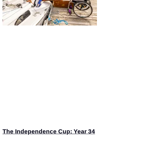
The Independence Cup: Year 34