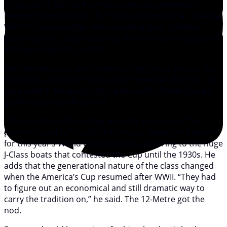
In July, 22 12-Metres from six countries gathered in
Newport, Rhode Island, for the quadrennial the 12-Metre
World Championship—the second-largest 12-Metre
gathering ever, only topped by the America’s Cup Jubilee
in Cowes, England, in 2001.
The famed class is best known as the choice boat of the
America’s Cup from 1958 to 1987. However, the first 12’s
were built in the early 1900s and used in three Olympic
games at around that time.
“Prior to World War II they were the kids’ boats. The
parents raced J’s,” said Dick Enersen, skipper of
Defender
for this year’s World Championship, referring to the huge
J-Class boats that contested the Cup until the 1930s. He
adds that the generational nature of the class changed
when the America’s Cup resumed after WWII. “They had
to figure out an economical and still dramatic way to
carry the tradition on,” he said. The 12-Metre got the
nod.