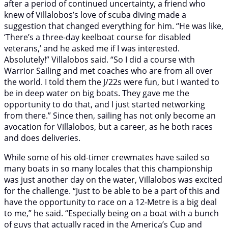
after a period of continued uncertainty, a friend who
knew of Villalobos’s love of scuba diving made a
suggestion that changed everything for him. “He was like,
‘There’s a three-day keelboat course for disabled
veterans,’ and he asked me if I was interested.
Absolutely!” Villalobos said. “So I did a course with
Warrior Sailing and met coaches who are from all over
the world. I told them the J/22s were fun, but I wanted to
be in deep water on big boats. They gave me the
opportunity to do that, and I just started networking
from there.” Since then, sailing has not only become an
avocation for Villalobos, but a career, as he both races
and does deliveries.
While some of his old-timer crewmates have sailed so
many boats in so many locales that this championship
was just another day on the water, Villalobos was excited
for the challenge. “Just to be able to be a part of this and
have the opportunity to race on a 12-Metre is a big deal
to me,” he said. “Especially being on a boat with a bunch
of guys that actually raced in the America’s Cup and