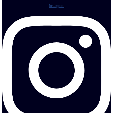
Instagram