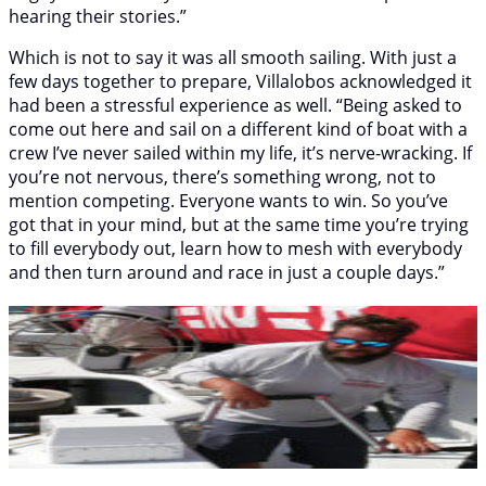
hearing their stories.”
Which is not to say it was all smooth sailing. With just a
few days together to prepare, Villalobos acknowledged it
had been a stressful experience as well. “Being asked to
come out here and sail on a different kind of boat with a
crew I’ve never sailed within my life, it’s nerve-wracking. If
you’re not nervous, there’s something wrong, not to
mention competing. Everyone wants to win. So you’ve
got that in your mind, but at the same time you’re trying
to fill everybody out, learn how to mesh with everybody
and then turn around and race in just a couple days.”