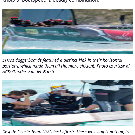
ETNZ’s daggerboards featured a distinct kink in their horizontal
portions, which made them all the more efficient. Photo courtesy of
ACEA/Sander van der Borch
Despite Oracle Team USA’s best efforts, there was simply nothing to