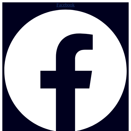
Facebook