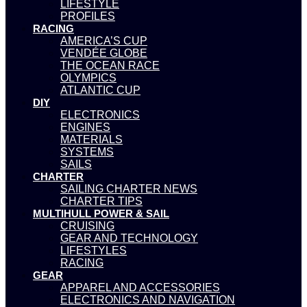
LIFESTYLE
PROFILES
RACING
AMERICA’S CUP
VENDÉE GLOBE
THE OCEAN RACE
OLYMPICS
ATLANTIC CUP
DIY
ELECTRONICS
ENGINES
MATERIALS
SYSTEMS
SAILS
CHARTER
SAILING CHARTER NEWS
CHARTER TIPS
MULTIHULL POWER & SAIL
CRUISING
GEAR AND TECHNOLOGY
LIFESTYLES
RACING
GEAR
APPAREL AND ACCESSORIES
ELECTRONICS AND NAVIGATION