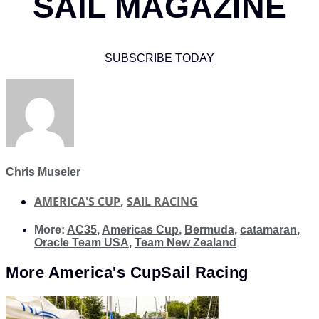
SAIL MAGAZINE
SUBSCRIBE TODAY
Chris Museler
AMERICA'S CUP
,
SAIL RACING
More:
AC35
,
Americas Cup
,
Bermuda
,
catamaran
,
Oracle Team USA
,
Team New Zealand
More
America's Cup
Sail Racing