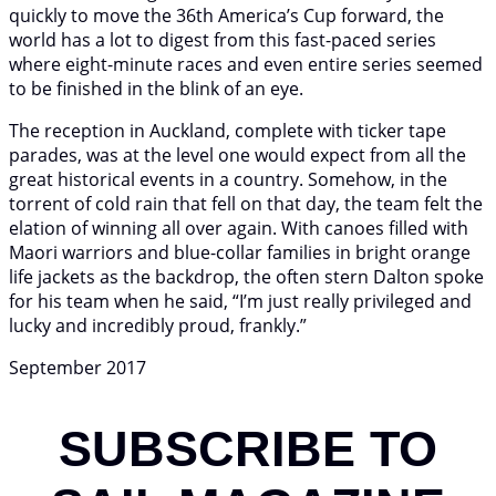
quickly to move the 36th America’s Cup forward, the
world has a lot to digest from this fast-paced series
where eight-minute races and even entire series seemed
to be finished in the blink of an eye.
The reception in Auckland, complete with ticker tape
parades, was at the level one would expect from all the
great historical events in a country. Somehow, in the
torrent of cold rain that fell on that day, the team felt the
elation of winning all over again. With canoes filled with
Maori warriors and blue-collar families in bright orange
life jackets as the backdrop, the often stern Dalton spoke
for his team when he said, “I’m just really privileged and
lucky and incredibly proud, frankly.”
September 2017
SUBSCRIBE TO