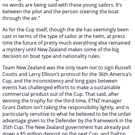
no words are being said with these young sailors. It’s
between the pilot and the person steering the boat
through the air.”
As for the Cup itself, though the die has seemingly been
cast in terms of the type of sailor at the helm, at press
time the future of pretty much everything else remained
a mystery until New Zealand makes some of the big
decision on boat type and nationality rules.
Team New Zealand was the only team not to sign Russell
Coutts and Larry Ellison’s protocol for the 36th America’s
Cup, and the inconsistency and long gaps between
events has challenged efforts to make a sustainable
commercial product out of the Cup. That said, after
winning the trophy for the third time, ETNZ manager
Grant Dalton isn’t taking the responsibility lightly, and is
particularly sensitive to what he believed to be the unfair
advantage given to the Defender by the framework in the
35th Cup. The New Zealand government has already put
down a $5 million deposit on the next Cup, and Dalton