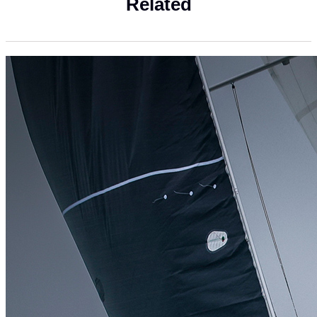
Related