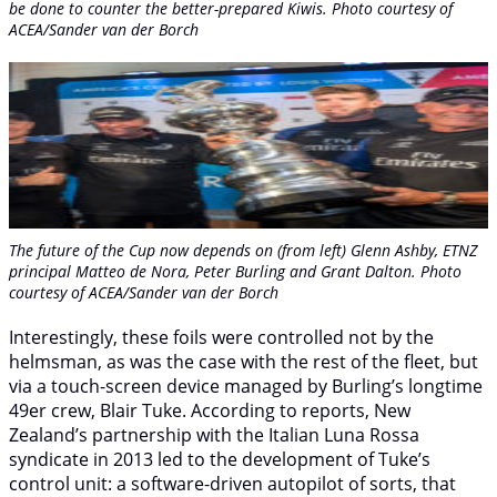
be done to counter the better-prepared Kiwis. Photo courtesy of
ACEA/Sander van der Borch
The future of the Cup now depends on (from left) Glenn Ashby, ETNZ
principal Matteo de Nora, Peter Burling and Grant Dalton. Photo
courtesy of ACEA/Sander van der Borch
Interestingly, these foils were controlled not by the
helmsman, as was the case with the rest of the fleet, but
via a touch-screen device managed by Burling’s longtime
49er crew, Blair Tuke. According to reports, New
Zealand’s partnership with the Italian Luna Rossa
syndicate in 2013 led to the development of Tuke’s
control unit: a software-driven autopilot of sorts, that