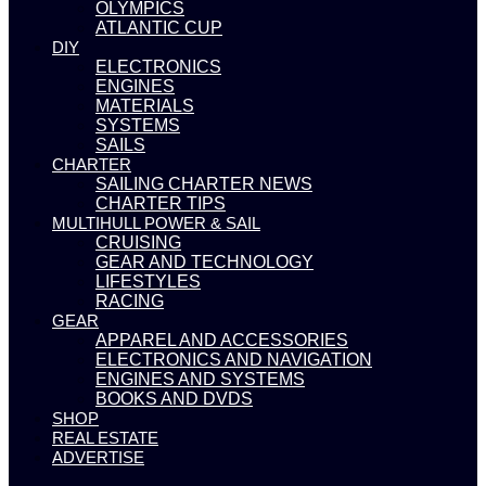
OLYMPICS
ATLANTIC CUP
DIY
ELECTRONICS
ENGINES
MATERIALS
SYSTEMS
SAILS
CHARTER
SAILING CHARTER NEWS
CHARTER TIPS
MULTIHULL POWER & SAIL
CRUISING
GEAR AND TECHNOLOGY
LIFESTYLES
RACING
GEAR
APPAREL AND ACCESSORIES
ELECTRONICS AND NAVIGATION
ENGINES AND SYSTEMS
BOOKS AND DVDS
SHOP
REAL ESTATE
ADVERTISE