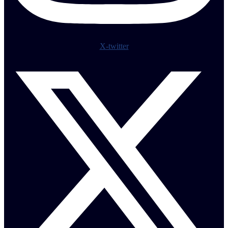
X-twitter