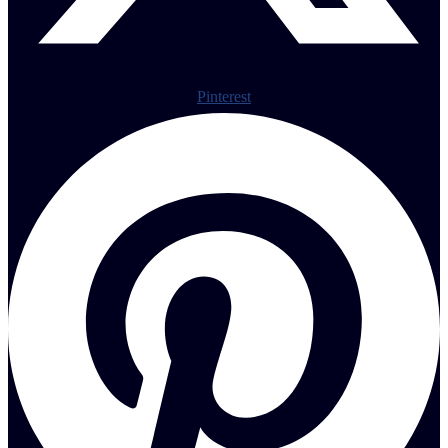
Pinterest