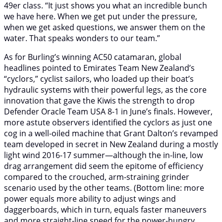
49er class. “It just shows you what an incredible bunch
we have here. When we get put under the pressure,
when we get asked questions, we answer them on the
water. That speaks wonders to our team.”
As for Burling’s winning AC50 catamaran, global
headlines pointed to Emirates Team New Zealand’s
“cyclors,” cyclist sailors, who loaded up their boat’s
hydraulic systems with their powerful legs, as the core
innovation that gave the Kiwis the strength to drop
Defender Oracle Team USA 8-1 in June’s finals. However,
more astute observers identified the cyclors as just one
cog in a well-oiled machine that Grant Dalton’s revamped
team developed in secret in New Zealand during a mostly
light wind 2016-17 summer—although the in-line, low
drag arrangement did seem the epitome of efficiency
compared to the crouched, arm-straining grinder
scenario used by the other teams. (Bottom line: more
power equals more ability to adjust wings and
daggerboards, which in turn, equals faster maneuvers
and more straight-line speed for the power-hungry