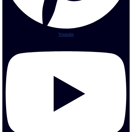
Youtube