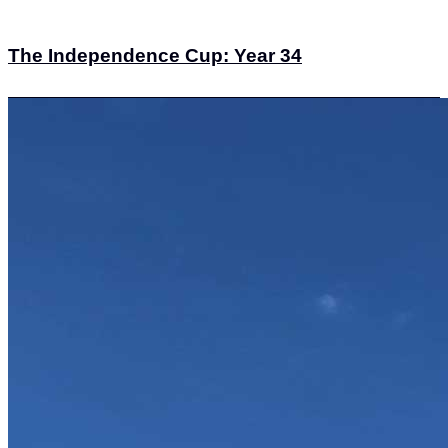
The Independence Cup: Year 34