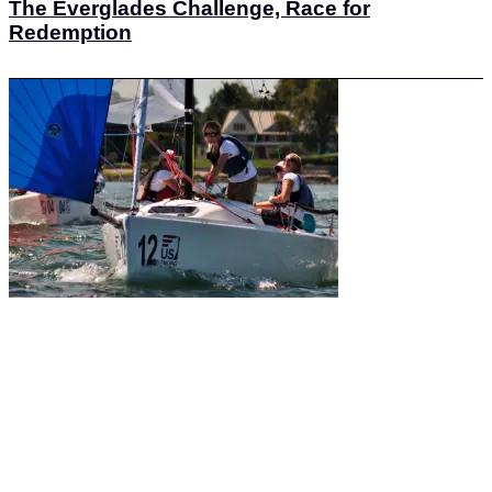
The Everglades Challenge, Race for
Redemption