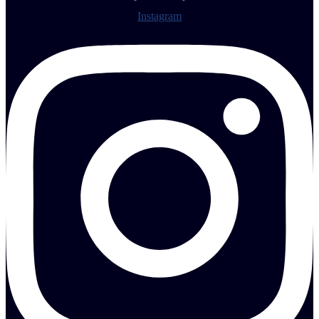
Instagram