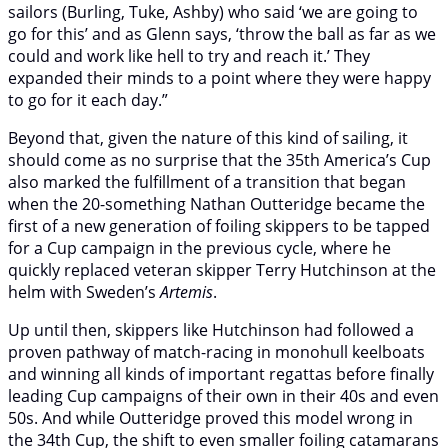
sailors (Burling, Tuke, Ashby) who said ‘we are going to
go for this’ and as Glenn says, ‘throw the ball as far as we
could and work like hell to try and reach it.’ They
expanded their minds to a point where they were happy
to go for it each day.”
Beyond that, given the nature of this kind of sailing, it
should come as no surprise that the 35th America’s Cup
also marked the fulfillment of a transition that began
when the 20-something Nathan Outteridge became the
first of a new generation of foiling skippers to be tapped
for a Cup campaign in the previous cycle, where he
quickly replaced veteran skipper Terry Hutchinson at the
helm with Sweden’s
Artemis
.
Up until then, skippers like Hutchinson had followed a
proven pathway of match-racing in monohull keelboats
and winning all kinds of important regattas before finally
leading Cup campaigns of their own in their 40s and even
50s. And while Outteridge proved this model wrong in
the 34th Cup, the shift to even smaller foiling catamarans