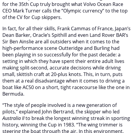
for the 35th Cup truly brought what Volvo Ocean Race
CEO Mark Turner calls the “Olympic currency” to the top
of the CV for Cup skippers.
In fact, for all their skills, Frank Cammas of France, Japan’s
Dean Barker, Oracle’s Spithill and even Land Rover BAR’s
Sir Ben Ainslie are all outsiders when it comes to the
high-performance scene Outteridge and Burling had
been playing in so successfully for the past decade: a
setting in which they have spent their entire adult lives
making split-second, accurate decisions while driving
small, skittish craft at 20-plus knots. This, in turn, puts
them at a real disadvantage when it comes to driving a
boat like AC50 on a short, tight racecourse like the one in
Bermuda.
“The style of people involved is a new generation of
pilots,” explained John Bertrand, the skipper who led
Australia II
to break the longest winning streak in sporting
history, winning the Cup in 1983. “The wing trimmer is
steering the boat through the air. In this environment,