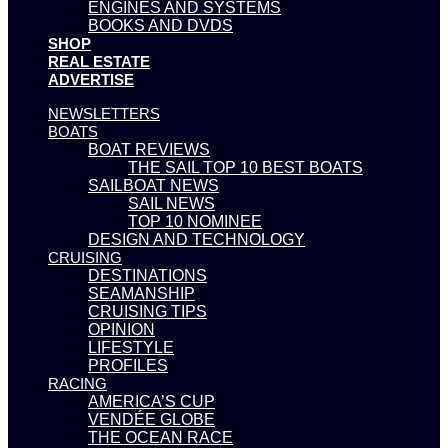
ENGINES AND SYSTEMS
BOOKS AND DVDS
SHOP
REAL ESTATE
ADVERTISE
NEWSLETTERS
BOATS
BOAT REVIEWS
THE SAIL TOP 10 BEST BOATS
SAILBOAT NEWS
SAIL NEWS
TOP 10 NOMINEE
DESIGN AND TECHNOLOGY
CRUISING
DESTINATIONS
SEAMANSHIP
CRUISING TIPS
OPINION
LIFESTYLE
PROFILES
RACING
AMERICA’S CUP
VENDÉE GLOBE
THE OCEAN RACE