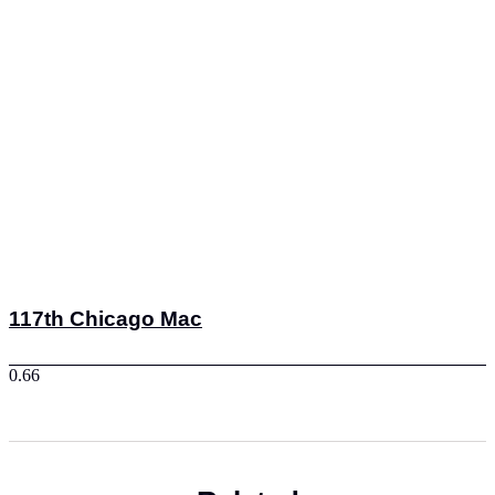
117th Chicago Mac