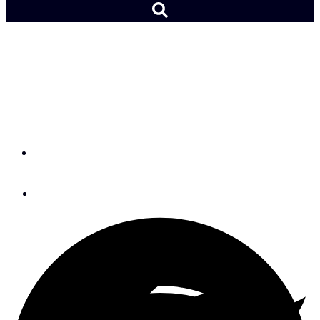
Teamwork & Lack of Fear
Proved Team New Zealand
Unstoppable in AC35
By
Chris Museler
August 21, 2017