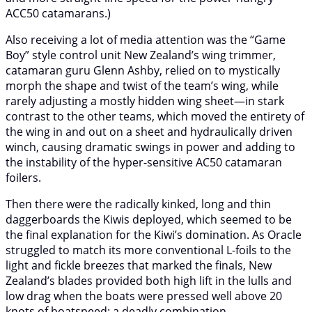
ACC50 catamarans.)
Also receiving a lot of media attention was the “Game
Boy” style control unit New Zealand’s wing trimmer,
catamaran guru Glenn Ashby, relied on to mystically
morph the shape and twist of the team’s wing, while
rarely adjusting a mostly hidden wing sheet—in stark
contrast to the other teams, which moved the entirety of
the wing in and out on a sheet and hydraulically driven
winch, causing dramatic swings in power and adding to
the instability of the hyper-sensitive AC50 catamaran
foilers.
Then there were the radically kinked, long and thin
daggerboards the Kiwis deployed, which seemed to be
the final explanation for the Kiwi’s domination. As Oracle
struggled to match its more conventional L-foils to the
light and fickle breezes that marked the finals, New
Zealand’s blades provided both high lift in the lulls and
low drag when the boats were pressed well above 20
knots of boatspeed: a deadly combination.