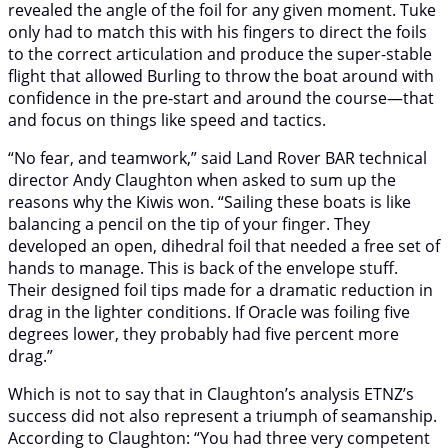
revealed the angle of the foil for any given moment. Tuke
only had to match this with his fingers to direct the foils
to the correct articulation and produce the super-stable
flight that allowed Burling to throw the boat around with
confidence in the pre-start and around the course—that
and focus on things like speed and tactics.
“No fear, and teamwork,” said Land Rover BAR technical
director Andy Claughton when asked to sum up the
reasons why the Kiwis won. “Sailing these boats is like
balancing a pencil on the tip of your finger. They
developed an open, dihedral foil that needed a free set of
hands to manage. This is back of the envelope stuff.
Their designed foil tips made for a dramatic reduction in
drag in the lighter conditions. If Oracle was foiling five
degrees lower, they probably had five percent more
drag.”
Which is not to say that in Claughton’s analysis ETNZ’s
success did not also represent a triumph of seamanship.
According to Claughton: “You had three very competent