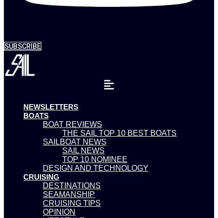
SUBSCRIBE
NEWSLETTERS
BOATS
BOAT REVIEWS
THE SAIL TOP 10 BEST BOATS
SAILBOAT NEWS
SAIL NEWS
TOP 10 NOMINEE
DESIGN AND TECHNOLOGY
CRUISING
DESTINATIONS
SEAMANSHIP
CRUISING TIPS
OPINION