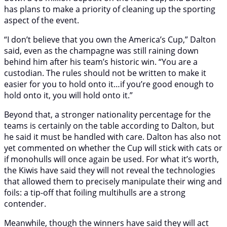
has plans to make a priority of cleaning up the sporting
aspect of the event.
“I don’t believe that you own the America’s Cup,” Dalton
said, even as the champagne was still raining down
behind him after his team’s historic win. “You are a
custodian. The rules should not be written to make it
easier for you to hold onto it…if you’re good enough to
hold onto it, you will hold onto it.”
Beyond that, a stronger nationality percentage for the
teams is certainly on the table according to Dalton, but
he said it must be handled with care. Dalton has also not
yet commented on whether the Cup will stick with cats or
if monohulls will once again be used. For what it’s worth,
the Kiwis have said they will not reveal the technologies
that allowed them to precisely manipulate their wing and
foils: a tip-off that foiling multihulls are a strong
contender.
Meanwhile, though the winners have said they will act