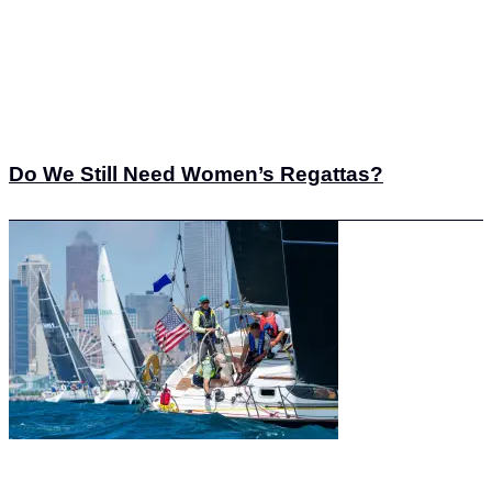
Do We Still Need Women’s Regattas?