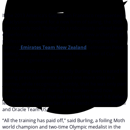
If the 2013 America’s Cup in San Francisco represented a
cataclysmic moment for a new form of sailing, the 35th
Cup not only took “foiling” to a ridiculously refined level
of performance, it created an entirely new archetype of
professional sailor: high-performance Olympians like
winning
Emirates Team New Zealand
helmsman Peter
Burling, who will likely dominate the elite tier of Cup
sailors for a generation or more.
The remarkably calm and steady Burling even treated the
closing press conference as just one more step in a
journey, while recognizing, humbly, that he was only part
of a bigger team: all sharing the burden—and now
elation—of a victory that laid to rest the bitter 9-8 defeat
less than four years earlier at the hands of Jimmy Spithill
and Oracle Team USA.
“All the training has paid off,” said Burling, a foiling Moth
world champion and two-time Olympic medalist in the