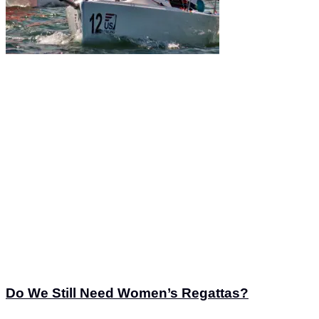
Do We Still Need Women’s Regattas?