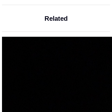
Related