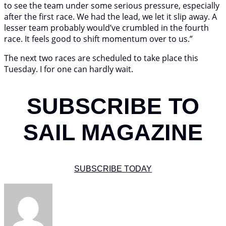
to see the team under some serious pressure, especially
after the first race. We had the lead, we let it slip away. A
lesser team probably would’ve crumbled in the fourth
race. It feels good to shift momentum over to us.”
The next two races are scheduled to take place this
Tuesday. I for one can hardly wait.
SUBSCRIBE TO
SAIL MAGAZINE
SUBSCRIBE TODAY