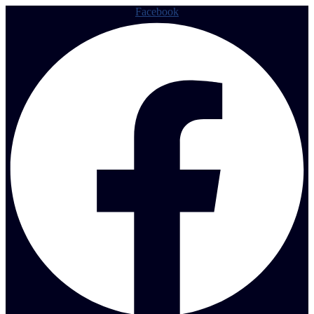
Facebook