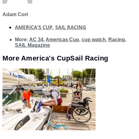
Adam Cort
AMERICA'S CUP
,
SAIL RACING
More:
AC 34
,
Americas Cup
,
cup watch
,
Racing
,
SAIL Magazine
More
America's Cup
Sail Racing