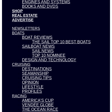
ENGINES AND SYSTEMS
BOOKS AND DVDS
SHOP
REAL ESTATE
ADVERTISE
NEWSLETTERS
BOATS
BOAT REVIEWS
THE SAIL TOP 10 BEST BOATS
SAILBOAT NEWS
SAIL NEWS
TOP 10 NOMINEE
DESIGN AND TECHNOLOGY
CRUISING
DESTINATIONS
SEAMANSHIP
CRUISING TIPS
OPINION
LIFESTYLE
PROFILES
RACING
AMERICA’S CUP
VENDÉE GLOBE
THE OCEAN RACE