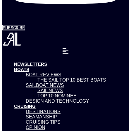
SUBSCRIBE
NEWSLETTERS
BOATS
BOAT REVIEWS
THE SAIL TOP 10 BEST BOATS
SAILBOAT NEWS
SAIL NEWS
TOP 10 NOMINEE
DESIGN AND TECHNOLOGY
CRUISING
DESTINATIONS
SEAMANSHIP
CRUISING TIPS
OPINION