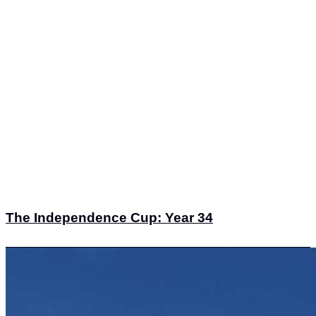
The Independence Cup: Year 34