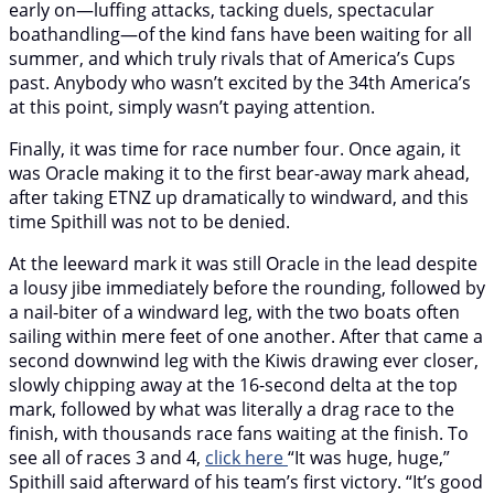
early on—luffing attacks, tacking duels, spectacular
boathandling—of the kind fans have been waiting for all
summer, and which truly rivals that of America’s Cups
past. Anybody who wasn’t excited by the 34th America’s
at this point, simply wasn’t paying attention.
Finally, it was time for race number four. Once again, it
was Oracle making it to the first bear-away mark ahead,
after taking ETNZ up dramatically to windward, and this
time Spithill was not to be denied.
At the leeward mark it was still Oracle in the lead despite
a lousy jibe immediately before the rounding, followed by
a nail-biter of a windward leg, with the two boats often
sailing within mere feet of one another. After that came a
second downwind leg with the Kiwis drawing ever closer,
slowly chipping away at the 16-second delta at the top
mark, followed by what was literally a drag race to the
finish, with thousands race fans waiting at the finish. To
see all of races 3 and 4,
click here
“It was huge, huge,”
Spithill said afterward of his team’s first victory. “It’s good