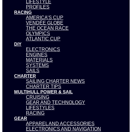
LIFESTYLE
PROFILES
RACING
AMERICA’S CUP
VENDÉE GLOBE
THE OCEAN RACE
OLYMPICS
ATLANTIC CUP
DIY
ELECTRONICS
ENGINES
MATERIALS
SYSTEMS
SAILS
CHARTER
SAILING CHARTER NEWS
CHARTER TIPS
MULTIHULL POWER & SAIL
CRUISING
GEAR AND TECHNOLOGY
LIFESTYLES
RACING
GEAR
APPAREL AND ACCESSORIES
ELECTRONICS AND NAVIGATION