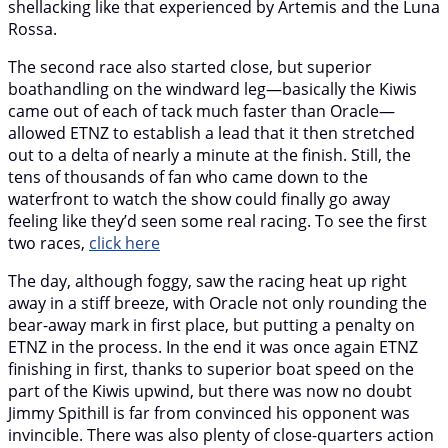
shellacking like that experienced by Artemis and the Luna
Rossa.
The second race also started close, but superior
boathandling on the windward leg—basically the Kiwis
came out of each of tack much faster than Oracle—
allowed ETNZ to establish a lead that it then stretched
out to a delta of nearly a minute at the finish. Still, the
tens of thousands of fan who came down to the
waterfront to watch the show could finally go away
feeling like they’d seen some real racing. To see the first
two races,
click here
The day, although foggy, saw the racing heat up right
away in a stiff breeze, with Oracle not only rounding the
bear-away mark in first place, but putting a penalty on
ETNZ in the process. In the end it was once again ETNZ
finishing in first, thanks to superior boat speed on the
part of the Kiwis upwind, but there was now no doubt
Jimmy Spithill is far from convinced his opponent was
invincible. There was also plenty of close-quarters action