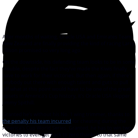
After months of waiting, Oracle USA and Emirates Team
New Zealand are finally providing the kind of racing Larry
Ellison promised so very long ago.
On the downside, his defending team looks to be in some
trouble, despite the fact they’ve made the Kiwis finally
have to work for their victories. But then again, if there’s
anybody out there with enough talent and guts to pull
off what at this point would have to be one of the great
upsets in America’s Cup history, it’s Oracle USA skipper
Jimmy Spithill.
Granted he’s without his No. 1 wing trimmer, thanks to
the penalty his team incurred
for cheating during the
America’s Cup World Series. Granted, he has to win two
victories to even get back to zero thanks to that same