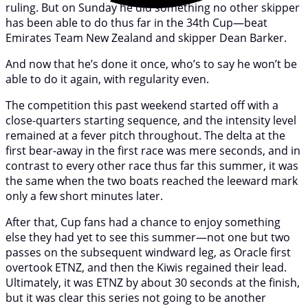
ruling. But on Sunday he did something no other skipper
has been able to do thus far in the 34th Cup—beat
Emirates Team New Zealand and skipper Dean Barker.
And now that he’s done it once, who’s to say he won’t be
able to do it again, with regularity even.
The competition this past weekend started off with a
close-quarters starting sequence, and the intensity level
remained at a fever pitch throughout. The delta at the
first bear-away in the first race was mere seconds, and in
contrast to every other race thus far this summer, it was
the same when the two boats reached the leeward mark
only a few short minutes later.
After that, Cup fans had a chance to enjoy something
else they had yet to see this summer—not one but two
passes on the subsequent windward leg, as Oracle first
overtook ETNZ, and then the Kiwis regained their lead.
Ultimately, it was ETNZ by about 30 seconds at the finish,
but it was clear this series not going to be another