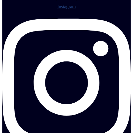
Instagram