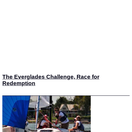
The Everglades Challenge, Race for
Redemption