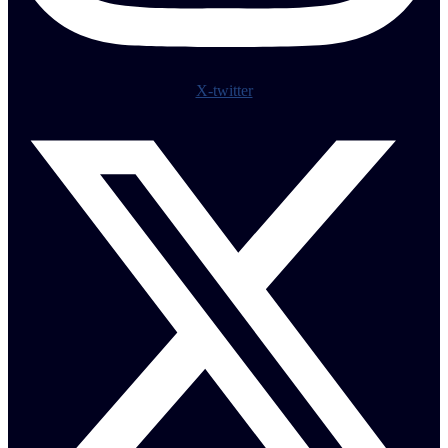
X-twitter