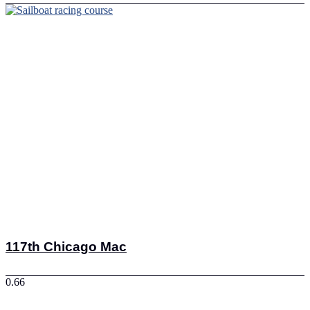
117th Chicago Mac