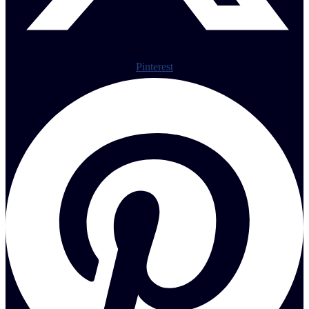
Pinterest