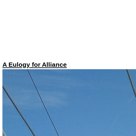
A Eulogy for Alliance