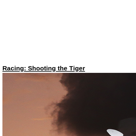
Racing: Shooting the Tiger