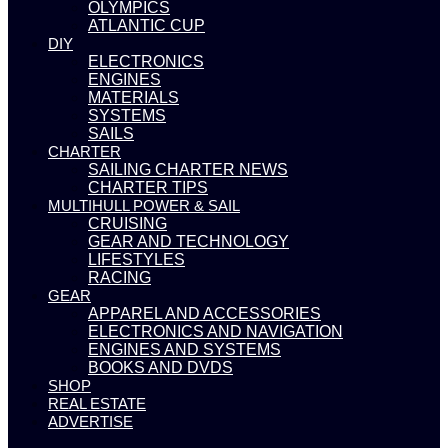
OLYMPICS
ATLANTIC CUP
DIY
ELECTRONICS
ENGINES
MATERIALS
SYSTEMS
SAILS
CHARTER
SAILING CHARTER NEWS
CHARTER TIPS
MULTIHULL POWER & SAIL
CRUISING
GEAR AND TECHNOLOGY
LIFESTYLES
RACING
GEAR
APPAREL AND ACCESSORIES
ELECTRONICS AND NAVIGATION
ENGINES AND SYSTEMS
BOOKS AND DVDS
SHOP
REAL ESTATE
ADVERTISE