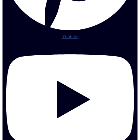
Youtube