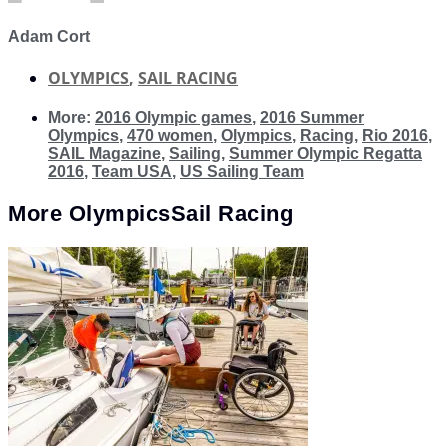
Adam Cort
OLYMPICS
,
SAIL RACING
More:
2016 Olympic games
,
2016 Summer
Olympics
,
470 women
,
Olympics
,
Racing
,
Rio 2016
,
SAIL Magazine
,
Sailing
,
Summer Olympic Regatta
2016
,
Team USA
,
US Sailing Team
More
Olympics
Sail Racing