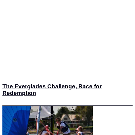
The Everglades Challenge, Race for
Redemption