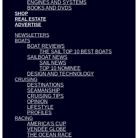
ENGINES AND SYSTEMS
BOOKS AND DVDS
SHOP
REAL ESTATE
ADVERTISE
NEWSLETTERS
BOATS
BOAT REVIEWS
THE SAIL TOP 10 BEST BOATS
SAILBOAT NEWS
SAIL NEWS
TOP 10 NOMINEE
DESIGN AND TECHNOLOGY
CRUISING
DESTINATIONS
SEAMANSHIP
CRUISING TIPS
OPINION
LIFESTYLE
PROFILES
RACING
AMERICA’S CUP
VENDÉE GLOBE
THE OCEAN RACE