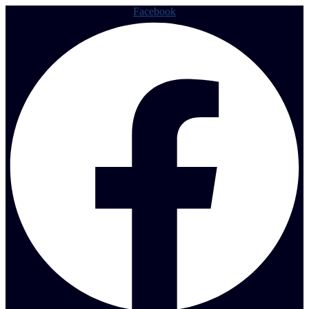
Facebook