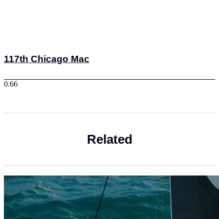
117th Chicago Mac
Related