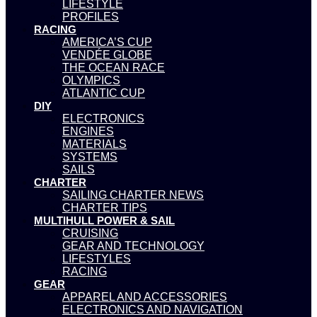
LIFESTYLE
PROFILES
RACING
AMERICA’S CUP
VENDÉE GLOBE
THE OCEAN RACE
OLYMPICS
ATLANTIC CUP
DIY
ELECTRONICS
ENGINES
MATERIALS
SYSTEMS
SAILS
CHARTER
SAILING CHARTER NEWS
CHARTER TIPS
MULTIHULL POWER & SAIL
CRUISING
GEAR AND TECHNOLOGY
LIFESTYLES
RACING
GEAR
APPAREL AND ACCESSORIES
ELECTRONICS AND NAVIGATION