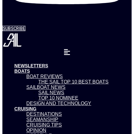
SUBSCRIBE
NEWSLETTERS
BOATS
BOAT REVIEWS
THE SAIL TOP 10 BEST BOATS
SAILBOAT NEWS
SAIL NEWS
TOP 10 NOMINEE
DESIGN AND TECHNOLOGY
CRUISING
DESTINATIONS
SEAMANSHIP
CRUISING TIPS
OPINION