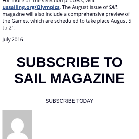
For more on the selection process, visit
ussailing.org/Olympics
. The August issue of
SAIL
magazine will also include a comprehensive preview of
the Games, which are scheduled to take place August 5
to 21.
July 2016
SUBSCRIBE TO
SAIL MAGAZINE
SUBSCRIBE TODAY