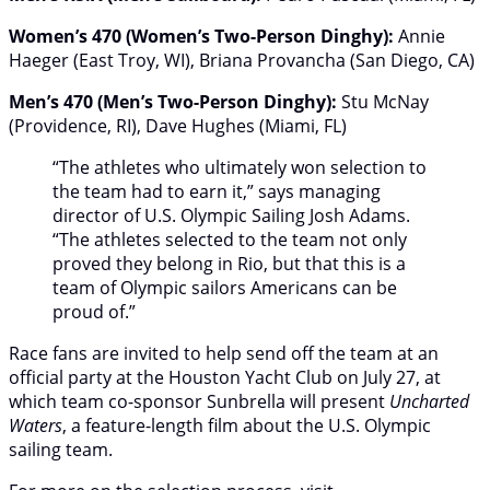
Women’s 470 (Women’s Two-Person Dinghy):
Annie
Haeger (East Troy, WI), Briana Provancha (San Diego, CA)
Men’s 470 (Men’s Two-Person Dinghy):
Stu McNay
(Providence, RI), Dave Hughes (Miami, FL)
“The athletes who ultimately won selection to
the team had to earn it,” says managing
director of U.S. Olympic Sailing Josh Adams.
“The athletes selected to the team not only
proved they belong in Rio, but that this is a
team of Olympic sailors Americans can be
proud of.”
Race fans are invited to help send off the team at an
official party at the Houston Yacht Club on July 27, at
which team co-sponsor Sunbrella will present
Uncharted
Waters
, a feature-length film about the U.S. Olympic
sailing team.