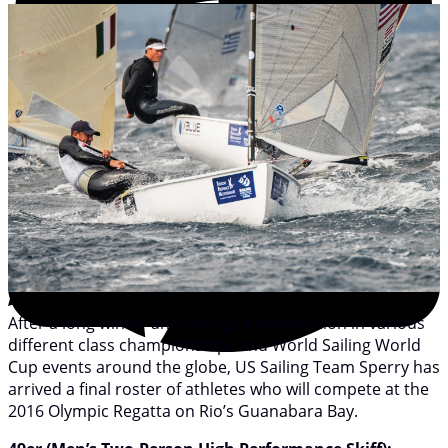
After a long winter and spring of competition in various
different class championships and World Sailing World
Cup events around the globe, US Sailing Team Sperry has
arrived a final roster of athletes who will compete at the
2016 Olympic Regatta on Rio’s Guanabara Bay.