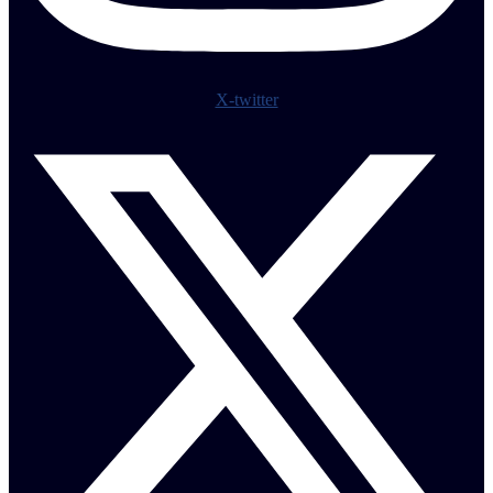
X-twitter