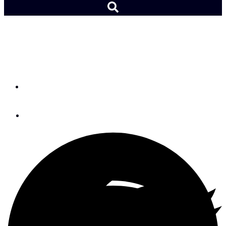
U.S. Olympic Team
Finalized
By
Adam Cort
June 6, 2016