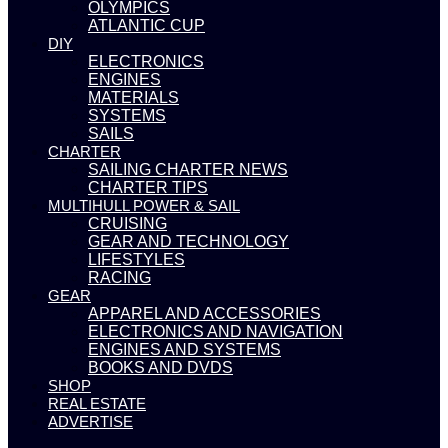
OLYMPICS
ATLANTIC CUP
DIY
ELECTRONICS
ENGINES
MATERIALS
SYSTEMS
SAILS
CHARTER
SAILING CHARTER NEWS
CHARTER TIPS
MULTIHULL POWER & SAIL
CRUISING
GEAR AND TECHNOLOGY
LIFESTYLES
RACING
GEAR
APPAREL AND ACCESSORIES
ELECTRONICS AND NAVIGATION
ENGINES AND SYSTEMS
BOOKS AND DVDS
SHOP
REAL ESTATE
ADVERTISE