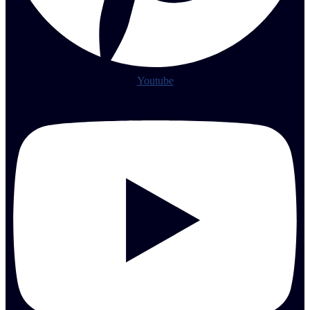
Youtube