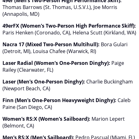
49er (Men’s Two-Person High Performance Skiff):
Thomas Barrows (St. Thomas, U.S.V.I.), Joe Morris
(Annapolis, MD)
49erFX (Women’s Two-Person High Performance Skiff):
Paris Henken (Coronado, CA), Helena Scutt (Kirkland, WA)
Nacra 17 (Mixed Two-Person Multihull):
Bora Gulari
(Detroit, MI), Louisa Chafee (Warwick, RI)
Laser Radial (Women’s One-Person Dinghy):
Paige
Railey (Clearwater, FL)
Laser (Men’s One-Person Dinghy):
Charlie Buckingham
(Newport Beach, CA)
Finn (Men’s One-Person Heavyweight Dinghy):
Caleb
Paine (San Diego, CA)
Women’s RS:X (Women’s Sailboard):
Marion Lepert
(Belmont, CA)
Men’s RS:X (Men’s Sailboard):
Pedro Pascual (Miami, FL)