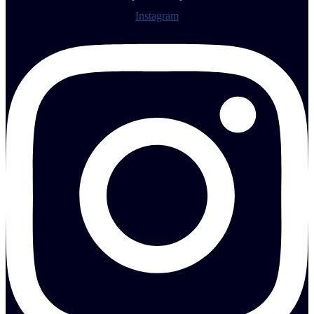
Instagram