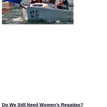
Do We Still Need Women’s Regattas?