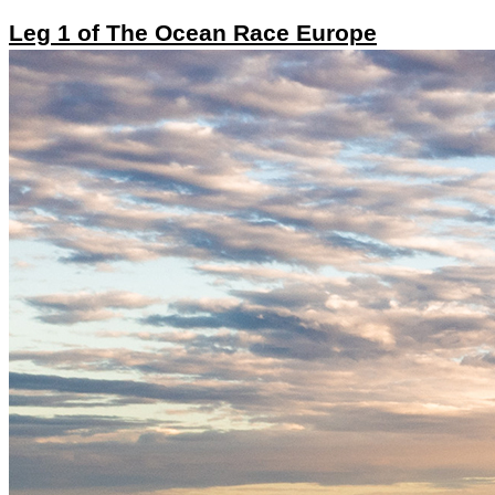
Leg 1 of The Ocean Race Europe