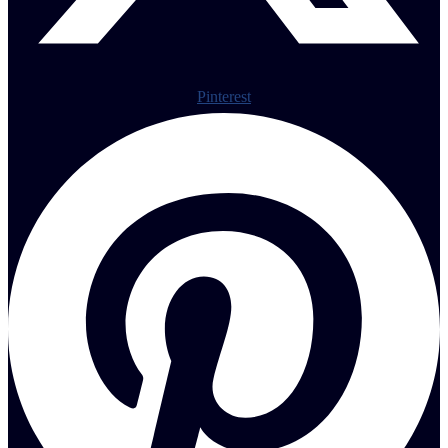
Pinterest