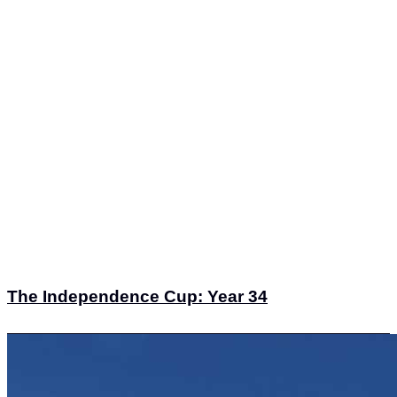
The Independence Cup: Year 34