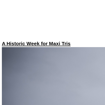
A Historic Week for Maxi Tris