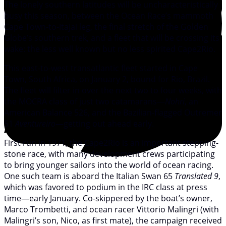
The lonely southern latitudes will be uncharacteristically
busy this season, between the Ocean Race’s mammoth
Cape Town-to-Itajai leg, the final stretch of the Golden
Globe’s southern trek, and a fleet that will be crossing its
wake: the less well known but no less spirited Cape2Rio.
This east-to-west transatlantic fleet started in Cape
Town, South Africa, on January 2, bound for Rio, Brazil.
The fleet will filter in over the next two to four weeks, with
the MOCRA class of just two catamarans—
Nohri
, an
American Balance 526, and the Bazilian-flagged Outremer
51
Aventureiro
—getting out ahead early.
First run in 1971, the Cape2Rio is an important stepping-
stone race, with many development crews participating
to bring younger sailors into the world of ocean racing.
One such team is aboard the Italian Swan 65
Translated 9
,
which was favored to podium in the IRC class at press
time—early January. Co-skippered by the boat’s owner,
Marco Trombetti, and ocean racer Vittorio Malingri (with
Malingri’s son, Nico, as first mate), the campaign received