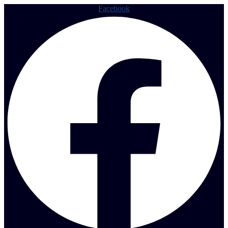
Facebook