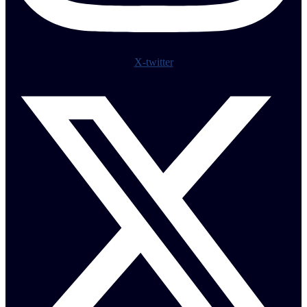
X-twitter