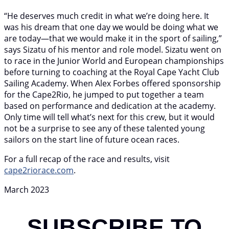
“He deserves much credit in what we’re doing here. It
was his dream that one day we would be doing what we
are today—that we would make it in the sport of sailing,”
says Sizatu of his mentor and role model. Sizatu went on
to race in the Junior World and European championships
before turning to coaching at the Royal Cape Yacht Club
Sailing Academy. When Alex Forbes offered sponsorship
for the Cape2Rio, he jumped to put together a team
based on performance and dedication at the academy.
Only time will tell what’s next for this crew, but it would
not be a surprise to see any of these talented young
sailors on the start line of future ocean races.
For a full recap of the race and results, visit
cape2riorace.com
.
March 2023
SUBSCRIBE TO