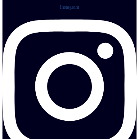
Instagram