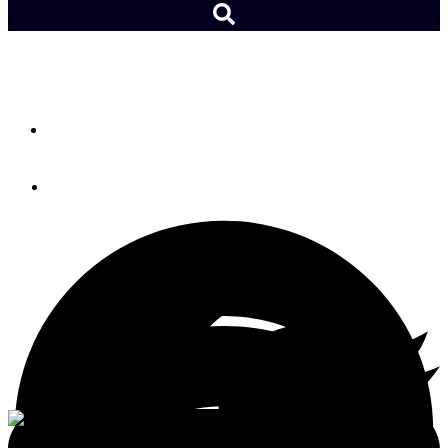
Sailing the Cape2Rio Race
By
Lydia Mullan
January 11, 2023