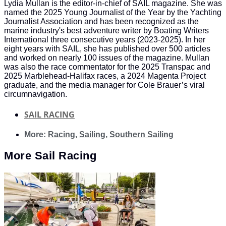
Lydia Mullan is the editor-in-chief of SAIL magazine. She was
named the 2025 Young Journalist of the Year by the Yachting
Journalist Association and has been recognized as the
marine industry's best adventure writer by Boating Writers
International three consecutive years (2023-2025). In her
eight years with SAIL, she has published over 500 articles
and worked on nearly 100 issues of the magazine. Mullan
was also the race commentator for the 2025 Transpac and
2025 Marblehead-Halifax races, a 2024 Magenta Project
graduate, and the media manager for Cole Brauer’s viral
circumnavigation.
SAIL RACING
More:
Racing
,
Sailing
,
Southern Sailing
More
Sail Racing