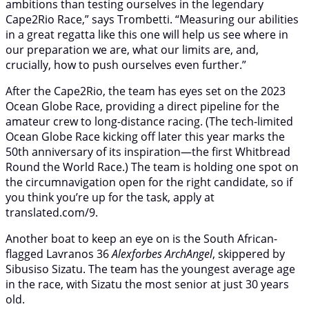
ambitions than testing ourselves in the legendary
Cape2Rio Race,” says Trombetti. “Measuring our abilities
in a great regatta like this one will help us see where in
our preparation we are, what our limits are, and,
crucially, how to push ourselves even further.”
After the Cape2Rio, the team has eyes set on the 2023
Ocean Globe Race, providing a direct pipeline for the
amateur crew to long-distance racing. (The tech-limited
Ocean Globe Race kicking off later this year marks the
50th anniversary of its inspiration—the first Whitbread
Round the World Race.) The team is holding one spot on
the circumnavigation open for the right candidate, so if
you think you’re up for the task, apply at
translated.com/9.
Another boat to keep an eye on is the South African-
flagged Lavranos 36
Alexforbes ArchAngel
, skippered by
Sibusiso Sizatu. The team has the youngest average age
in the race, with Sizatu the most senior at just 30 years
old.