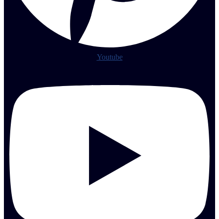
Youtube