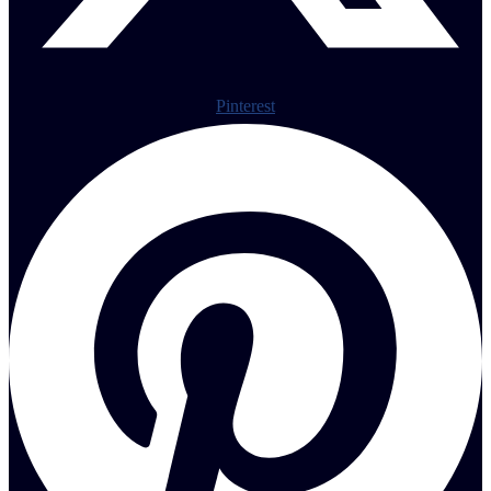
Pinterest