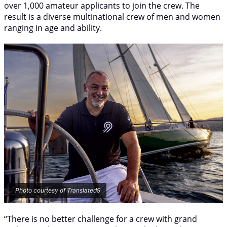
over 1,000 amateur applicants to join the crew. The
result is a diverse multinational crew of men and women
ranging in age and ability.
Photo courtesy of Translated9
“There is no better challenge for a crew with grand