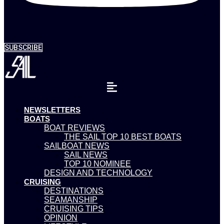
SUBSCRIBE
NEWSLETTERS
BOATS
BOAT REVIEWS
THE SAIL TOP 10 BEST BOATS
SAILBOAT NEWS
SAIL NEWS
TOP 10 NOMINEE
DESIGN AND TECHNOLOGY
CRUISING
DESTINATIONS
SEAMANSHIP
CRUISING TIPS
OPINION