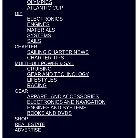
OLYMPICS
ATLANTIC CUP
DIY
ELECTRONICS
ENGINES
MATERIALS
SYSTEMS
SAILS
CHARTER
SAILING CHARTER NEWS
CHARTER TIPS
MULTIHULL POWER & SAIL
CRUISING
GEAR AND TECHNOLOGY
LIFESTYLES
RACING
GEAR
APPAREL AND ACCESSORIES
ELECTRONICS AND NAVIGATION
ENGINES AND SYSTEMS
BOOKS AND DVDS
SHOP
REAL ESTATE
ADVERTISE