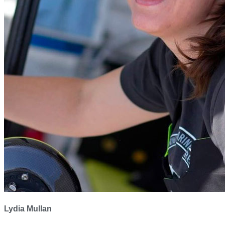
Lydia Mullan