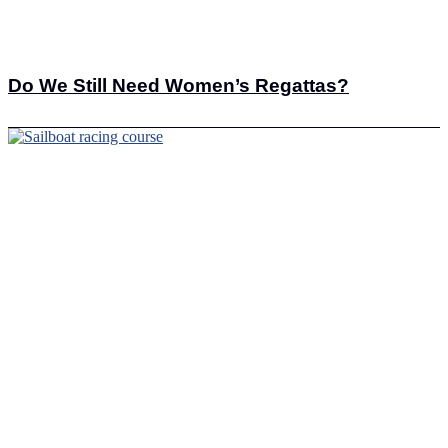
Do We Still Need Women’s Regattas?