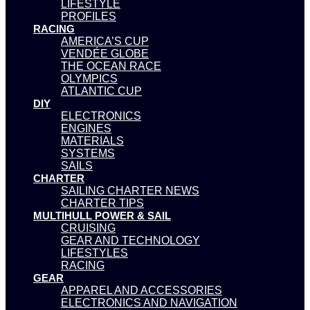
LIFESTYLE
PROFILES
RACING
AMERICA’S CUP
VENDÉE GLOBE
THE OCEAN RACE
OLYMPICS
ATLANTIC CUP
DIY
ELECTRONICS
ENGINES
MATERIALS
SYSTEMS
SAILS
CHARTER
SAILING CHARTER NEWS
CHARTER TIPS
MULTIHULL POWER & SAIL
CRUISING
GEAR AND TECHNOLOGY
LIFESTYLES
RACING
GEAR
APPAREL AND ACCESSORIES
ELECTRONICS AND NAVIGATION