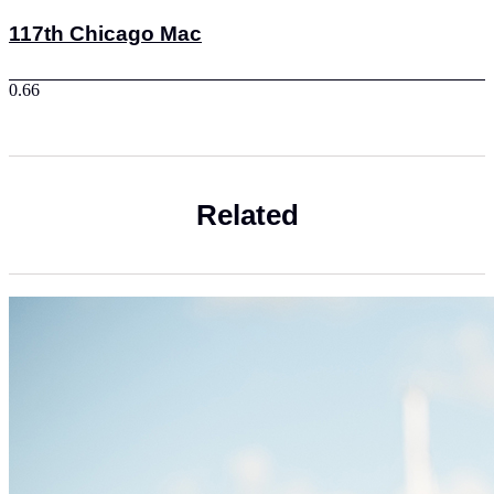
117th Chicago Mac
Related