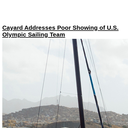
Cayard Addresses Poor Showing of U.S.
Olympic Sailing Team