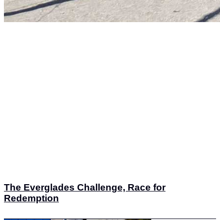
The Everglades Challenge, Race for
Redemption