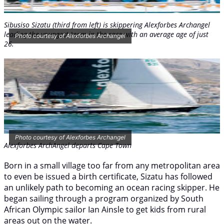
Sibusiso Sizatu (third from left) is skippering
Alexforbes Archangel
leading the youngest team in the race with an average age of just
Photo courtesy of Alexforbes Archangel
26.
Photo courtesy of Alexforbes Archangel
Alexforbes
ArchAngel
departs Cape Town
Born in a small village too far from any metropolitan area
to even be issued a birth certificate, Sizatu has followed
an unlikely path to becoming an ocean racing skipper. He
began sailing through a program organized by South
African Olympic sailor Ian Ainsle to get kids from rural
areas out on the water.