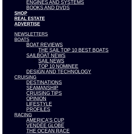
ENGINES AND SYSTEMS
BOOKS AND DVDS
SHOP
REAL ESTATE
ADVERTISE
NEWSLETTERS
BOATS
BOAT REVIEWS
THE SAIL TOP 10 BEST BOATS
SAILBOAT NEWS
SAIL NEWS
TOP 10 NOMINEE
DESIGN AND TECHNOLOGY
CRUISING
DESTINATIONS
SEAMANSHIP
CRUISING TIPS
OPINION
LIFESTYLE
PROFILES
RACING
AMERICA’S CUP
VENDÉE GLOBE
THE OCEAN RACE