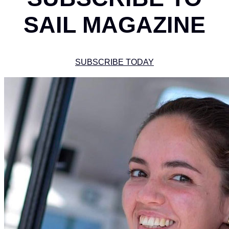
SAIL MAGAZINE
SUBSCRIBE TODAY