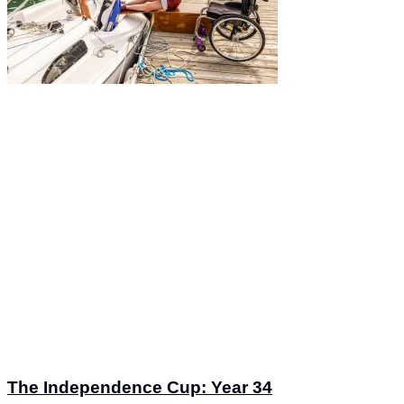
The Independence Cup: Year 34