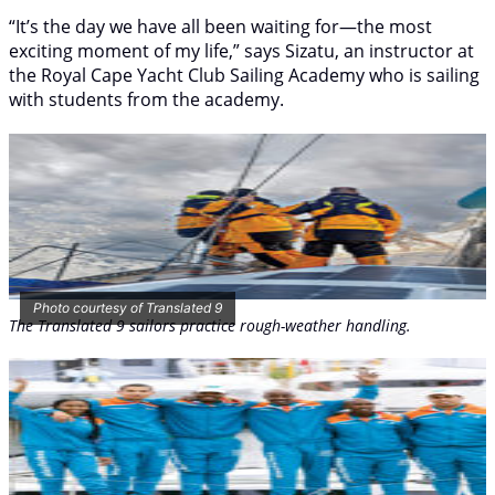
“It’s the day we have all been waiting for—the most
exciting moment of my life,” says Sizatu, an instructor at
the Royal Cape Yacht Club Sailing Academy who is sailing
with students from the academy.
Photo courtesy of Translated 9
The
Translated 9
sailors practice rough-weather handling.