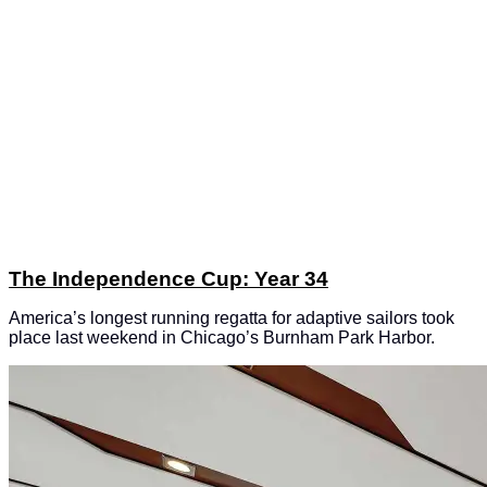
The Independence Cup: Year 34
America’s longest running regatta for adaptive sailors took
place last weekend in Chicago’s Burnham Park Harbor.