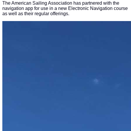
The American Sailing Association has partnered with the
navigation app for use in a new Electronic Navigation course
as well as their regular offerings.