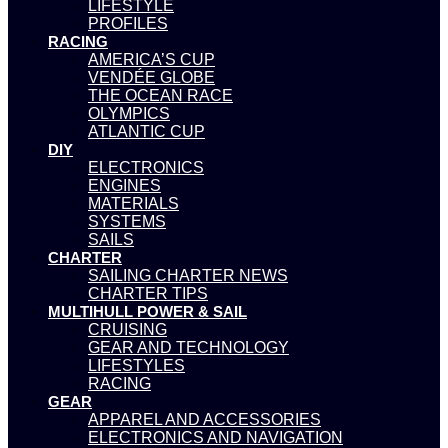
LIFESTYLE
PROFILES
RACING
AMERICA’S CUP
VENDÉE GLOBE
THE OCEAN RACE
OLYMPICS
ATLANTIC CUP
DIY
ELECTRONICS
ENGINES
MATERIALS
SYSTEMS
SAILS
CHARTER
SAILING CHARTER NEWS
CHARTER TIPS
MULTIHULL POWER & SAIL
CRUISING
GEAR AND TECHNOLOGY
LIFESTYLES
RACING
GEAR
APPAREL AND ACCESSORIES
ELECTRONICS AND NAVIGATION