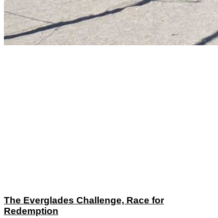
The Everglades Challenge, Race for
Redemption