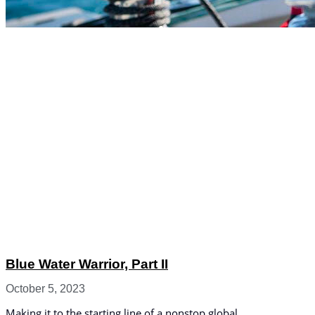
Blue Water Warrior, Part II
October 5, 2023
Making it to the starting line of a nonstop global