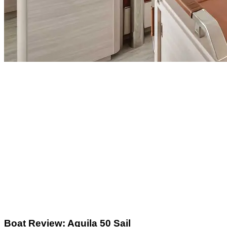
Boat Review: Aquila 50 Sail