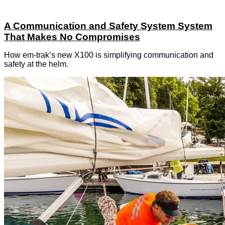
A Communication and Safety System System
That Makes No Compromises
How em-trak’s new X100 is simplifying communication and
safety at the helm.