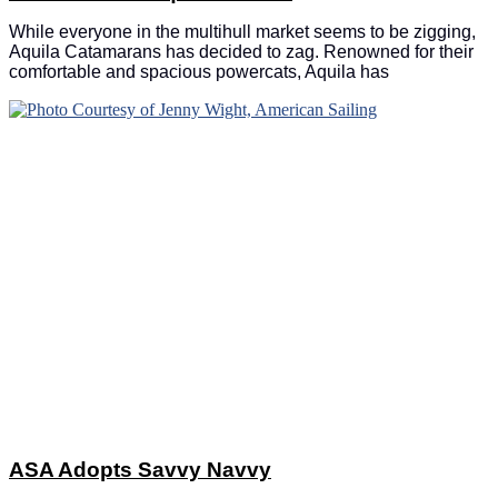
While everyone in the multihull market seems to be zigging,
Aquila Catamarans has decided to zag. Renowned for their
comfortable and spacious powercats, Aquila has
ASA Adopts Savvy Navvy