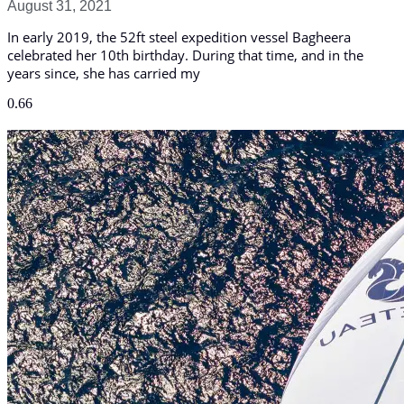
August 31, 2021
In early 2019, the 52ft steel expedition vessel Bagheera
celebrated her 10th birthday. During that time, and in the
years since, she has carried my