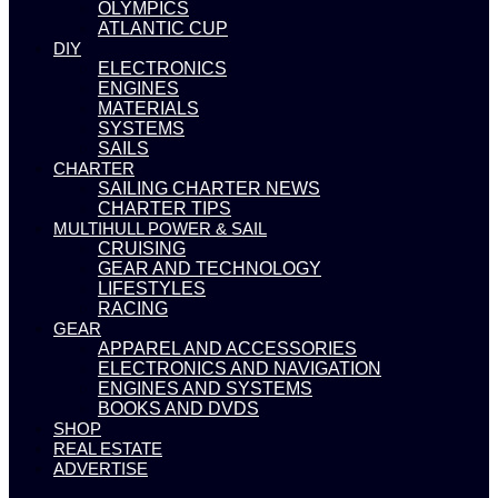
OLYMPICS
ATLANTIC CUP
DIY
ELECTRONICS
ENGINES
MATERIALS
SYSTEMS
SAILS
CHARTER
SAILING CHARTER NEWS
CHARTER TIPS
MULTIHULL POWER & SAIL
CRUISING
GEAR AND TECHNOLOGY
LIFESTYLES
RACING
GEAR
APPAREL AND ACCESSORIES
ELECTRONICS AND NAVIGATION
ENGINES AND SYSTEMS
BOOKS AND DVDS
SHOP
REAL ESTATE
ADVERTISE