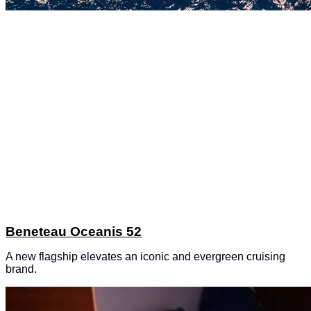
Beneteau Oceanis 52
A new flagship elevates an iconic and evergreen cruising
brand.