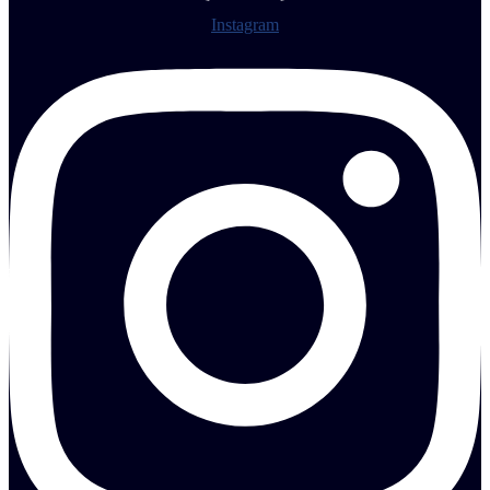
Instagram