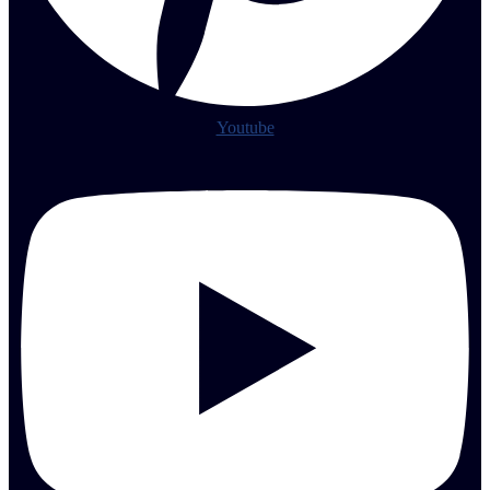
Youtube