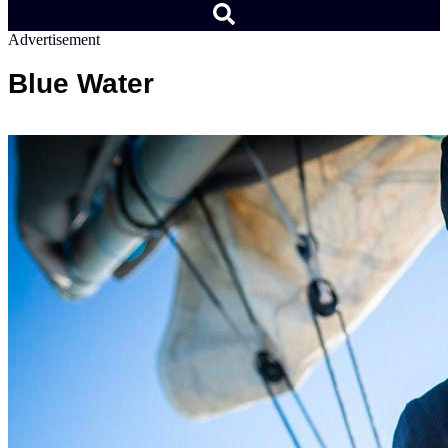
Advertisement
Blue Water