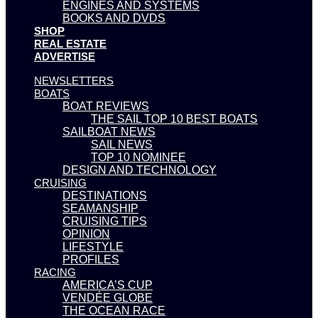
ENGINES AND SYSTEMS
BOOKS AND DVDS
SHOP
REAL ESTATE
ADVERTISE
NEWSLETTERS
BOATS
BOAT REVIEWS
THE SAIL TOP 10 BEST BOATS
SAILBOAT NEWS
SAIL NEWS
TOP 10 NOMINEE
DESIGN AND TECHNOLOGY
CRUISING
DESTINATIONS
SEAMANSHIP
CRUISING TIPS
OPINION
LIFESTYLE
PROFILES
RACING
AMERICA’S CUP
VENDÉE GLOBE
THE OCEAN RACE