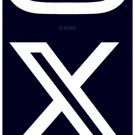
X-twitter