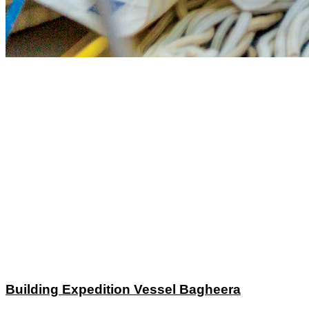
Building Expedition Vessel Bagheera