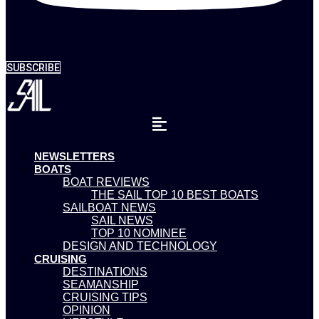
SUBSCRIBE
NEWSLETTERS
BOATS
BOAT REVIEWS
THE SAIL TOP 10 BEST BOATS
SAILBOAT NEWS
SAIL NEWS
TOP 10 NOMINEE
DESIGN AND TECHNOLOGY
CRUISING
DESTINATIONS
SEAMANSHIP
CRUISING TIPS
OPINION