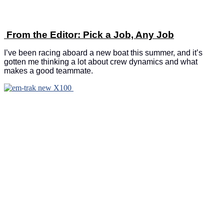
From the Editor: Pick a Job, Any Job
I’ve been racing aboard a new boat this summer, and it’s
gotten me thinking a lot about crew dynamics and what
makes a good teammate.