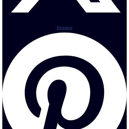
Pinterest