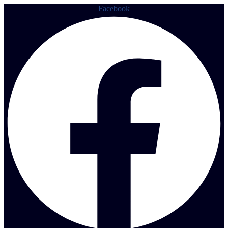
Facebook