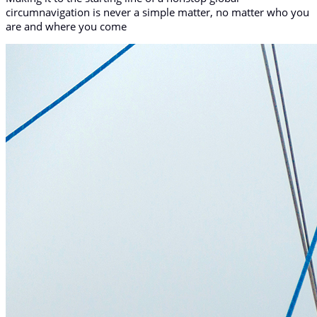
circumnavigation is never a simple matter, no matter who you
are and where you come