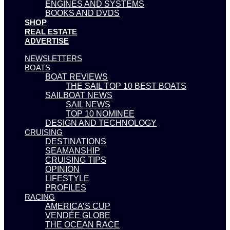
ENGINES AND SYSTEMS
BOOKS AND DVDS
SHOP
REAL ESTATE
ADVERTISE
NEWSLETTERS
BOATS
BOAT REVIEWS
THE SAIL TOP 10 BEST BOATS
SAILBOAT NEWS
SAIL NEWS
TOP 10 NOMINEE
DESIGN AND TECHNOLOGY
CRUISING
DESTINATIONS
SEAMANSHIP
CRUISING TIPS
OPINION
LIFESTYLE
PROFILES
RACING
AMERICA’S CUP
VENDÉE GLOBE
THE OCEAN RACE