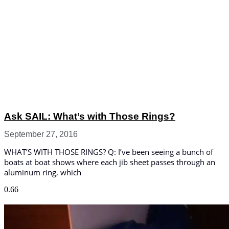
Ask SAIL: What’s with Those Rings?
September 27, 2016
WHAT’S WITH THOSE RINGS? Q: I’ve been seeing a bunch of
boats at boat shows where each jib sheet passes through an
aluminum ring, which