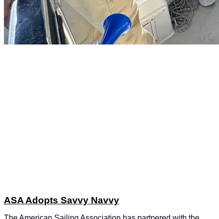
ASA Adopts Savvy Navvy
The American Sailing Association has partnered with the