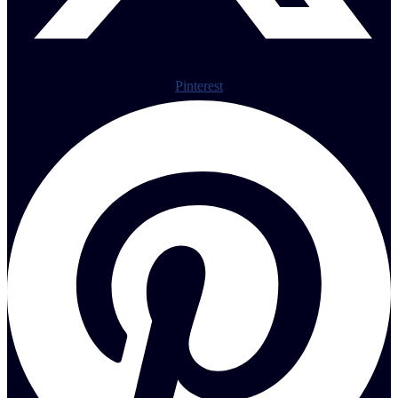
Pinterest