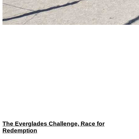
The Everglades Challenge, Race for
Redemption