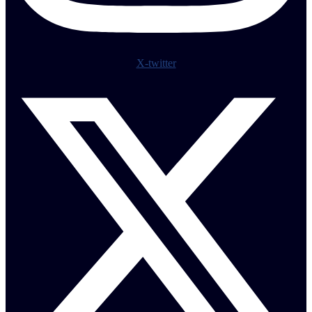
X-twitter