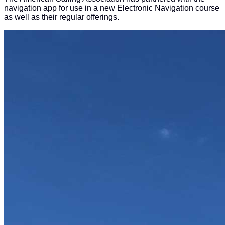
navigation app for use in a new Electronic Navigation course
as well as their regular offerings.