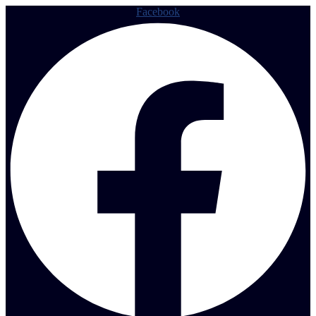
Facebook