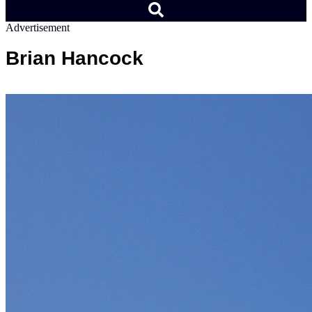
Advertisement
Brian Hancock