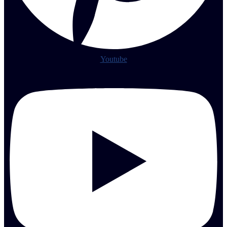
Youtube