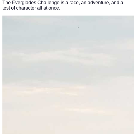
The Everglades Challenge is a race, an adventure, and a
test of character all at once.