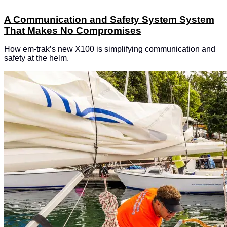
A Communication and Safety System System
That Makes No Compromises
How em-trak’s new X100 is simplifying communication and
safety at the helm.