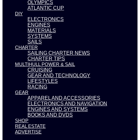
OLYMPICS
ATLANTIC CUP
DIY
ELECTRONICS
ENGINES
MATERIALS
SYSTEMS
SAILS
CHARTER
SAILING CHARTER NEWS
CHARTER TIPS
MULTIHULL POWER & SAIL
CRUISING
GEAR AND TECHNOLOGY
LIFESTYLES
RACING
GEAR
APPAREL AND ACCESSORIES
ELECTRONICS AND NAVIGATION
ENGINES AND SYSTEMS
BOOKS AND DVDS
SHOP
REAL ESTATE
ADVERTISE