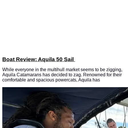
Boat Review: Aquila 50 Sail
While everyone in the multihull market seems to be zigging,
Aquila Catamarans has decided to zag. Renowned for their
comfortable and spacious powercats, Aquila has