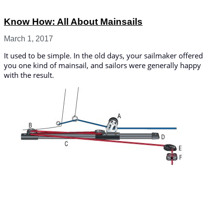
Know How: All About Mainsails
March 1, 2017
It used to be simple. In the old days, your sailmaker offered
you one kind of mainsail, and sailors were generally happy
with the result.