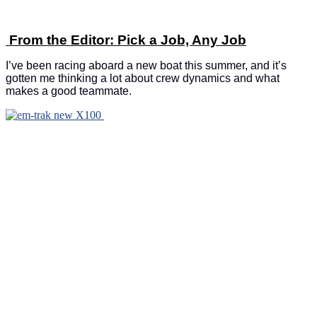
From the Editor: Pick a Job, Any Job
I’ve been racing aboard a new boat this summer, and it’s
gotten me thinking a lot about crew dynamics and what
makes a good teammate.