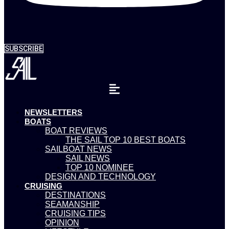
SUBSCRIBE
NEWSLETTERS
BOATS
BOAT REVIEWS
THE SAIL TOP 10 BEST BOATS
SAILBOAT NEWS
SAIL NEWS
TOP 10 NOMINEE
DESIGN AND TECHNOLOGY
CRUISING
DESTINATIONS
SEAMANSHIP
CRUISING TIPS
OPINION