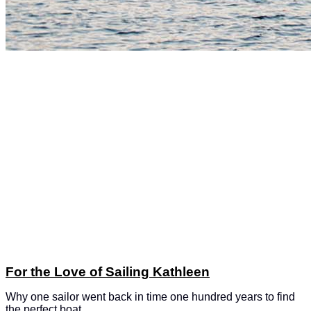
For the Love of Sailing Kathleen
Why one sailor went back in time one hundred years to find
the perfect boat.