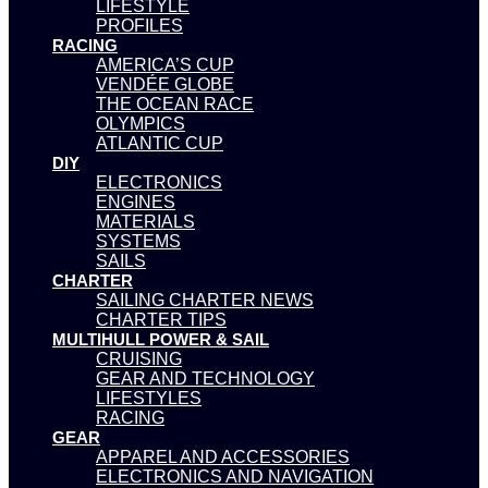
LIFESTYLE
PROFILES
RACING
AMERICA’S CUP
VENDÉE GLOBE
THE OCEAN RACE
OLYMPICS
ATLANTIC CUP
DIY
ELECTRONICS
ENGINES
MATERIALS
SYSTEMS
SAILS
CHARTER
SAILING CHARTER NEWS
CHARTER TIPS
MULTIHULL POWER & SAIL
CRUISING
GEAR AND TECHNOLOGY
LIFESTYLES
RACING
GEAR
APPAREL AND ACCESSORIES
ELECTRONICS AND NAVIGATION