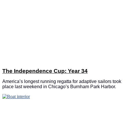
The Independence Cup: Year 34
America’s longest running regatta for adaptive sailors took
place last weekend in Chicago’s Burnham Park Harbor.