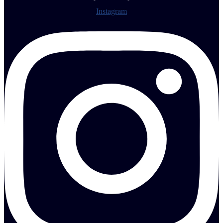
Instagram