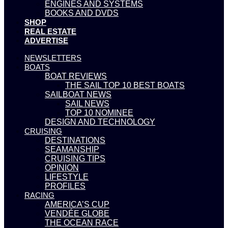
ENGINES AND SYSTEMS
BOOKS AND DVDS
SHOP
REAL ESTATE
ADVERTISE
NEWSLETTERS
BOATS
BOAT REVIEWS
THE SAIL TOP 10 BEST BOATS
SAILBOAT NEWS
SAIL NEWS
TOP 10 NOMINEE
DESIGN AND TECHNOLOGY
CRUISING
DESTINATIONS
SEAMANSHIP
CRUISING TIPS
OPINION
LIFESTYLE
PROFILES
RACING
AMERICA’S CUP
VENDÉE GLOBE
THE OCEAN RACE