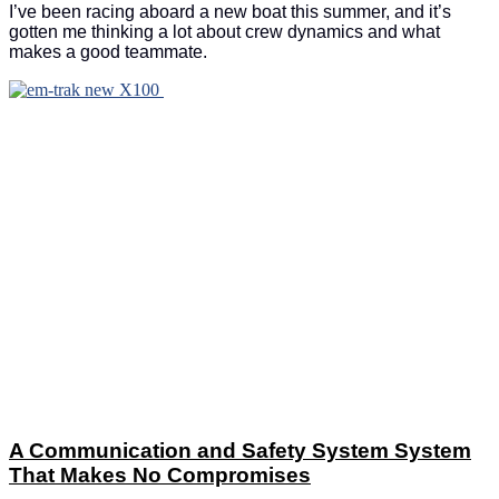
I’ve been racing aboard a new boat this summer, and it’s
gotten me thinking a lot about crew dynamics and what
makes a good teammate.
A Communication and Safety System System
That Makes No Compromises