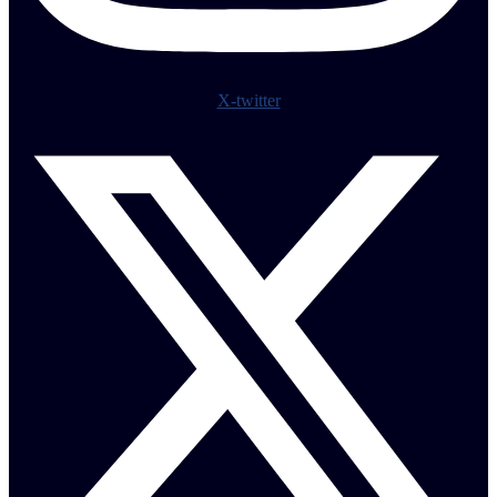
X-twitter