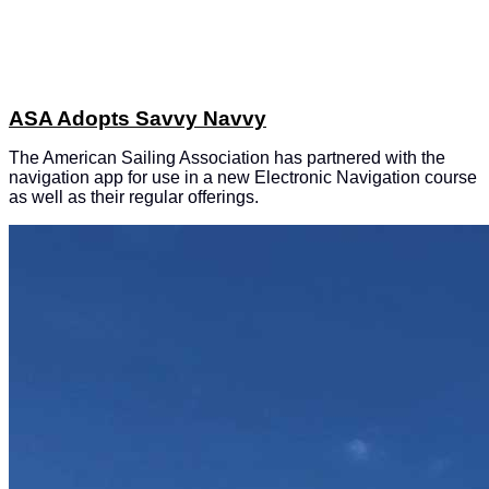
ASA Adopts Savvy Navvy
The American Sailing Association has partnered with the
navigation app for use in a new Electronic Navigation course
as well as their regular offerings.