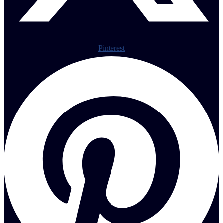
Pinterest