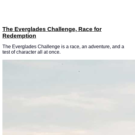
The Everglades Challenge, Race for
Redemption
The Everglades Challenge is a race, an adventure, and a
test of character all at once.