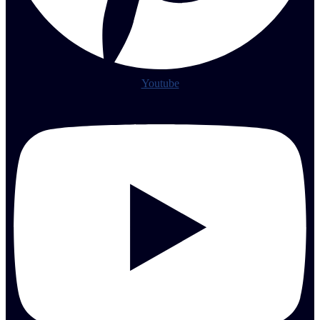
Youtube