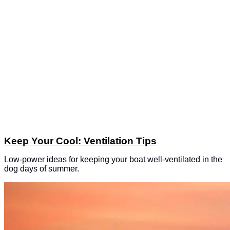
Keep Your Cool: Ventilation Tips
Low-power ideas for keeping your boat well-ventilated in the
dog days of summer.