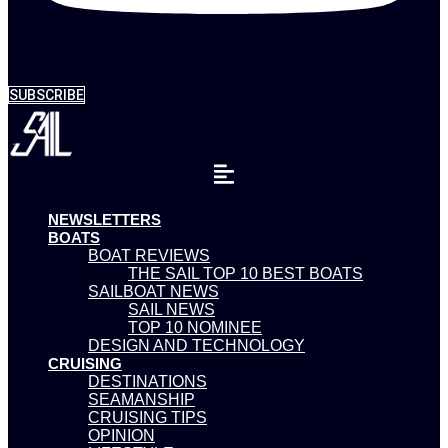
SUBSCRIBE
NEWSLETTERS
BOATS
BOAT REVIEWS
THE SAIL TOP 10 BEST BOATS
SAILBOAT NEWS
SAIL NEWS
TOP 10 NOMINEE
DESIGN AND TECHNOLOGY
CRUISING
DESTINATIONS
SEAMANSHIP
CRUISING TIPS
OPINION