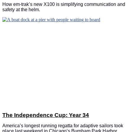
How em-trak’s new X100 is simplifying communication and
safety at the helm.
The Independence Cup: Year 34
America’s longest running regatta for adaptive sailors took
place last weekend in Chicago’s Burnham Park Harbor.