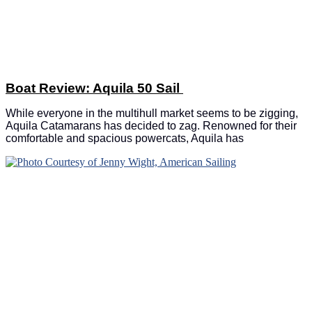
Boat Review: Aquila 50 Sail
While everyone in the multihull market seems to be zigging,
Aquila Catamarans has decided to zag. Renowned for their
comfortable and spacious powercats, Aquila has