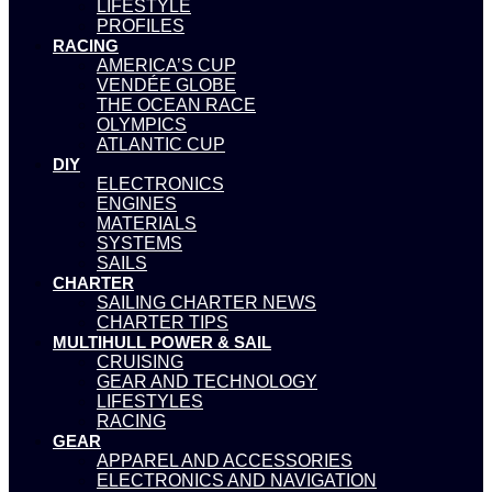
LIFESTYLE
PROFILES
RACING
AMERICA’S CUP
VENDÉE GLOBE
THE OCEAN RACE
OLYMPICS
ATLANTIC CUP
DIY
ELECTRONICS
ENGINES
MATERIALS
SYSTEMS
SAILS
CHARTER
SAILING CHARTER NEWS
CHARTER TIPS
MULTIHULL POWER & SAIL
CRUISING
GEAR AND TECHNOLOGY
LIFESTYLES
RACING
GEAR
APPAREL AND ACCESSORIES
ELECTRONICS AND NAVIGATION