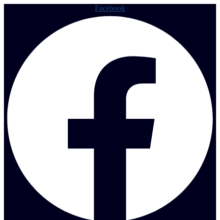
Facebook