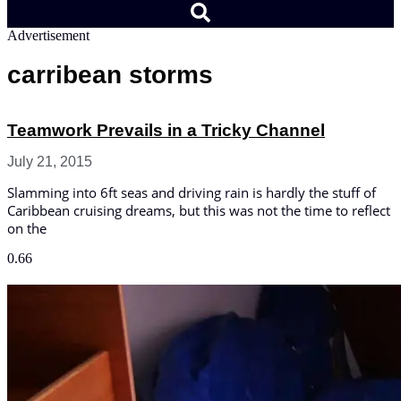
Advertisement
carribean storms
Teamwork Prevails in a Tricky Channel
July 21, 2015
Slamming into 6ft seas and driving rain is hardly the stuff of
Caribbean cruising dreams, but this was not the time to reflect
on the