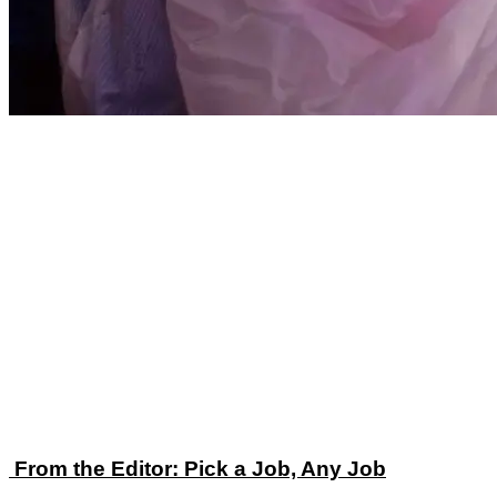
From the Editor: Pick a Job, Any Job