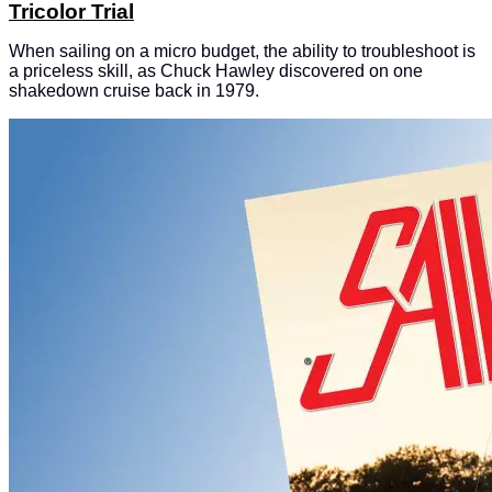
Tricolor Trial
When sailing on a micro budget, the ability to troubleshoot is
a priceless skill, as Chuck Hawley discovered on one
shakedown cruise back in 1979.