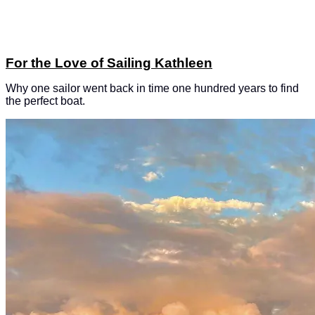
For the Love of Sailing Kathleen
Why one sailor went back in time one hundred years to find
the perfect boat.