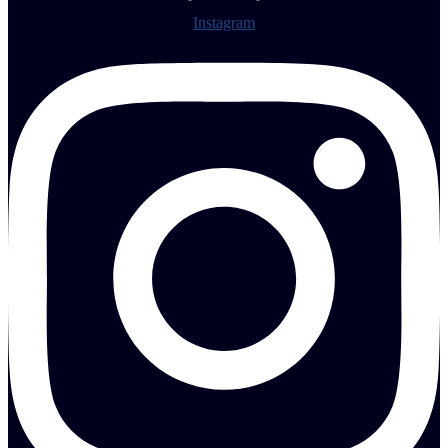
Instagram