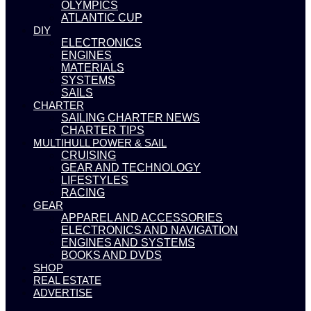
OLYMPICS
ATLANTIC CUP
DIY
ELECTRONICS
ENGINES
MATERIALS
SYSTEMS
SAILS
CHARTER
SAILING CHARTER NEWS
CHARTER TIPS
MULTIHULL POWER & SAIL
CRUISING
GEAR AND TECHNOLOGY
LIFESTYLES
RACING
GEAR
APPAREL AND ACCESSORIES
ELECTRONICS AND NAVIGATION
ENGINES AND SYSTEMS
BOOKS AND DVDS
SHOP
REAL ESTATE
ADVERTISE