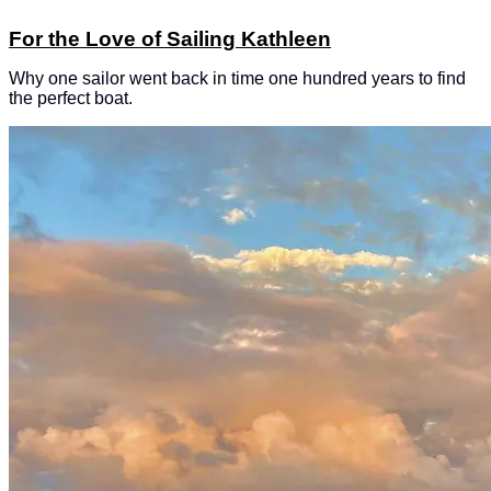
For the Love of Sailing Kathleen
Why one sailor went back in time one hundred years to find
the perfect boat.