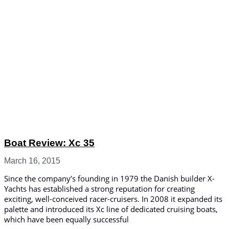
Boat Review: Xc 35
March 16, 2015
Since the company’s founding in 1979 the Danish builder X-
Yachts has established a strong reputation for creating
exciting, well-conceived racer-cruisers. In 2008 it expanded its
palette and introduced its Xc line of dedicated cruising boats,
which have been equally successful