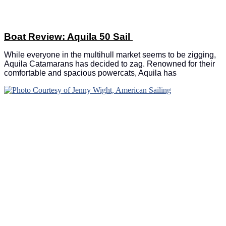
Boat Review: Aquila 50 Sail
While everyone in the multihull market seems to be zigging,
Aquila Catamarans has decided to zag. Renowned for their
comfortable and spacious powercats, Aquila has