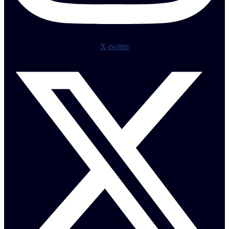
X-twitter