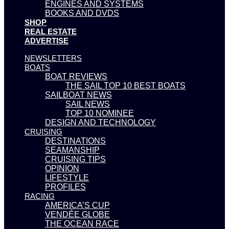
ENGINES AND SYSTEMS
BOOKS AND DVDS
SHOP
REAL ESTATE
ADVERTISE
NEWSLETTERS
BOATS
BOAT REVIEWS
THE SAIL TOP 10 BEST BOATS
SAILBOAT NEWS
SAIL NEWS
TOP 10 NOMINEE
DESIGN AND TECHNOLOGY
CRUISING
DESTINATIONS
SEAMANSHIP
CRUISING TIPS
OPINION
LIFESTYLE
PROFILES
RACING
AMERICA’S CUP
VENDÉE GLOBE
THE OCEAN RACE