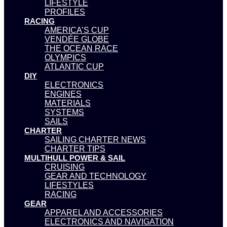
LIFESTYLE
PROFILES
RACING
AMERICA’S CUP
VENDÉE GLOBE
THE OCEAN RACE
OLYMPICS
ATLANTIC CUP
DIY
ELECTRONICS
ENGINES
MATERIALS
SYSTEMS
SAILS
CHARTER
SAILING CHARTER NEWS
CHARTER TIPS
MULTIHULL POWER & SAIL
CRUISING
GEAR AND TECHNOLOGY
LIFESTYLES
RACING
GEAR
APPAREL AND ACCESSORIES
ELECTRONICS AND NAVIGATION