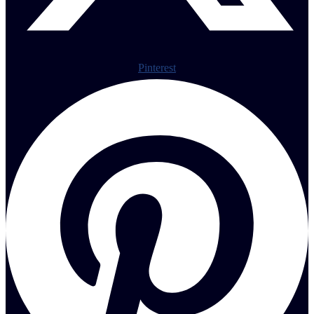
Pinterest