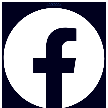
Facebook