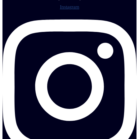
Instagram