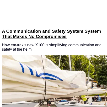
A Communication and Safety System System
That Makes No Compromises
How em-trak’s new X100 is simplifying communication and
safety at the helm.