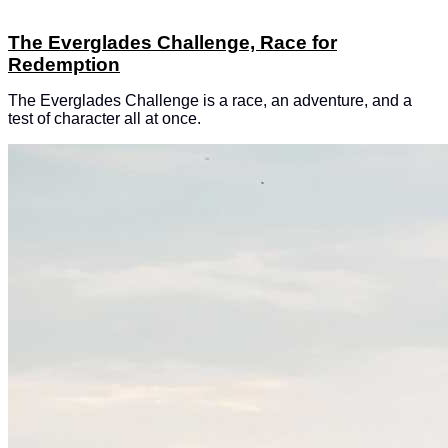
The Everglades Challenge, Race for
Redemption
The Everglades Challenge is a race, an adventure, and a
test of character all at once.