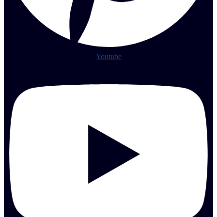
Youtube