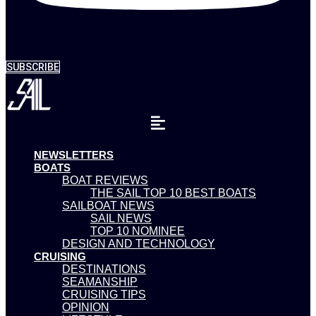
SUBSCRIBE
NEWSLETTERS
BOATS
BOAT REVIEWS
THE SAIL TOP 10 BEST BOATS
SAILBOAT NEWS
SAIL NEWS
TOP 10 NOMINEE
DESIGN AND TECHNOLOGY
CRUISING
DESTINATIONS
SEAMANSHIP
CRUISING TIPS
OPINION