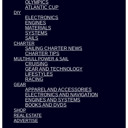
OLYMPICS
ATLANTIC CUP
DIY
ELECTRONICS
ENGINES
MATERIALS
SYSTEMS
SAILS
CHARTER
SAILING CHARTER NEWS
CHARTER TIPS
MULTIHULL POWER & SAIL
CRUISING
GEAR AND TECHNOLOGY
LIFESTYLES
RACING
GEAR
APPAREL AND ACCESSORIES
ELECTRONICS AND NAVIGATION
ENGINES AND SYSTEMS
BOOKS AND DVDS
SHOP
REAL ESTATE
ADVERTISE