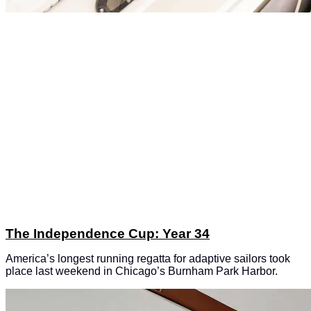
The Independence Cup: Year 34
America’s longest running regatta for adaptive sailors took
place last weekend in Chicago’s Burnham Park Harbor.