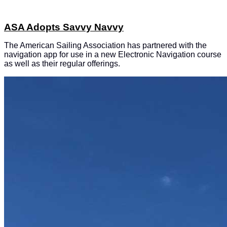
ASA Adopts Savvy Navvy
The American Sailing Association has partnered with the
navigation app for use in a new Electronic Navigation course
as well as their regular offerings.