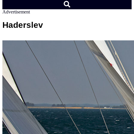
Advertisement
Haderslev