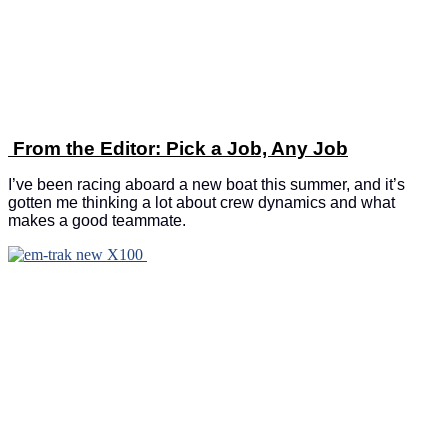
From the Editor: Pick a Job, Any Job
I’ve been racing aboard a new boat this summer, and it’s
gotten me thinking a lot about crew dynamics and what
makes a good teammate.