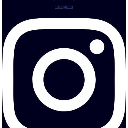
Instagram