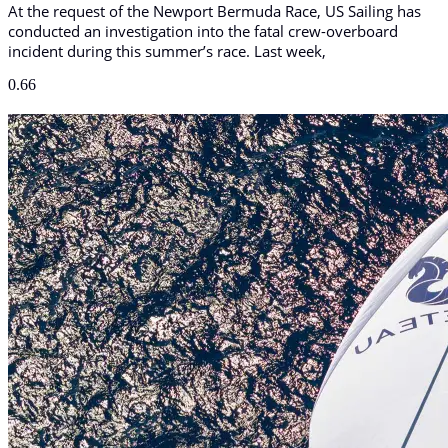
At the request of the Newport Bermuda Race, US Sailing has
conducted an investigation into the fatal crew-overboard
incident during this summer’s race. Last week,