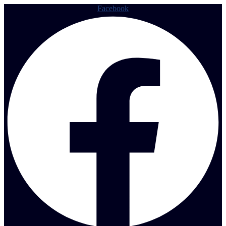
Facebook