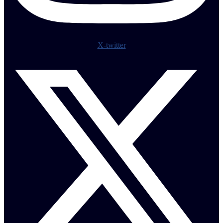
X-twitter