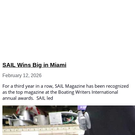
SAIL Wins Big in Miami
February 12, 2026
For a third year in a row, SAIL Magazine has been recognized
as the top magazine at the Boating Writers International
annual awards. SAIL led