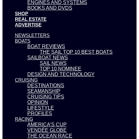
ENGINES AND SYSTEMS
BOOKS AND DVDS
SHOP
REAL ESTATE
ADVERTISE
NEWSLETTERS
BOATS
BOAT REVIEWS
THE SAIL TOP 10 BEST BOATS
SAILBOAT NEWS
SAIL NEWS
TOP 10 NOMINEE
DESIGN AND TECHNOLOGY
CRUISING
DESTINATIONS
SEAMANSHIP
CRUISING TIPS
OPINION
LIFESTYLE
PROFILES
RACING
AMERICA’S CUP
VENDÉE GLOBE
THE OCEAN RACE