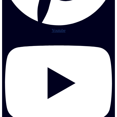
Youtube