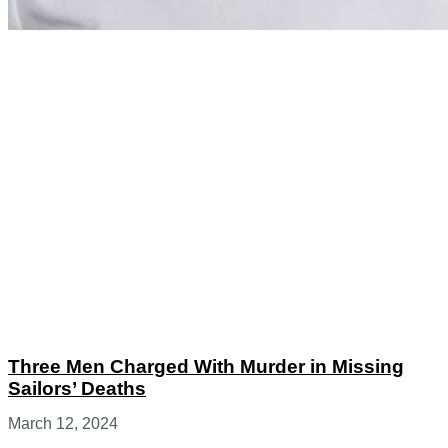
Three Men Charged With Murder in Missing
Sailors’ Deaths
March 12, 2024