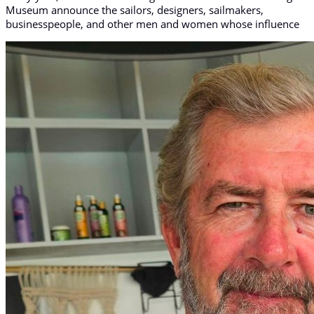
Museum announce the sailors, designers, sailmakers,
businesspeople, and other men and women whose influence