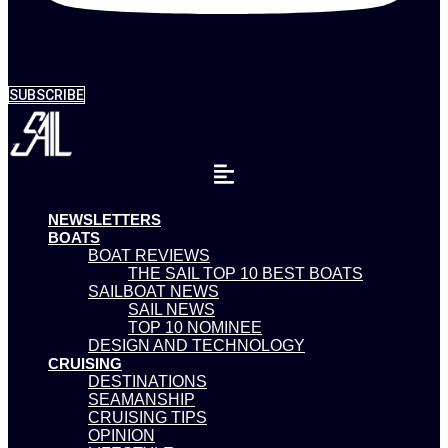
SUBSCRIBE
NEWSLETTERS
BOATS
BOAT REVIEWS
THE SAIL TOP 10 BEST BOATS
SAILBOAT NEWS
SAIL NEWS
TOP 10 NOMINEE
DESIGN AND TECHNOLOGY
CRUISING
DESTINATIONS
SEAMANSHIP
CRUISING TIPS
OPINION