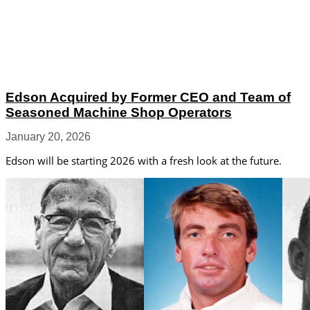
Edson Acquired by Former CEO and Team of
Seasoned Machine Shop Operators
January 20, 2026
Edson will be starting 2026 with a fresh look at the future.