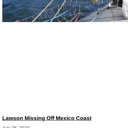
Lawson Missing Off Mexico Coast