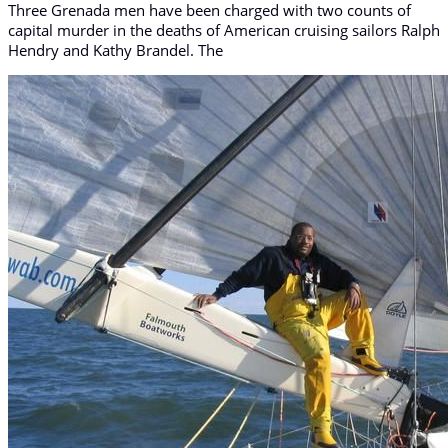
Three Grenada men have been charged with two counts of
capital murder in the deaths of American cruising sailors Ralph
Hendry and Kathy Brandel. The