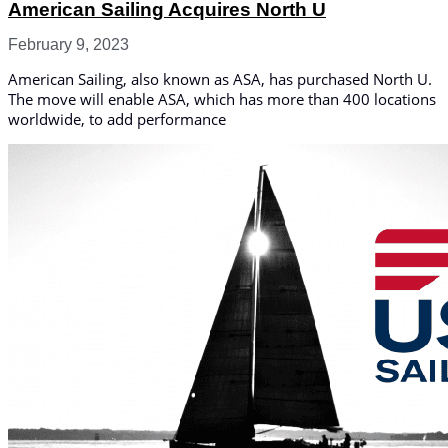
American Sailing Acquires North U
February 9, 2023
American Sailing, also known as ASA, has purchased North U.
The move will enable ASA, which has more than 400 locations
worldwide, to add performance