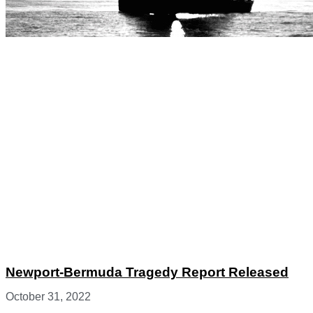
Newport-Bermuda Tragedy Report Released
October 31, 2022