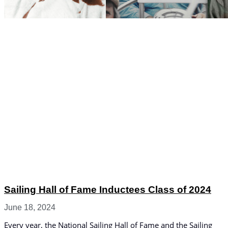
Sailing Hall of Fame Inductees Class of 2024
June 18, 2024
Every year, the National Sailing Hall of Fame and the Sailing