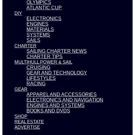
OLYMPICS
ATLANTIC CUP
DIY
ELECTRONICS
ENGINES
MATERIALS
SYSTEMS
SAILS
CHARTER
SAILING CHARTER NEWS
CHARTER TIPS
MULTIHULL POWER & SAIL
CRUISING
GEAR AND TECHNOLOGY
LIFESTYLES
RACING
GEAR
APPAREL AND ACCESSORIES
ELECTRONICS AND NAVIGATION
ENGINES AND SYSTEMS
BOOKS AND DVDS
SHOP
REAL ESTATE
ADVERTISE