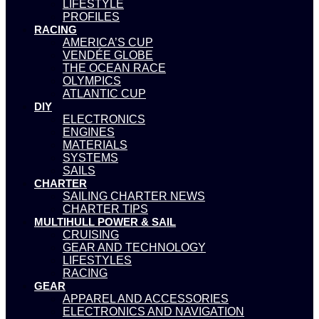
LIFESTYLE
PROFILES
RACING
AMERICA’S CUP
VENDÉE GLOBE
THE OCEAN RACE
OLYMPICS
ATLANTIC CUP
DIY
ELECTRONICS
ENGINES
MATERIALS
SYSTEMS
SAILS
CHARTER
SAILING CHARTER NEWS
CHARTER TIPS
MULTIHULL POWER & SAIL
CRUISING
GEAR AND TECHNOLOGY
LIFESTYLES
RACING
GEAR
APPAREL AND ACCESSORIES
ELECTRONICS AND NAVIGATION