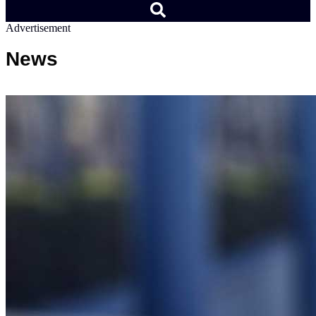
Advertisement
News