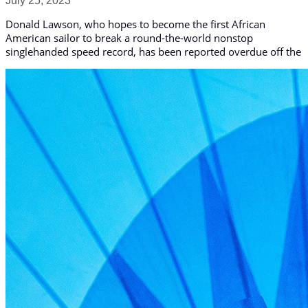
July 25, 2023
Donald Lawson, who hopes to become the first African
American sailor to break a round-the-world nonstop
singlehanded speed record, has been reported overdue off the