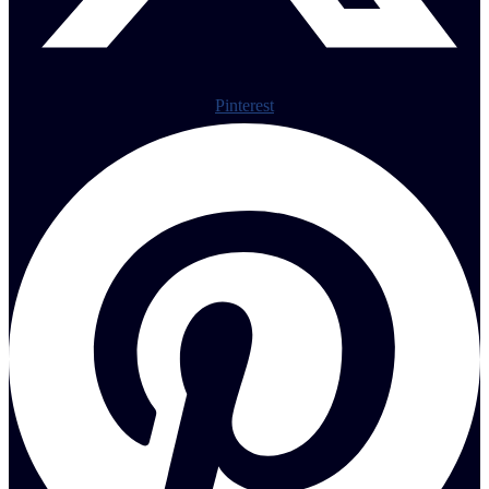
Pinterest