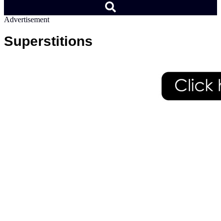
Advertisement
Superstitions