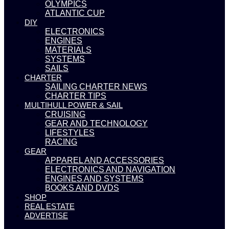
OLYMPICS
ATLANTIC CUP
DIY
ELECTRONICS
ENGINES
MATERIALS
SYSTEMS
SAILS
CHARTER
SAILING CHARTER NEWS
CHARTER TIPS
MULTIHULL POWER & SAIL
CRUISING
GEAR AND TECHNOLOGY
LIFESTYLES
RACING
GEAR
APPAREL AND ACCESSORIES
ELECTRONICS AND NAVIGATION
ENGINES AND SYSTEMS
BOOKS AND DVDS
SHOP
REAL ESTATE
ADVERTISE