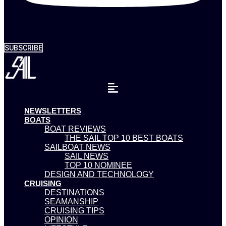
SUBSCRIBE
NEWSLETTERS
BOATS
BOAT REVIEWS
THE SAIL TOP 10 BEST BOATS
SAILBOAT NEWS
SAIL NEWS
TOP 10 NOMINEE
DESIGN AND TECHNOLOGY
CRUISING
DESTINATIONS
SEAMANSHIP
CRUISING TIPS
OPINION