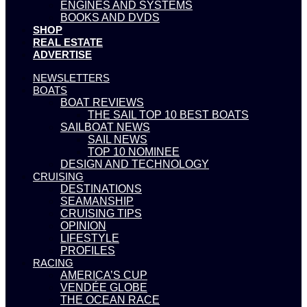
ENGINES AND SYSTEMS
BOOKS AND DVDS
SHOP
REAL ESTATE
ADVERTISE
NEWSLETTERS
BOATS
BOAT REVIEWS
THE SAIL TOP 10 BEST BOATS
SAILBOAT NEWS
SAIL NEWS
TOP 10 NOMINEE
DESIGN AND TECHNOLOGY
CRUISING
DESTINATIONS
SEAMANSHIP
CRUISING TIPS
OPINION
LIFESTYLE
PROFILES
RACING
AMERICA’S CUP
VENDÉE GLOBE
THE OCEAN RACE