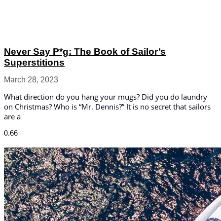
Never Say P*g: The Book of Sailor’s
Superstitions
March 28, 2023
What direction do you hang your mugs? Did you do laundry
on Christmas? Who is “Mr. Dennis?” It is no secret that sailors
are a