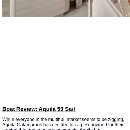
Boat Review: Aquila 50 Sail
While everyone in the multihull market seems to be zigging,
Aquila Catamarans has decided to zag. Renowned for their
comfortable and spacious powercats, Aquila has