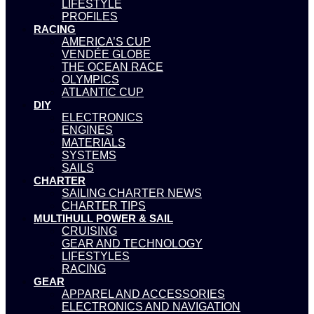
LIFESTYLE
PROFILES
RACING
AMERICA’S CUP
VENDÉE GLOBE
THE OCEAN RACE
OLYMPICS
ATLANTIC CUP
DIY
ELECTRONICS
ENGINES
MATERIALS
SYSTEMS
SAILS
CHARTER
SAILING CHARTER NEWS
CHARTER TIPS
MULTIHULL POWER & SAIL
CRUISING
GEAR AND TECHNOLOGY
LIFESTYLES
RACING
GEAR
APPAREL AND ACCESSORIES
ELECTRONICS AND NAVIGATION