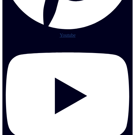
Youtube