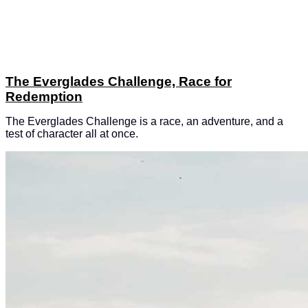
The Everglades Challenge, Race for
Redemption
The Everglades Challenge is a race, an adventure, and a
test of character all at once.