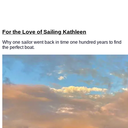
For the Love of Sailing Kathleen
Why one sailor went back in time one hundred years to find
the perfect boat.