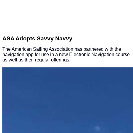
ASA Adopts Savvy Navvy
The American Sailing Association has partnered with the
navigation app for use in a new Electronic Navigation course
as well as their regular offerings.