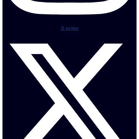
X-twitter