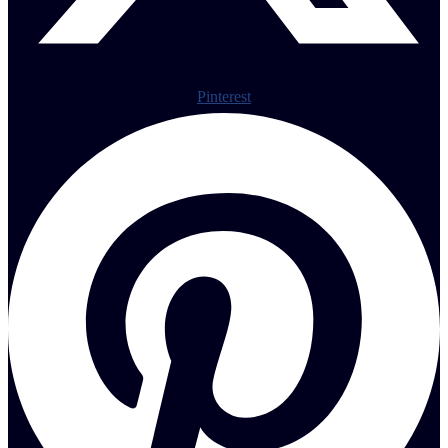
Pinterest