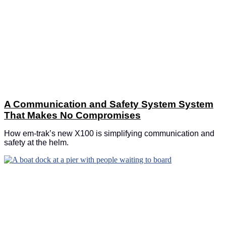
A Communication and Safety System System
That Makes No Compromises
How em-trak’s new X100 is simplifying communication and
safety at the helm.