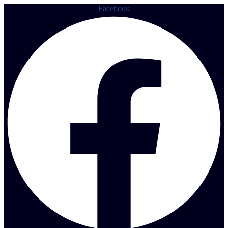
Facebook