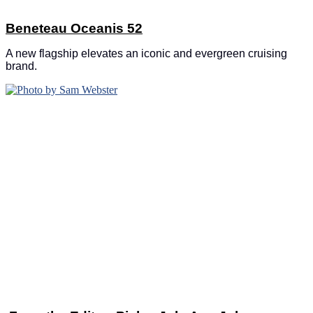
Beneteau Oceanis 52
A new flagship elevates an iconic and evergreen cruising
brand.