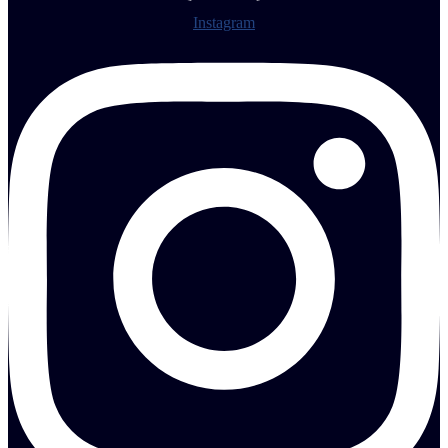
Instagram