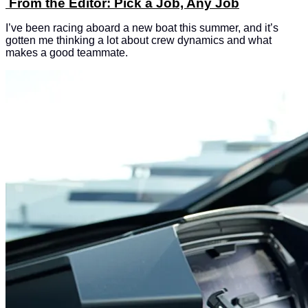
From the Editor: Pick a Job, Any Job
I’ve been racing aboard a new boat this summer, and it’s
gotten me thinking a lot about crew dynamics and what
makes a good teammate.