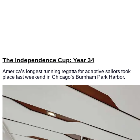
The Independence Cup: Year 34
America’s longest running regatta for adaptive sailors took
place last weekend in Chicago’s Burnham Park Harbor.