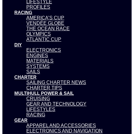
LIFESTYLE
PROFILES
RACING
AMERICA’S CUP
VENDÉE GLOBE
THE OCEAN RACE
OLYMPICS
ATLANTIC CUP
DIY
ELECTRONICS
ENGINES
MATERIALS
SYSTEMS
SAILS
CHARTER
SAILING CHARTER NEWS
CHARTER TIPS
MULTIHULL POWER & SAIL
CRUISING
GEAR AND TECHNOLOGY
LIFESTYLES
RACING
GEAR
APPAREL AND ACCESSORIES
ELECTRONICS AND NAVIGATION