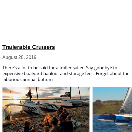
Trailerable Cruisers
August 28, 2019
There’s a lot to be said for a trailer sailer. Say goodbye to
expensive boatyard haulout and storage fees. Forget about the
laborious annual bottom