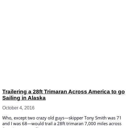
Trailering a 28ft Trimaran Across America to go
Sailing in Alaska
October 4, 2016
Who, except two crazy old guys—skipper Tony Smith was 71
and I was 68—would trail a 28ft trimaran 7,000 miles across