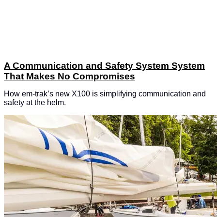
A Communication and Safety System System
That Makes No Compromises
How em-trak’s new X100 is simplifying communication and
safety at the helm.