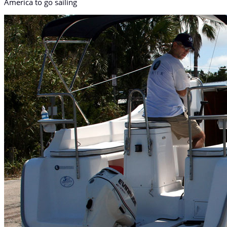
America to go sailing