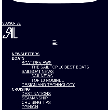
SUBSCRIBE
NEWSLETTERS
BOATS
BOAT REVIEWS
THE SAIL TOP 10 BEST BOATS
SAILBOAT NEWS
SAIL NEWS
TOP 10 NOMINEE
DESIGN AND TECHNOLOGY
CRUISING
DESTINATIONS
SEAMANSHIP
CRUISING TIPS
OPINION