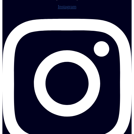
Instagram