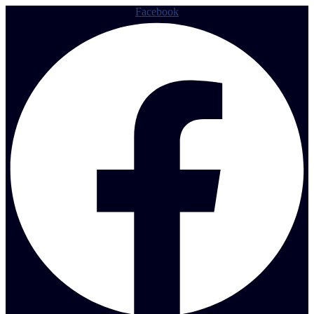
Facebook