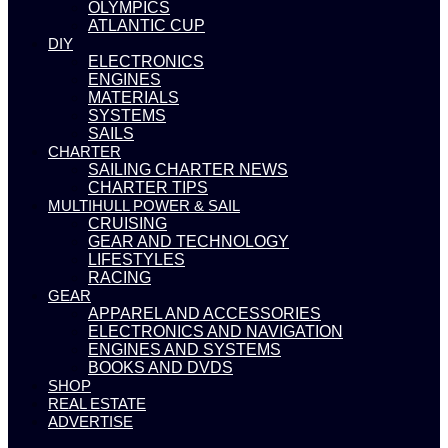
OLYMPICS
ATLANTIC CUP
DIY
ELECTRONICS
ENGINES
MATERIALS
SYSTEMS
SAILS
CHARTER
SAILING CHARTER NEWS
CHARTER TIPS
MULTIHULL POWER & SAIL
CRUISING
GEAR AND TECHNOLOGY
LIFESTYLES
RACING
GEAR
APPAREL AND ACCESSORIES
ELECTRONICS AND NAVIGATION
ENGINES AND SYSTEMS
BOOKS AND DVDS
SHOP
REAL ESTATE
ADVERTISE