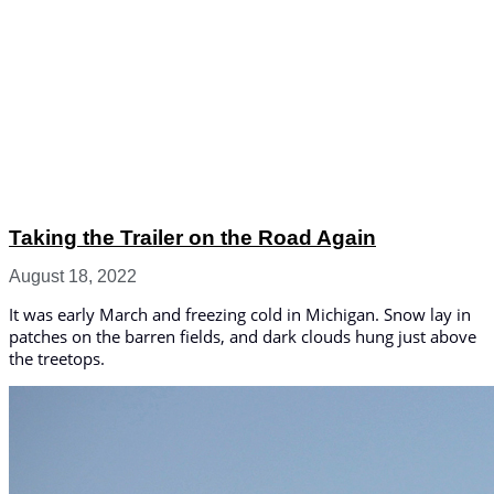
Taking the Trailer on the Road Again
August 18, 2022
It was early March and freezing cold in Michigan. Snow lay in
patches on the barren fields, and dark clouds hung just above
the treetops.