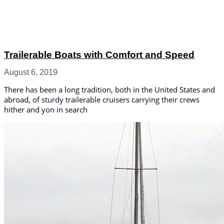
Trailerable Boats with Comfort and Speed
August 6, 2019
There has been a long tradition, both in the United States and
abroad, of sturdy trailerable cruisers carrying their crews
hither and yon in search