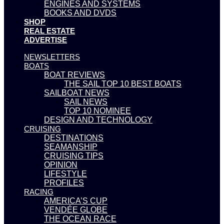
ENGINES AND SYSTEMS
BOOKS AND DVDS
SHOP
REAL ESTATE
ADVERTISE
NEWSLETTERS
BOATS
BOAT REVIEWS
THE SAIL TOP 10 BEST BOATS
SAILBOAT NEWS
SAIL NEWS
TOP 10 NOMINEE
DESIGN AND TECHNOLOGY
CRUISING
DESTINATIONS
SEAMANSHIP
CRUISING TIPS
OPINION
LIFESTYLE
PROFILES
RACING
AMERICA’S CUP
VENDÉE GLOBE
THE OCEAN RACE