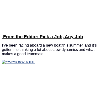
From the Editor: Pick a Job, Any Job
I’ve been racing aboard a new boat this summer, and it’s
gotten me thinking a lot about crew dynamics and what
makes a good teammate.