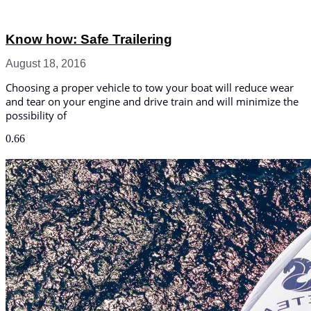
Know how: Safe Trailering
August 18, 2016
Choosing a proper vehicle to tow your boat will reduce wear
and tear on your engine and drive train and will minimize the
possibility of