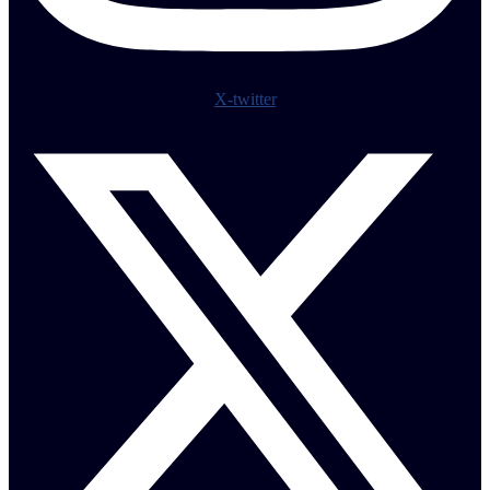
X-twitter