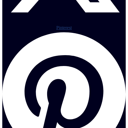
Pinterest