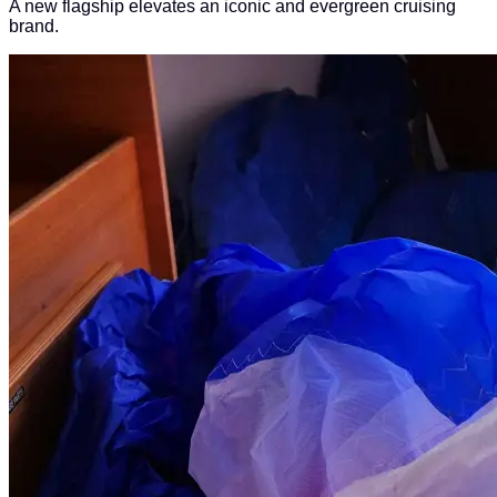
A new flagship elevates an iconic and evergreen cruising
brand.