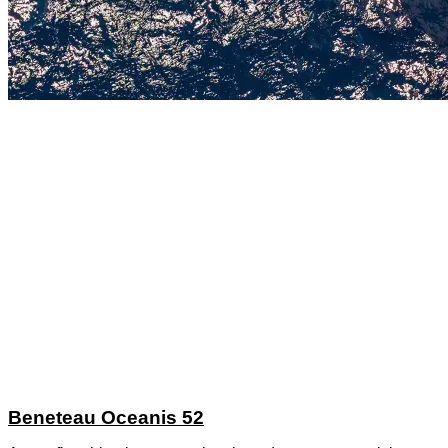
Beneteau Oceanis 52