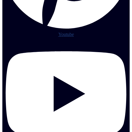
Youtube