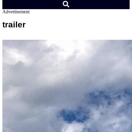
Advertisement
trailer