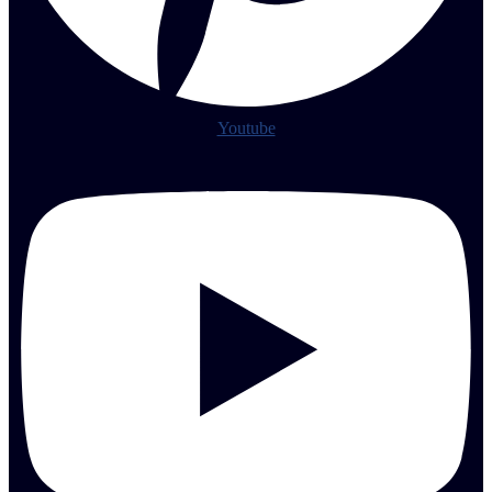
Youtube