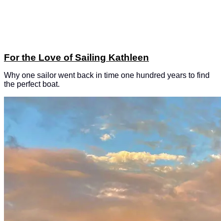
For the Love of Sailing Kathleen
Why one sailor went back in time one hundred years to find
the perfect boat.