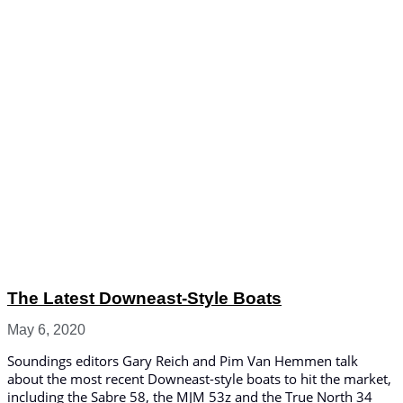
The Latest Downeast-Style Boats
May 6, 2020
Soundings editors Gary Reich and Pim Van Hemmen talk
about the most recent Downeast-style boats to hit the market,
including the Sabre 58, the MJM 53z and the True North 34