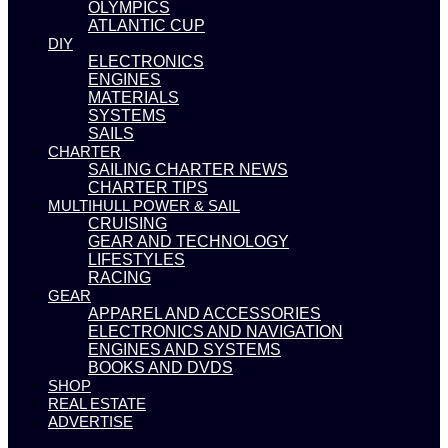
OLYMPICS
ATLANTIC CUP
DIY
ELECTRONICS
ENGINES
MATERIALS
SYSTEMS
SAILS
CHARTER
SAILING CHARTER NEWS
CHARTER TIPS
MULTIHULL POWER & SAIL
CRUISING
GEAR AND TECHNOLOGY
LIFESTYLES
RACING
GEAR
APPAREL AND ACCESSORIES
ELECTRONICS AND NAVIGATION
ENGINES AND SYSTEMS
BOOKS AND DVDS
SHOP
REAL ESTATE
ADVERTISE