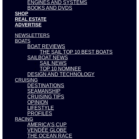
ENGINES AND SYSTEMS
BOOKS AND DVDS
SHOP
REAL ESTATE
ADVERTISE
NEWSLETTERS
BOATS
BOAT REVIEWS
THE SAIL TOP 10 BEST BOATS
SAILBOAT NEWS
SAIL NEWS
TOP 10 NOMINEE
DESIGN AND TECHNOLOGY
CRUISING
DESTINATIONS
SEAMANSHIP
CRUISING TIPS
OPINION
LIFESTYLE
PROFILES
RACING
AMERICA’S CUP
VENDÉE GLOBE
THE OCEAN RACE