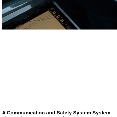
A Communication and Safety System System