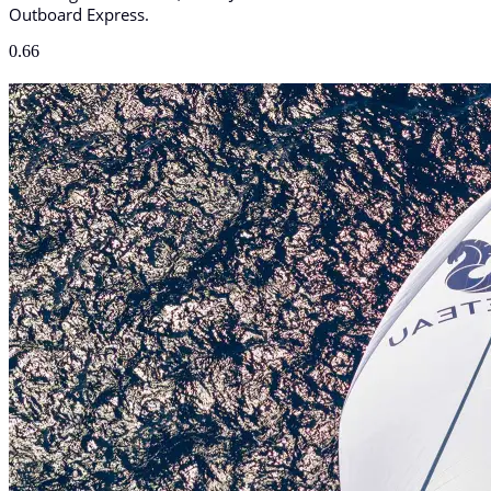
Outboard Express.