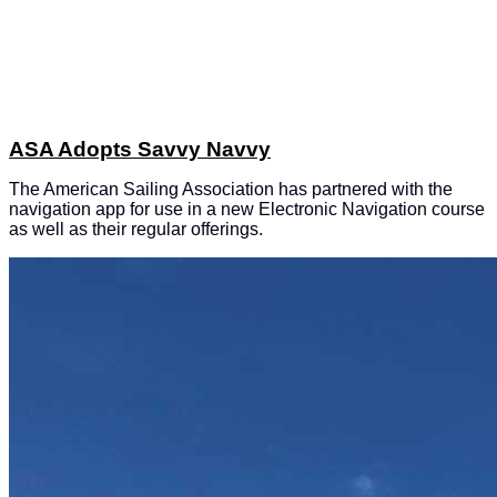
ASA Adopts Savvy Navvy
The American Sailing Association has partnered with the
navigation app for use in a new Electronic Navigation course
as well as their regular offerings.