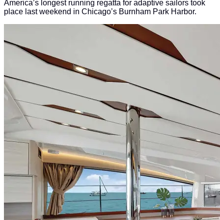
America’s longest running regatta for adaptive sailors took
place last weekend in Chicago’s Burnham Park Harbor.