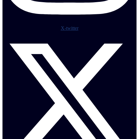
X-twitter