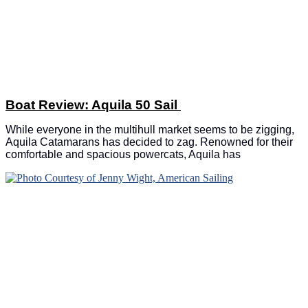
Boat Review: Aquila 50 Sail
While everyone in the multihull market seems to be zigging,
Aquila Catamarans has decided to zag. Renowned for their
comfortable and spacious powercats, Aquila has