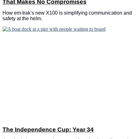
That Makes No Compromises
How em-trak’s new X100 is simplifying communication and
safety at the helm.
The Independence Cup: Year 34