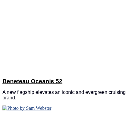
Beneteau Oceanis 52
A new flagship elevates an iconic and evergreen cruising
brand.