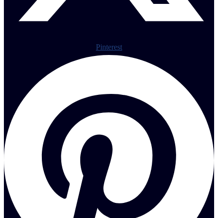
Pinterest