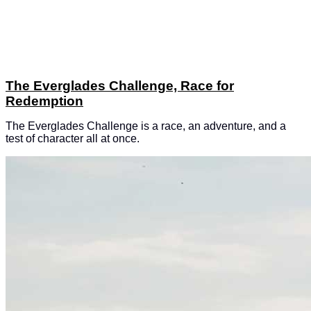
The Everglades Challenge, Race for
Redemption
The Everglades Challenge is a race, an adventure, and a
test of character all at once.