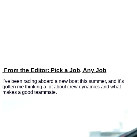
From the Editor: Pick a Job, Any Job
I’ve been racing aboard a new boat this summer, and it’s
gotten me thinking a lot about crew dynamics and what
makes a good teammate.