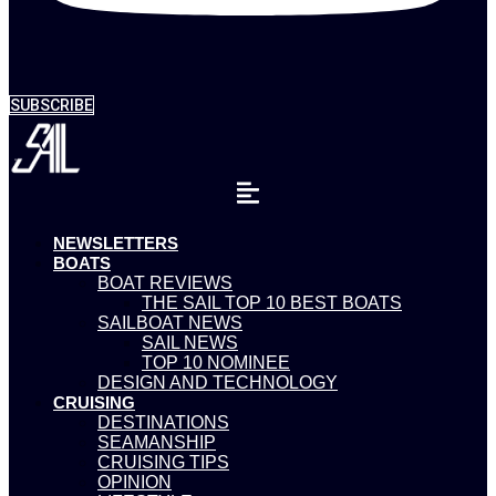
SUBSCRIBE
NEWSLETTERS
BOATS
BOAT REVIEWS
THE SAIL TOP 10 BEST BOATS
SAILBOAT NEWS
SAIL NEWS
TOP 10 NOMINEE
DESIGN AND TECHNOLOGY
CRUISING
DESTINATIONS
SEAMANSHIP
CRUISING TIPS
OPINION