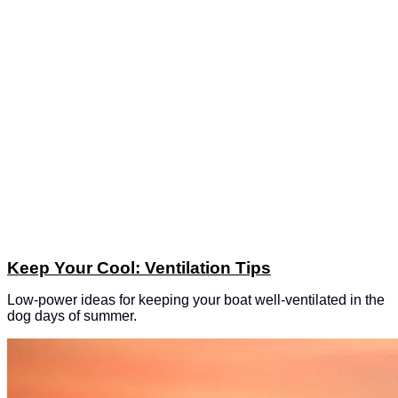
Keep Your Cool: Ventilation Tips
Low-power ideas for keeping your boat well-ventilated in the
dog days of summer.