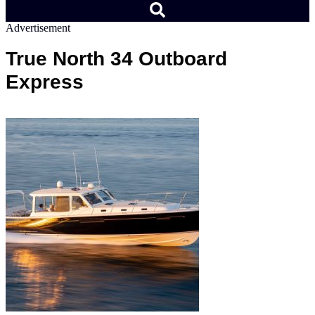
Advertisement
True North 34 Outboard
Express