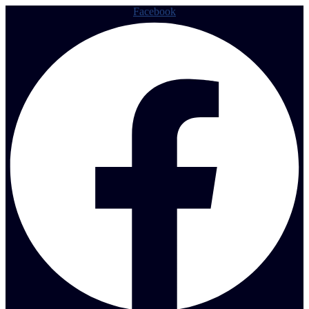
Facebook