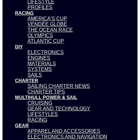
LIFESTYLE
PROFILES
RACING
AMERICA’S CUP
VENDÉE GLOBE
THE OCEAN RACE
OLYMPICS
ATLANTIC CUP
DIY
ELECTRONICS
ENGINES
MATERIALS
SYSTEMS
SAILS
CHARTER
SAILING CHARTER NEWS
CHARTER TIPS
MULTIHULL POWER & SAIL
CRUISING
GEAR AND TECHNOLOGY
LIFESTYLES
RACING
GEAR
APPAREL AND ACCESSORIES
ELECTRONICS AND NAVIGATION