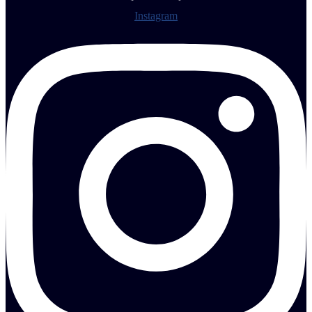
Instagram