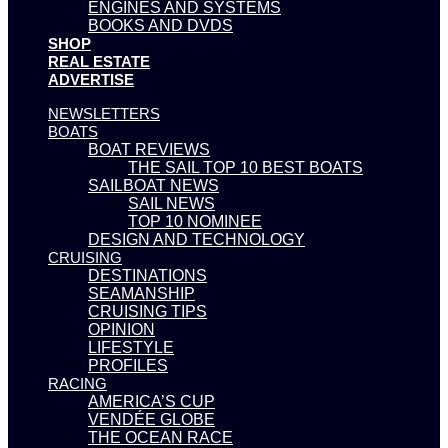
ENGINES AND SYSTEMS
BOOKS AND DVDS
SHOP
REAL ESTATE
ADVERTISE
NEWSLETTERS
BOATS
BOAT REVIEWS
THE SAIL TOP 10 BEST BOATS
SAILBOAT NEWS
SAIL NEWS
TOP 10 NOMINEE
DESIGN AND TECHNOLOGY
CRUISING
DESTINATIONS
SEAMANSHIP
CRUISING TIPS
OPINION
LIFESTYLE
PROFILES
RACING
AMERICA’S CUP
VENDÉE GLOBE
THE OCEAN RACE