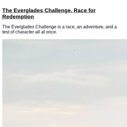
The Everglades Challenge, Race for
Redemption
The Everglades Challenge is a race, an adventure, and a
test of character all at once.