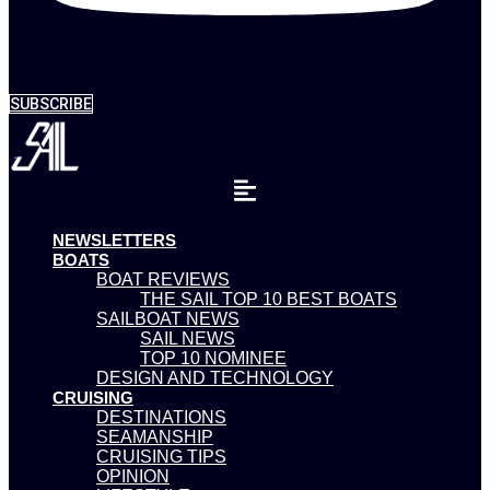
SUBSCRIBE
NEWSLETTERS
BOATS
BOAT REVIEWS
THE SAIL TOP 10 BEST BOATS
SAILBOAT NEWS
SAIL NEWS
TOP 10 NOMINEE
DESIGN AND TECHNOLOGY
CRUISING
DESTINATIONS
SEAMANSHIP
CRUISING TIPS
OPINION