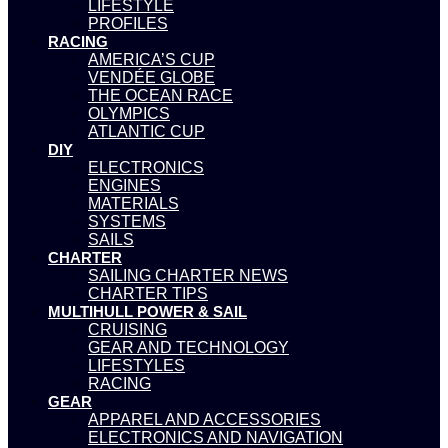
LIFESTYLE
PROFILES
RACING
AMERICA’S CUP
VENDÉE GLOBE
THE OCEAN RACE
OLYMPICS
ATLANTIC CUP
DIY
ELECTRONICS
ENGINES
MATERIALS
SYSTEMS
SAILS
CHARTER
SAILING CHARTER NEWS
CHARTER TIPS
MULTIHULL POWER & SAIL
CRUISING
GEAR AND TECHNOLOGY
LIFESTYLES
RACING
GEAR
APPAREL AND ACCESSORIES
ELECTRONICS AND NAVIGATION