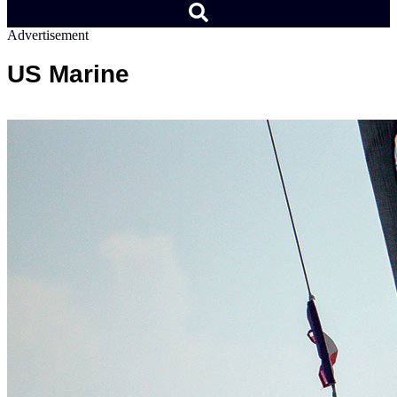
Advertisement
US Marine