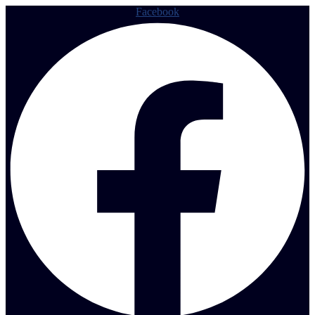
Facebook