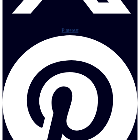
Pinterest