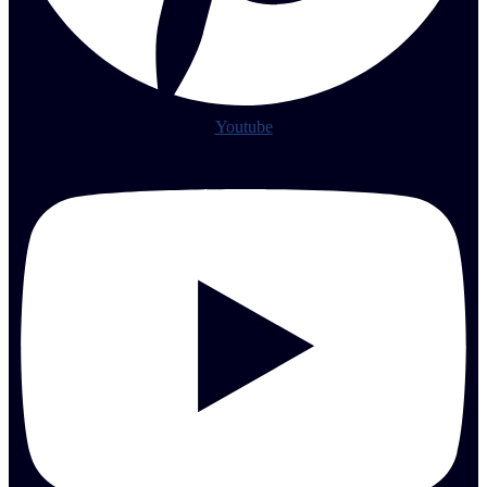
Youtube