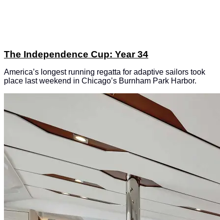
The Independence Cup: Year 34
America’s longest running regatta for adaptive sailors took
place last weekend in Chicago’s Burnham Park Harbor.