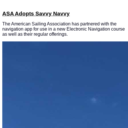
ASA Adopts Savvy Navvy
The American Sailing Association has partnered with the
navigation app for use in a new Electronic Navigation course
as well as their regular offerings.