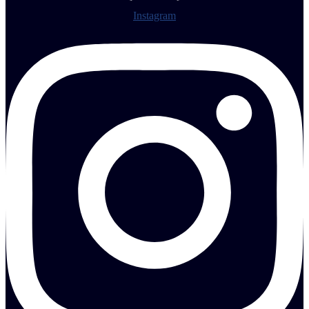
Instagram