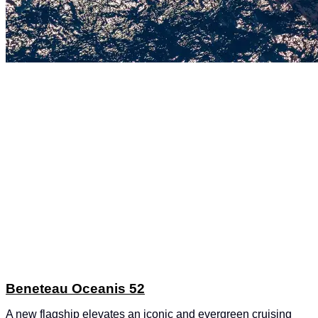
Beneteau Oceanis 52
A new flagship elevates an iconic and evergreen cruising