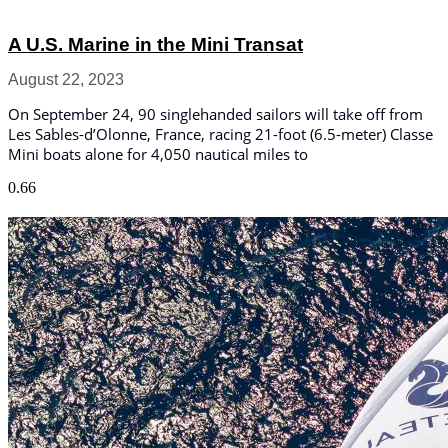
A U.S. Marine in the Mini Transat
August 22, 2023
On September 24, 90 singlehanded sailors will take off from
Les Sables-d’Olonne, France, racing 21-foot (6.5-meter) Classe
Mini boats alone for 4,050 nautical miles to