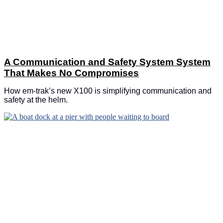
A Communication and Safety System System
That Makes No Compromises
How em-trak’s new X100 is simplifying communication and
safety at the helm.