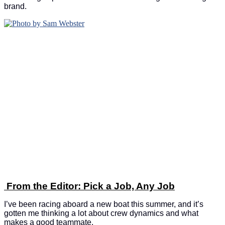
brand.
From the Editor: Pick a Job, Any Job
I’ve been racing aboard a new boat this summer, and it’s
gotten me thinking a lot about crew dynamics and what
makes a good teammate.