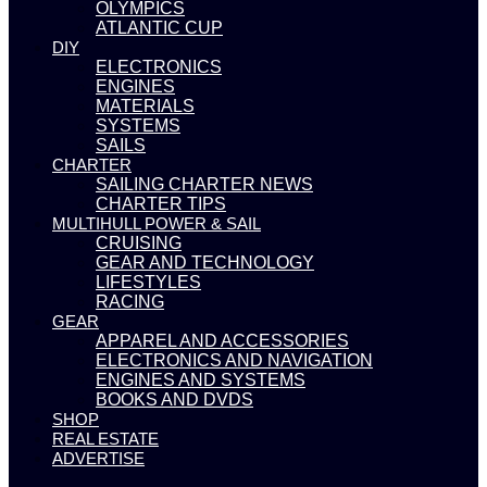
OLYMPICS
ATLANTIC CUP
DIY
ELECTRONICS
ENGINES
MATERIALS
SYSTEMS
SAILS
CHARTER
SAILING CHARTER NEWS
CHARTER TIPS
MULTIHULL POWER & SAIL
CRUISING
GEAR AND TECHNOLOGY
LIFESTYLES
RACING
GEAR
APPAREL AND ACCESSORIES
ELECTRONICS AND NAVIGATION
ENGINES AND SYSTEMS
BOOKS AND DVDS
SHOP
REAL ESTATE
ADVERTISE