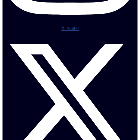
X-twitter