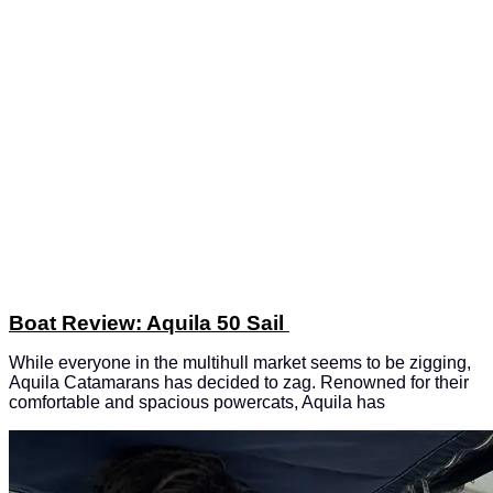
Boat Review: Aquila 50 Sail
While everyone in the multihull market seems to be zigging,
Aquila Catamarans has decided to zag. Renowned for their
comfortable and spacious powercats, Aquila has