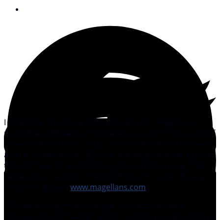
October 23, 2007
I somehow got on the distribution list for Magellan’s
newsletter—Magellan’s is a catalogue and online seller of
travel-related items—and (surprise!) find that its travel
advice is often useful. If you’re planning a charter outside
the U.S., take note of these suggestions for using ATMs
rather than traveler’s checks (this seems to be the way
things are going).
www.magellans.com
1. Some providers may freeze your account when
unusual foreign charges appear. Inform your provider(s)