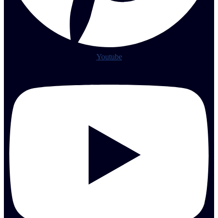
Youtube