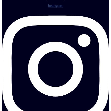
Instagram