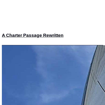
A Charter Passage Rewritten