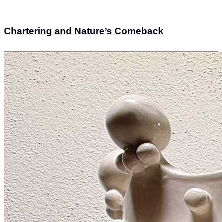
Chartering and Nature’s Comeback