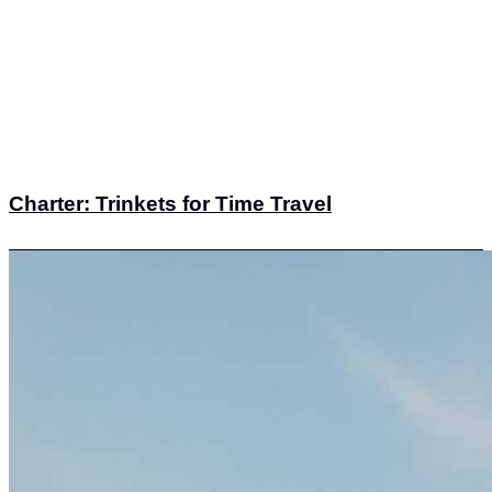
Charter: Trinkets for Time Travel