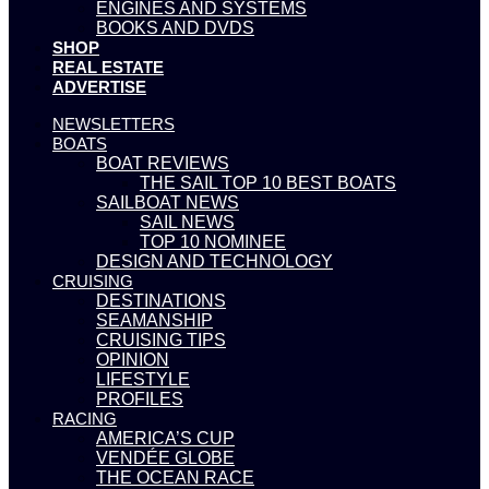
ENGINES AND SYSTEMS
BOOKS AND DVDS
SHOP
REAL ESTATE
ADVERTISE
NEWSLETTERS
BOATS
BOAT REVIEWS
THE SAIL TOP 10 BEST BOATS
SAILBOAT NEWS
SAIL NEWS
TOP 10 NOMINEE
DESIGN AND TECHNOLOGY
CRUISING
DESTINATIONS
SEAMANSHIP
CRUISING TIPS
OPINION
LIFESTYLE
PROFILES
RACING
AMERICA’S CUP
VENDÉE GLOBE
THE OCEAN RACE