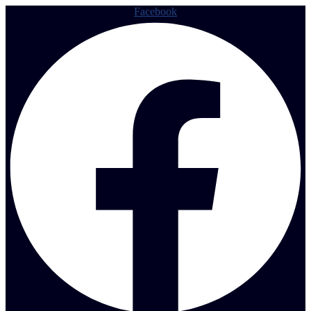
Facebook