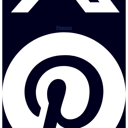
Pinterest