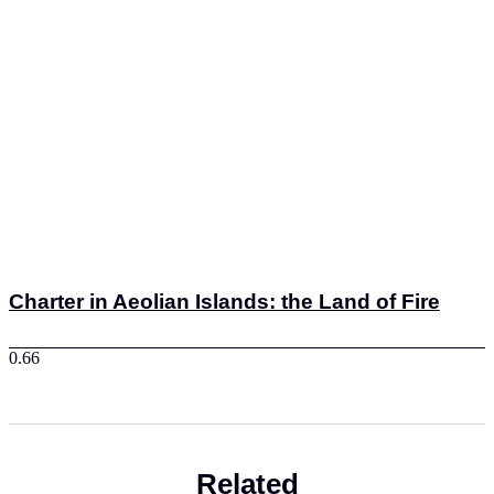
Charter in Aeolian Islands: the Land of Fire
Related