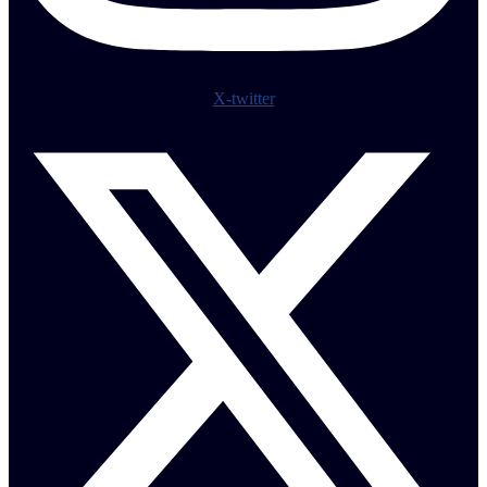
X-twitter