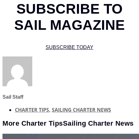
SUBSCRIBE TO
SAIL MAGAZINE
SUBSCRIBE TODAY
Sail Staff
CHARTER TIPS
,
SAILING CHARTER NEWS
More
Charter Tips
Sailing Charter News