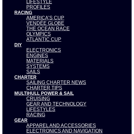
LIFESTYLE
PROFILES
RACING
AMERICA’S CUP
VENDÉE GLOBE
THE OCEAN RACE
OLYMPICS
ATLANTIC CUP
DIY
ELECTRONICS
ENGINES
MATERIALS
SYSTEMS
SAILS
CHARTER
SAILING CHARTER NEWS
CHARTER TIPS
MULTIHULL POWER & SAIL
CRUISING
GEAR AND TECHNOLOGY
LIFESTYLES
RACING
GEAR
APPAREL AND ACCESSORIES
ELECTRONICS AND NAVIGATION