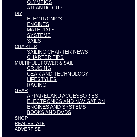
OLYMPICS
ATLANTIC CUP
DIY
ELECTRONICS
ENGINES
MATERIALS
SYSTEMS
SAILS
CHARTER
SAILING CHARTER NEWS
CHARTER TIPS
MULTIHULL POWER & SAIL
CRUISING
GEAR AND TECHNOLOGY
LIFESTYLES
RACING
GEAR
APPAREL AND ACCESSORIES
ELECTRONICS AND NAVIGATION
ENGINES AND SYSTEMS
BOOKS AND DVDS
SHOP
REAL ESTATE
ADVERTISE