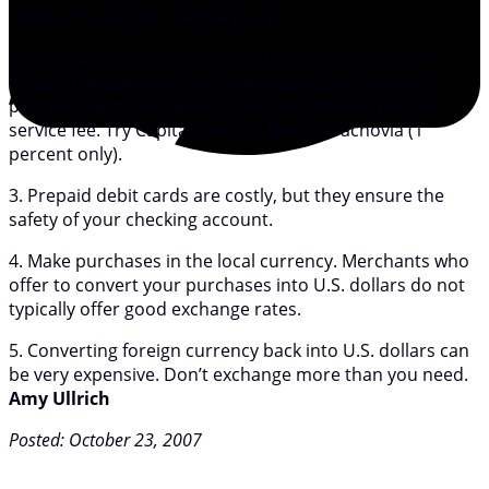
of your travel plans before you go.
2. Find out how much your card providers charge for
foreign transactions. Visa and Mastercard charge a 1
percent fee; many banks add an additional 2 percent
service fee. Try Capital One (no fee) or Wachovia (1
percent only).
3. Prepaid debit cards are costly, but they ensure the
safety of your checking account.
4. Make purchases in the local currency. Merchants who
offer to convert your purchases into U.S. dollars do not
typically offer good exchange rates.
5. Converting foreign currency back into U.S. dollars can
be very expensive. Don’t exchange more than you need.
Amy Ullrich
Posted: October 23, 2007