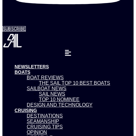
SUBSCRIBE
NEWSLETTERS
BOATS
BOAT REVIEWS
THE SAIL TOP 10 BEST BOATS
SAILBOAT NEWS
SAIL NEWS
TOP 10 NOMINEE
DESIGN AND TECHNOLOGY
CRUISING
DESTINATIONS
SEAMANSHIP
CRUISING TIPS
OPINION