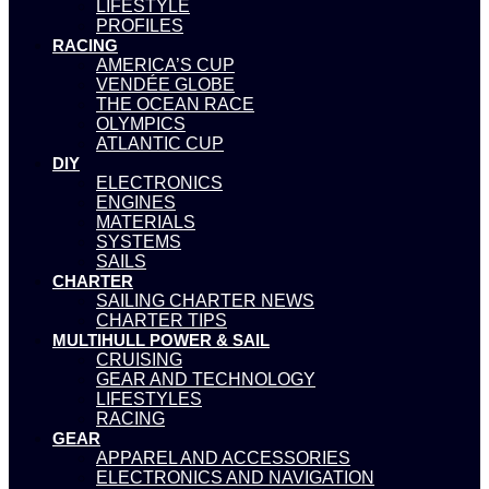
LIFESTYLE
PROFILES
RACING
AMERICA’S CUP
VENDÉE GLOBE
THE OCEAN RACE
OLYMPICS
ATLANTIC CUP
DIY
ELECTRONICS
ENGINES
MATERIALS
SYSTEMS
SAILS
CHARTER
SAILING CHARTER NEWS
CHARTER TIPS
MULTIHULL POWER & SAIL
CRUISING
GEAR AND TECHNOLOGY
LIFESTYLES
RACING
GEAR
APPAREL AND ACCESSORIES
ELECTRONICS AND NAVIGATION