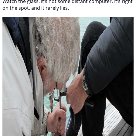
Watch the glass. It’s not some distant computer. It’s right
on the spot, and it rarely lies.