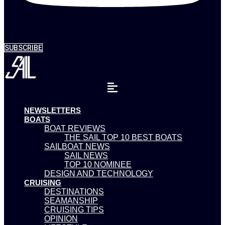
SUBSCRIBE
NEWSLETTERS
BOATS
BOAT REVIEWS
THE SAIL TOP 10 BEST BOATS
SAILBOAT NEWS
SAIL NEWS
TOP 10 NOMINEE
DESIGN AND TECHNOLOGY
CRUISING
DESTINATIONS
SEAMANSHIP
CRUISING TIPS
OPINION