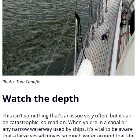
Photo: Tom Cunliffe
Watch the depth
This isn’t something that’s an issue very often, but it can
be catastrophic, so read on. When you’re in a canal or
any narrow waterway used by ships, it’s vital to be aware
that a large vessel moves so much water around that she