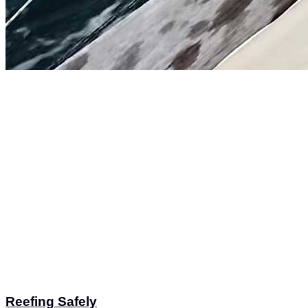
Reefing Safely