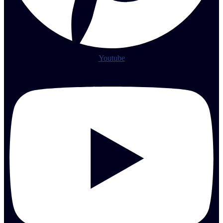
Youtube