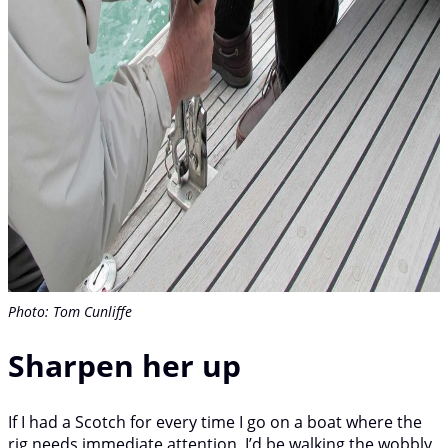
Photo: Tom Cunliffe
Sharpen her up
If I had a Scotch for every time I go on a boat where the
rig needs immediate attention, I’d be walking the wobbly