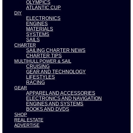
OLYMPICS
ATLANTIC CUP
DIY
ELECTRONICS
ENGINES
MATERIALS
SYSTEMS
SAILS
CHARTER
SAILING CHARTER NEWS
CHARTER TIPS
MULTIHULL POWER & SAIL
CRUISING
GEAR AND TECHNOLOGY
LIFESTYLES
RACING
GEAR
APPAREL AND ACCESSORIES
ELECTRONICS AND NAVIGATION
ENGINES AND SYSTEMS
BOOKS AND DVDS
SHOP
REAL ESTATE
ADVERTISE