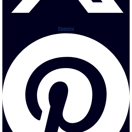
Pinterest