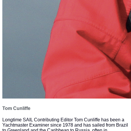
Tom Cunliffe
Longtime SAIL Contributing Editor Tom Cunliffe has been a
Yachtmaster Examiner since 1978 and has sailed from Brazil
to Greenland and the Caribbean to Russia, often in