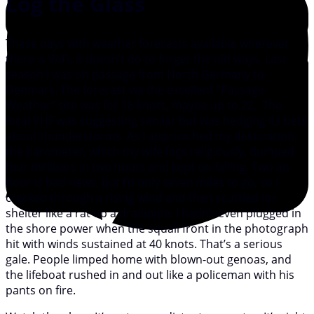
Log the Glass
These days with weather forecasts available wherever
there is WiFi, it doesn’t do to forget the old ways. Last
season I was on passage from North Germany to
Denmark. The forecast via the excellent “Passage
Weather” site was for 18 knots, maybe up to 22. The
local VHF was suggesting similar but was hedging its bets
about thunderstorms. As I approached my destination,
the barometer, which my wife logs religiously, dumped
four millibars in two hours and kept on falling. Two an
hour is bad news, but I’d only seven miles to go, so I
cracked through a rising wind and then scuttled for
shelter like a rat up a drainpipe. I hadn’t even plugged in
the shore power when the squall front in the photograph
hit with winds sustained at 40 knots. That’s a serious
gale. People limped home with blown-out genoas, and
the lifeboat rushed in and out like a policeman with his
pants on fire.