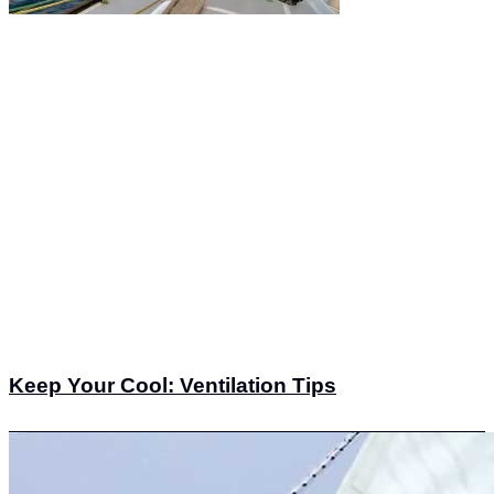
Keep Your Cool: Ventilation Tips