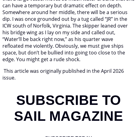
can have a temporary but dramatic effect on depth.
Somewhere around her middle, there will be a serious
dip. I was once grounded out by a tug called “JR” in the
ICW south of Norfolk, Virginia. The skipper leaned over
his bridge wing as I lay on my side and called out,
“Water’ll be back right now,” as his quarter wave
refloated me violently. Obviously, we must give ships
space, but don’t be bullied into going too close to the
edge. You might get a rude shock.
This article was originally published in the April 2026
issue.
SUBSCRIBE TO
SAIL MAGAZINE