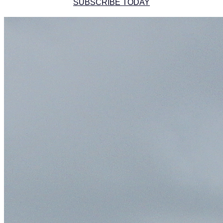
SUBSCRIBE TODAY