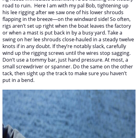
road to ruin. Here I am with my pal Bob, tightening up
his lee rigging after we saw one of his lower shrouds
flapping in the breeze—on the windward side! So often,
rigs aren’t set up right when the boat leaves the factory
or when a mast is put back in by a busy yard. Take a
swing on her lee shrouds close-hauled in a steady twelve
knots if in any doubt. If they’re notably slack, carefully
wind up the rigging screws until the wires stop sagging.
Don’t use a tommy bar, just hand pressure. At most, a
small screwdriver or spanner. Do the same on the other
tack, then sight up the track to make sure you haven’t
put in a bend.