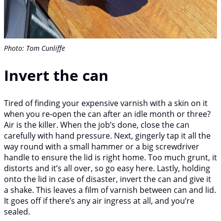
Photo: Tom Cunliffe
Invert the can
Tired of finding your expensive varnish with a skin on it
when you re-open the can after an idle month or three?
Air is the killer. When the job’s done, close the can
carefully with hand pressure. Next, gingerly tap it all the
way round with a small hammer or a big screwdriver
handle to ensure the lid is right home. Too much grunt, it
distorts and it’s all over, so go easy here. Lastly, holding
onto the lid in case of disaster, invert the can and give it
a shake. This leaves a film of varnish between can and lid.
It goes off if there’s any air ingress at all, and you’re
sealed.