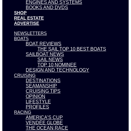
ENGINES AND SYSTEMS
BOOKS AND DVDS
SHOP
REAL ESTATE
ADVERTISE
NEWSLETTERS
BOATS
BOAT REVIEWS
THE SAIL TOP 10 BEST BOATS
SAILBOAT NEWS
SAIL NEWS
TOP 10 NOMINEE
DESIGN AND TECHNOLOGY
CRUISING
DESTINATIONS
SEAMANSHIP
CRUISING TIPS
OPINION
LIFESTYLE
PROFILES
RACING
AMERICA’S CUP
VENDÉE GLOBE
THE OCEAN RACE