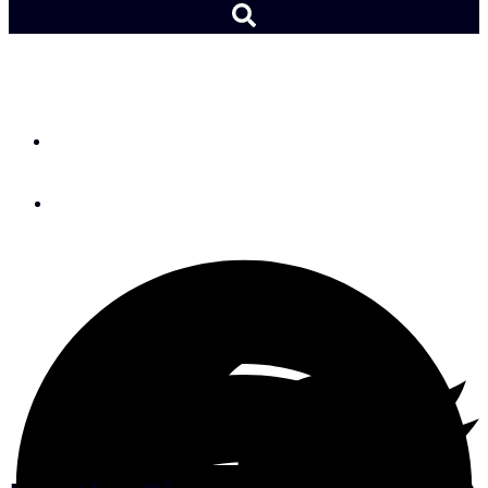
Cruising Tips
By
Tom Cunliffe
March 25, 2026
Photo: Tom Cunliffe