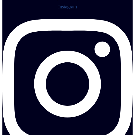
Instagram