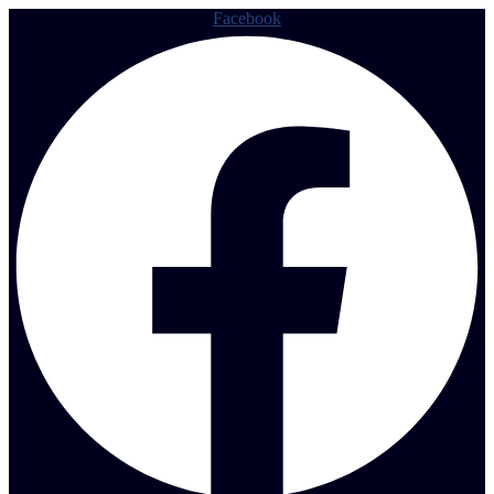
Facebook