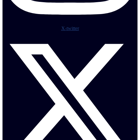
X-twitter