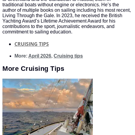
traditional boats without engine or electronics. He’s the
author of multiple books on sailing including his most recent,
Living Through the Gale. In 2023, he received the British
Yachting Award’s Lifetime Achievement Award for his
contributions to the sport, journalistic endeavors, and
commitment to sailing education.
CRUISING TIPS
More:
April 2026
,
Cruising tips
More
Cruising Tips