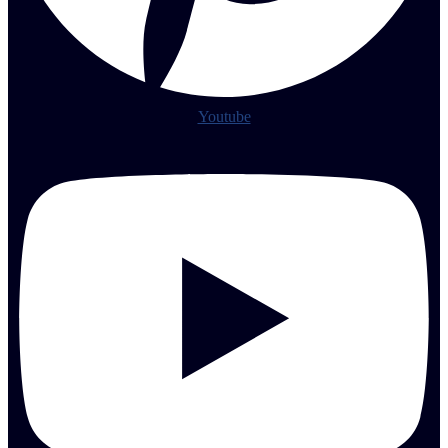
Youtube