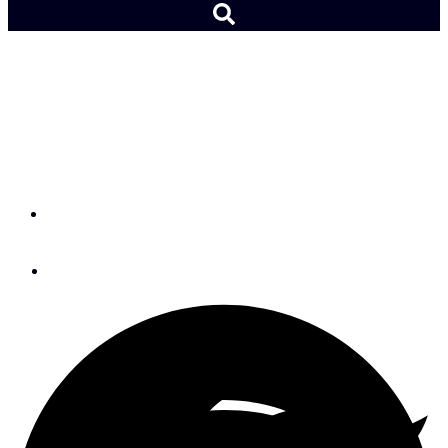
Meet ICW Seminar
Speakers Paul & Sheryl
Shard
By
SAIL Editors
September 3, 2015