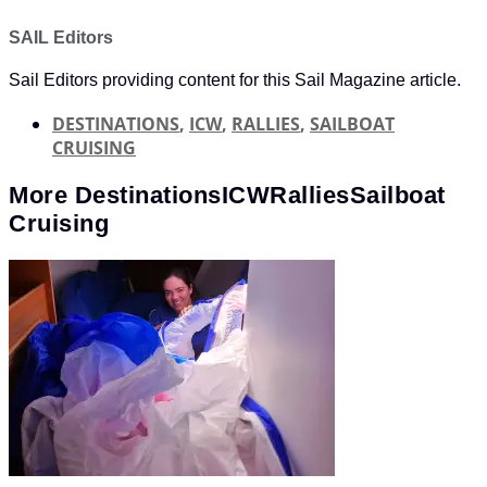
SAIL Editors
Sail Editors providing content for this Sail Magazine article.
DESTINATIONS
,
ICW
,
RALLIES
,
SAILBOAT
CRUISING
More
Destinations
ICW
Rallies
Sailboat
Cruising