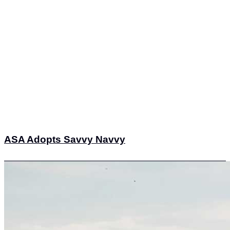
ASA Adopts Savvy Navvy