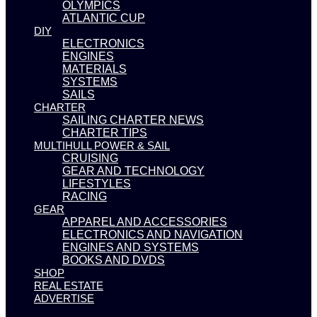
OLYMPICS
ATLANTIC CUP
DIY
ELECTRONICS
ENGINES
MATERIALS
SYSTEMS
SAILS
CHARTER
SAILING CHARTER NEWS
CHARTER TIPS
MULTIHULL POWER & SAIL
CRUISING
GEAR AND TECHNOLOGY
LIFESTYLES
RACING
GEAR
APPAREL AND ACCESSORIES
ELECTRONICS AND NAVIGATION
ENGINES AND SYSTEMS
BOOKS AND DVDS
SHOP
REAL ESTATE
ADVERTISE