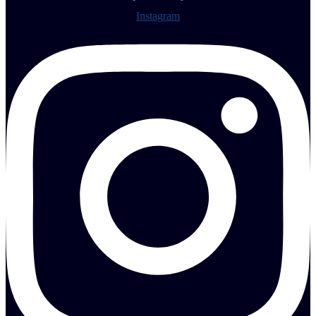
Instagram