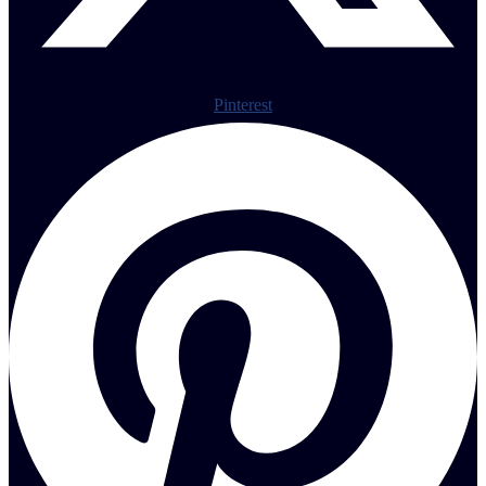
Pinterest