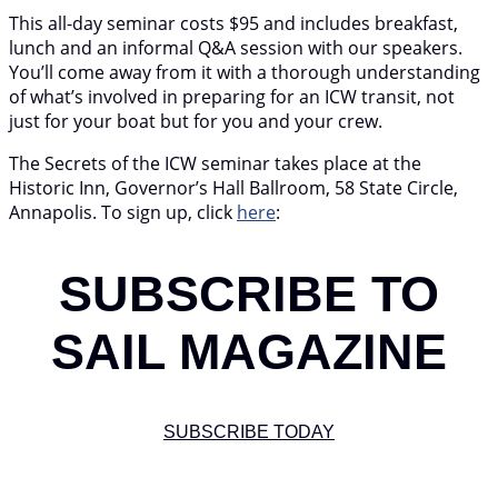
This all-day seminar costs $95 and includes breakfast,
lunch and an informal Q&A session with our speakers.
You’ll come away from it with a thorough understanding
of what’s involved in preparing for an ICW transit, not
just for your boat but for you and your crew.
The Secrets of the ICW seminar takes place at the
Historic Inn, Governor’s Hall Ballroom, 58 State Circle,
Annapolis. To sign up, click
here
:
SUBSCRIBE TO
SAIL MAGAZINE
SUBSCRIBE TODAY