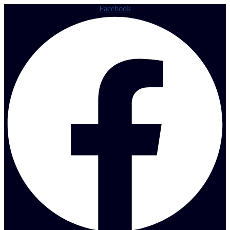
Facebook