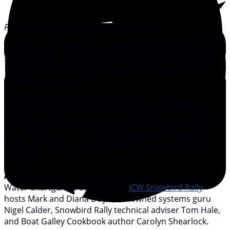
Paul & Sheryl Shard, cruisers extraordinaire
As producers of the award-winning “Distant Shores” TV
series, Paul and Sheryl Shard have cruised more than
100,000 miles around the Atlantic, Caribbean, and
Mediterranean seas.
Not only are they highly experienced cruisers with a
wealth of hard-won information and advice to share,
they’re two of the nicest people you could hope to meet.
Don’t miss your chance to get together with them at
SAIL
’s Secrets of the ICW seminar in Annapolis Sunday,
October 11.
Also headlining at our talent-packed seminar are On The
Water Chartguides authors and
ICW Snowbird Rally
hosts Mark and Diana Doyle, renowned systems guru
Nigel Calder, Snowbird Rally technical adviser Tom Hale,
and Boat Galley Cookbook author Carolyn Shearlock.