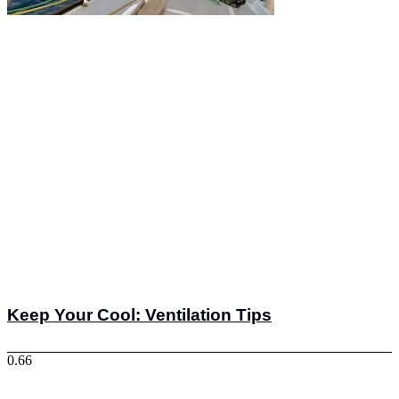
Keep Your Cool: Ventilation Tips