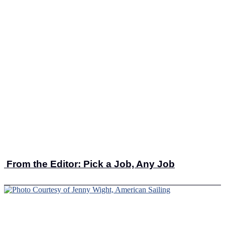
From the Editor: Pick a Job, Any Job