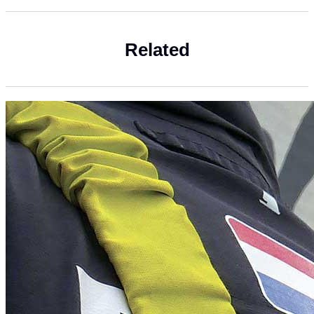
Related