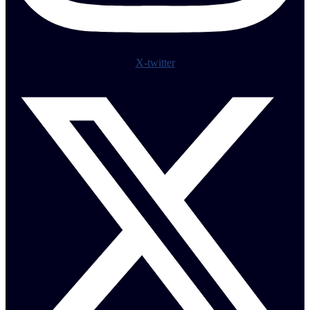
X-twitter