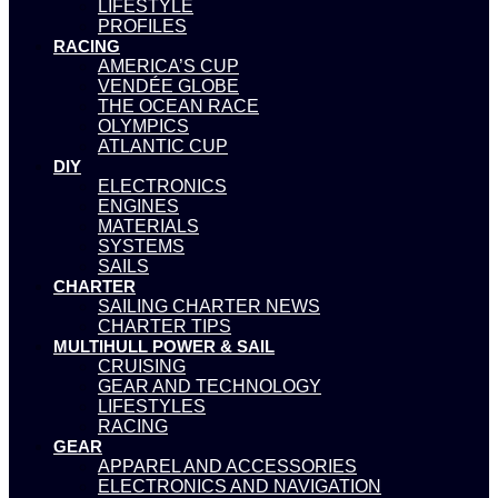
LIFESTYLE
PROFILES
RACING
AMERICA’S CUP
VENDÉE GLOBE
THE OCEAN RACE
OLYMPICS
ATLANTIC CUP
DIY
ELECTRONICS
ENGINES
MATERIALS
SYSTEMS
SAILS
CHARTER
SAILING CHARTER NEWS
CHARTER TIPS
MULTIHULL POWER & SAIL
CRUISING
GEAR AND TECHNOLOGY
LIFESTYLES
RACING
GEAR
APPAREL AND ACCESSORIES
ELECTRONICS AND NAVIGATION