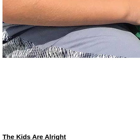
The Kids Are Alright