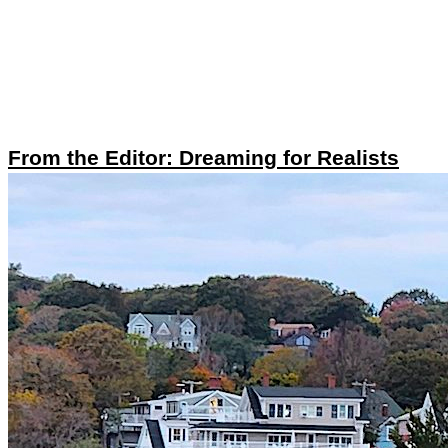
From the Editor: Dreaming for Realists