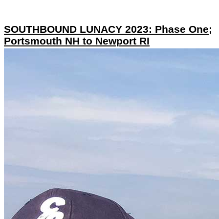
SOUTHBOUND LUNACY 2023: Phase One;
Portsmouth NH to Newport RI