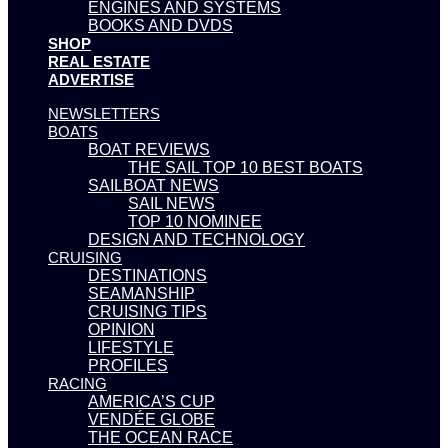
ENGINES AND SYSTEMS
BOOKS AND DVDS
SHOP
REAL ESTATE
ADVERTISE
NEWSLETTERS
BOATS
BOAT REVIEWS
THE SAIL TOP 10 BEST BOATS
SAILBOAT NEWS
SAIL NEWS
TOP 10 NOMINEE
DESIGN AND TECHNOLOGY
CRUISING
DESTINATIONS
SEAMANSHIP
CRUISING TIPS
OPINION
LIFESTYLE
PROFILES
RACING
AMERICA’S CUP
VENDÉE GLOBE
THE OCEAN RACE