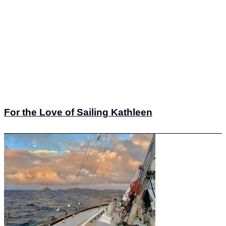
For the Love of Sailing Kathleen