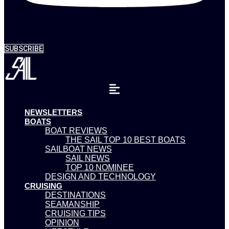
SUBSCRIBE
NEWSLETTERS
BOATS
BOAT REVIEWS
THE SAIL TOP 10 BEST BOATS
SAILBOAT NEWS
SAIL NEWS
TOP 10 NOMINEE
DESIGN AND TECHNOLOGY
CRUISING
DESTINATIONS
SEAMANSHIP
CRUISING TIPS
OPINION