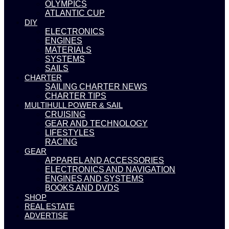
OLYMPICS
ATLANTIC CUP
DIY
ELECTRONICS
ENGINES
MATERIALS
SYSTEMS
SAILS
CHARTER
SAILING CHARTER NEWS
CHARTER TIPS
MULTIHULL POWER & SAIL
CRUISING
GEAR AND TECHNOLOGY
LIFESTYLES
RACING
GEAR
APPAREL AND ACCESSORIES
ELECTRONICS AND NAVIGATION
ENGINES AND SYSTEMS
BOOKS AND DVDS
SHOP
REAL ESTATE
ADVERTISE