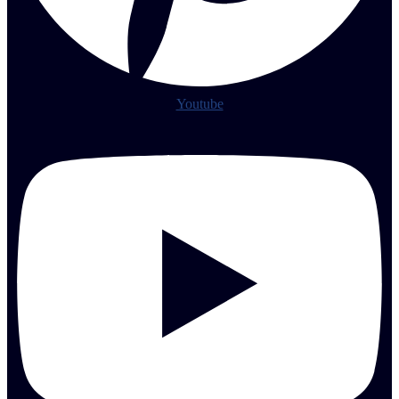
Youtube