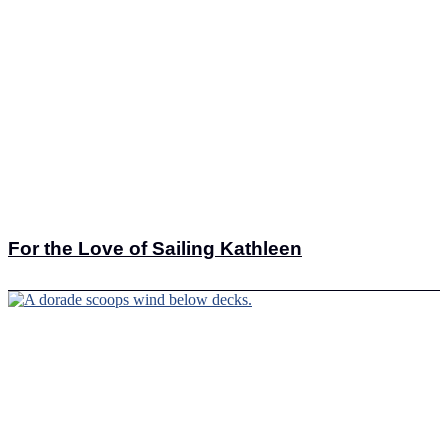
For the Love of Sailing Kathleen