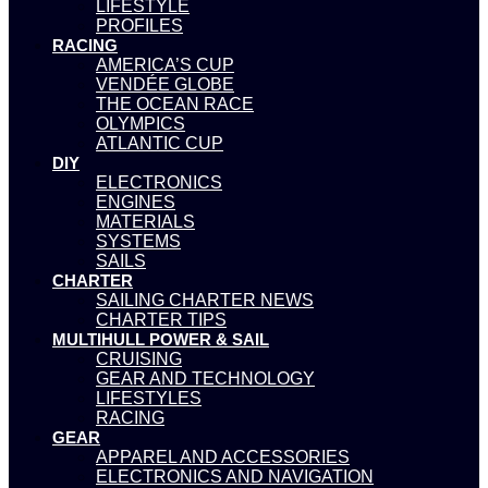
LIFESTYLE
PROFILES
RACING
AMERICA’S CUP
VENDÉE GLOBE
THE OCEAN RACE
OLYMPICS
ATLANTIC CUP
DIY
ELECTRONICS
ENGINES
MATERIALS
SYSTEMS
SAILS
CHARTER
SAILING CHARTER NEWS
CHARTER TIPS
MULTIHULL POWER & SAIL
CRUISING
GEAR AND TECHNOLOGY
LIFESTYLES
RACING
GEAR
APPAREL AND ACCESSORIES
ELECTRONICS AND NAVIGATION