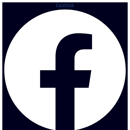
Facebook