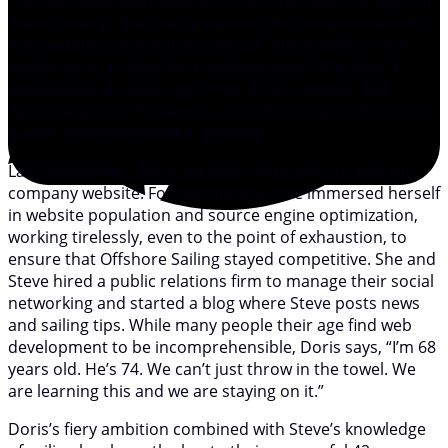
that you have been guiding for so long have changed the
lives of many.” She then jumps on the company website
and updates the monthly specials. Steve walks in and
hands Doris an idea for a new blog post. She grips it
enthusiastically and says, “Post it! Do a series! That
would be great!” Steve pulls a notebook out of his breast
pocket to write himself a reminder.
Last September, Doris decided it was time to redo the
company website. For two months, she immersed herself
in website population and source engine optimization,
working tirelessly, even to the point of exhaustion, to
ensure that Offshore Sailing stayed competitive. She and
Steve hired a public relations firm to manage their social
networking and started a blog where Steve posts news
and sailing tips. While many people their age find web
development to be incomprehensible, Doris says, “I’m 68
years old. He’s 74. We can’t just throw in the towel. We
are learning this and we are staying on it.”
Doris’s fiery ambition combined with Steve’s knowledge