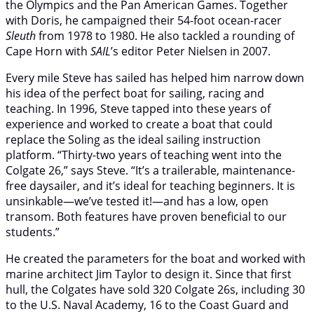
the Olympics and the Pan American Games. Together
with Doris, he campaigned their 54-foot ocean-racer
Sleuth
from 1978 to 1980. He also tackled a rounding of
Cape Horn with
SAIL
’s editor Peter Nielsen in 2007.
Every mile Steve has sailed has helped him narrow down
his idea of the perfect boat for sailing, racing and
teaching. In 1996, Steve tapped into these years of
experience and worked to create a boat that could
replace the Soling as the ideal sailing instruction
platform. “Thirty-two years of teaching went into the
Colgate 26,” says Steve. “It’s a trailerable, maintenance-
free daysailer, and it’s ideal for teaching beginners. It is
unsinkable—we’ve tested it!—and has a low, open
transom. Both features have proven beneficial to our
students.”
He created the parameters for the boat and worked with
marine architect Jim Taylor to design it. Since that first
hull, the Colgates have sold 320 Colgate 26s, including 30
to the U.S. Naval Academy, 16 to the Coast Guard and