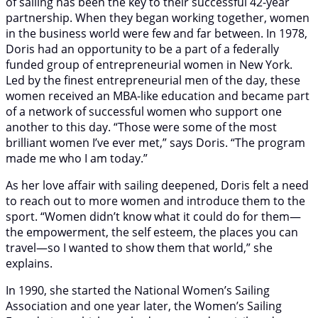
of sailing has been the key to their successful 42-year
partnership. When they began working together, women
in the business world were few and far between. In 1978,
Doris had an opportunity to be a part of a federally
funded group of entrepreneurial women in New York.
Led by the finest entrepreneurial men of the day, these
women received an MBA-like education and became part
of a network of successful women who support one
another to this day. “Those were some of the most
brilliant women I’ve ever met,” says Doris. “The program
made me who I am today.”
As her love affair with sailing deepened, Doris felt a need
to reach out to more women and introduce them to the
sport. “Women didn’t know what it could do for them—
the empowerment, the self esteem, the places you can
travel—so I wanted to show them that world,” she
explains.
In 1990, she started the National Women’s Sailing
Association and one year later, the Women’s Sailing