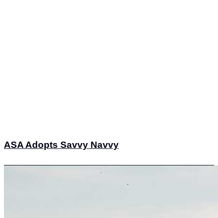
ASA Adopts Savvy Navvy