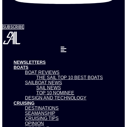
SUBSCRIBE
NEWSLETTERS
BOATS
BOAT REVIEWS
THE SAIL TOP 10 BEST BOATS
SAILBOAT NEWS
SAIL NEWS
TOP 10 NOMINEE
DESIGN AND TECHNOLOGY
CRUISING
DESTINATIONS
SEAMANSHIP
CRUISING TIPS
OPINION