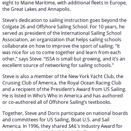
eight to Maine Maritime, with additional fleets in Europe,
the Great Lakes and Annapolis.
Steve’s dedication to sailing instruction goes beyond the
Colgate 26 and Offshore Sailing School. For 10 years, he
served as president of the International Sailing School
Association, an organization that helps sailing schools
collaborate on how to improve the sport of sailing. “It
was nice for us to come together and learn from each
other,” says Steve. “ISSA is small but growing, and it’s an
excellent source of networking for sailing schools.”
Steve is also a member of the New York Yacht Club, the
Cruising Club of America, the Royal Ocean Racing Club
and a recipient of the President’s Award from US Sailing.
He is listed in Who’s Who in America and has authored
or co-authored all of Offshore Sailing’s textbooks.
Together, Steve and Doris participate on national boards
and committees for US Sailing, Boat U.S. and Sail
America. In 1996, they shared
SAIL
’s Industry Award for