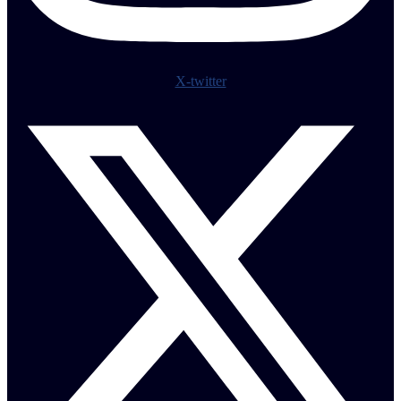
X-twitter