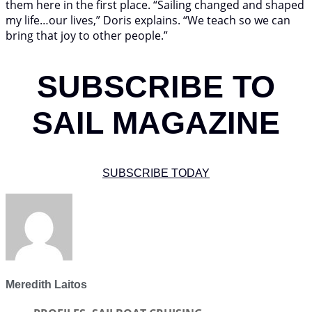
them here in the first place. “Sailing changed and shaped
my life…our lives,” Doris explains. “We teach so we can
bring that joy to other people.”
SUBSCRIBE TO
SAIL MAGAZINE
SUBSCRIBE TODAY
Meredith Laitos