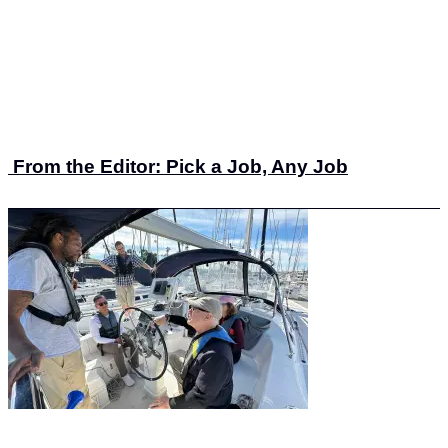
From the Editor: Pick a Job, Any Job