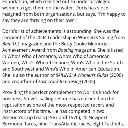
Foundation, which reached out to underprivileged
women to get them on the water. Doris has since
resigned from both organizations, but says, “I’m happy to
say they are thriving on their own.”
Doris’s list of achievements is astounding. She was the
recipient of the 2004 Leadership in Women’s Sailing from
Boat U.S.
magazine and the Betty Cooke Memorial
Achievement Award from
Boating
magazine. She is listed
in Who’s Who of America, Who’s Who of American
Women, Who’s Who of Finance, Who’s Who in the South
and Southwest and Who’s Who in American Education.
She is also the author of
SAILING: A Women’s Guide
(2000)
and coauthor of
Fast Track to Cruising
(2005).
Providing the perfect complement to Doris’s knack for
business, Steve’s sailing resume has earned him the
reputation as one of the most respected racers and
instructors of his time. He has competed in two
America’s Cup trials (1967 and 1970), 20 Newport-
Bermuda Races, nine TransAtlantic races, eight Fastnets,