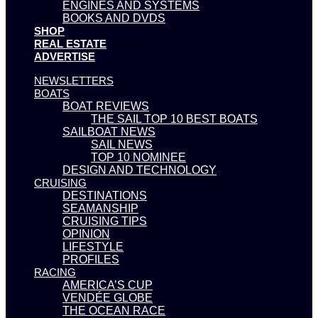
ENGINES AND SYSTEMS
BOOKS AND DVDS
SHOP
REAL ESTATE
ADVERTISE
NEWSLETTERS
BOATS
BOAT REVIEWS
THE SAIL TOP 10 BEST BOATS
SAILBOAT NEWS
SAIL NEWS
TOP 10 NOMINEE
DESIGN AND TECHNOLOGY
CRUISING
DESTINATIONS
SEAMANSHIP
CRUISING TIPS
OPINION
LIFESTYLE
PROFILES
RACING
AMERICA’S CUP
VENDÉE GLOBE
THE OCEAN RACE