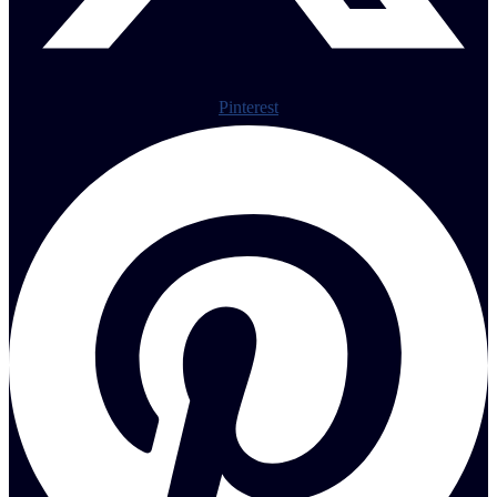
Pinterest