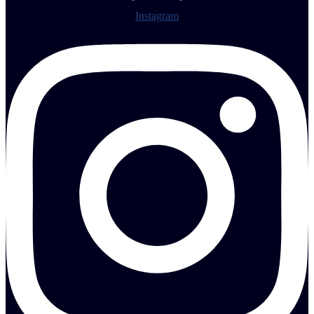
Instagram