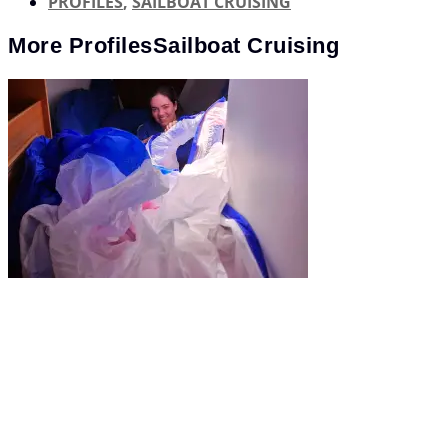
PROFILES
,
SAILBOAT CRUISING
More
Profiles
Sailboat Cruising