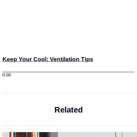
Keep Your Cool: Ventilation Tips
Related