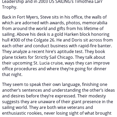
Leadership and in 2003 US SAILING’s Timothea Larr
Trophy.
Back in Fort Myers, Steve sits in his office, the walls of
which are adorned with awards, photos, memorabilia
from around the world and gifts from his lifetime of
sailing. Above his desk is a gold Harken block honoring
hull #300 of the Colgate 26. He and Doris sit across from
each other and conduct business with rapid-fire banter.
They analyze a recent hire’s aptitude test. They book
plane tickets for Strictly Sail Chicago. They talk about
their upcoming St. Lucia cruise, ways they can improve
office procedures and where they’re going for dinner
that night.
They seem to speak their own language, finishing one
another’s sentences and understanding the other’s ideas
and desires before they’re expressed. Their modesty
suggests they are unaware of their giant presence in the
sailing world. They are both wise veterans and
enthusiastic rookies, never losing sight of what brought