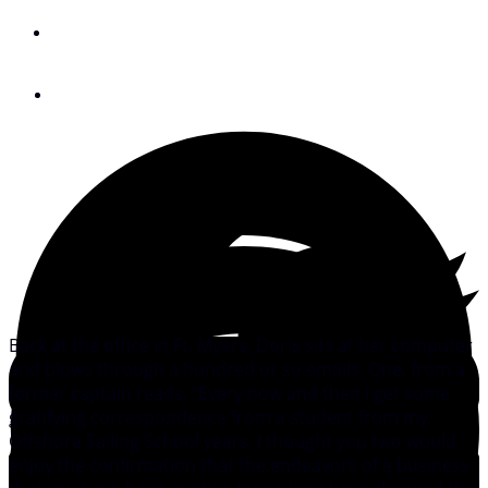
By
Meredith Laitos
June 14, 2010
Back at the office in Ft. Myers, Doris sits at her computer
and blows through a hundred or so emails. One, from a
former captain reads, “Every now and then I get some
gratifying correspondence from a student from my
Offshore Sailing School years. I thought you two would
enjoy the confirmation that the endeavors of a business