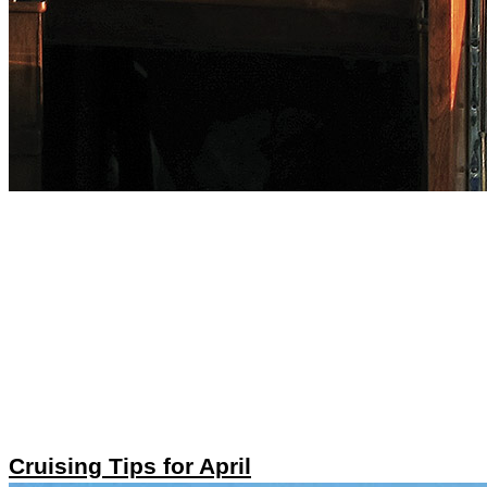
Cruising Tips for April