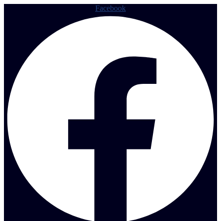
Facebook