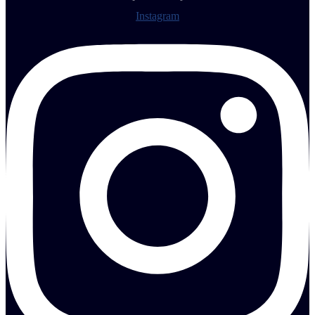
Instagram