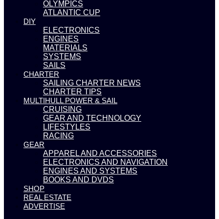
OLYMPICS
ATLANTIC CUP
DIY
ELECTRONICS
ENGINES
MATERIALS
SYSTEMS
SAILS
CHARTER
SAILING CHARTER NEWS
CHARTER TIPS
MULTIHULL POWER & SAIL
CRUISING
GEAR AND TECHNOLOGY
LIFESTYLES
RACING
GEAR
APPAREL AND ACCESSORIES
ELECTRONICS AND NAVIGATION
ENGINES AND SYSTEMS
BOOKS AND DVDS
SHOP
REAL ESTATE
ADVERTISE