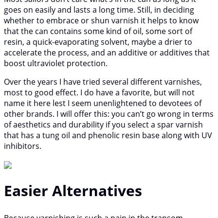
goes on easily and lasts a long time. Still, in deciding
whether to embrace or shun varnish it helps to know
that the can contains some kind of oil, some sort of
resin, a quick-evaporating solvent, maybe a drier to
accelerate the process, and an additive or additives that
boost ultraviolet protection.
Over the years I have tried several different varnishes,
most to good effect. I do have a favorite, but will not
name it here lest I seem unenlightened to devotees of
other brands. I will offer this: you can’t go wrong in terms
of aesthetics and durability if you select a spar varnish
that has a tung oil and phenolic resin base along with UV
inhibitors.
Easier Alternatives