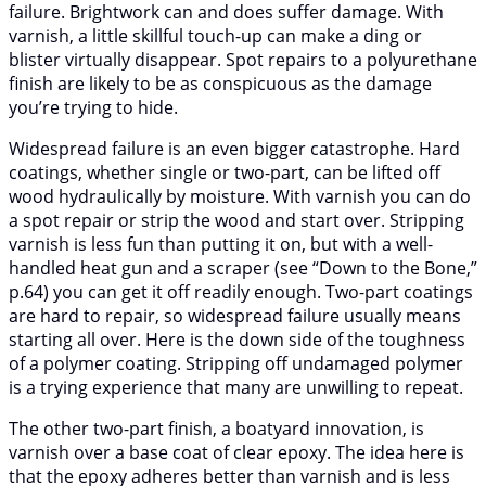
failure. Brightwork can and does suffer damage. With
varnish, a little skillful touch-up can make a ding or
blister virtually disappear. Spot repairs to a polyurethane
finish are likely to be as conspicuous as the damage
you’re trying to hide.
Widespread failure is an even bigger catastrophe. Hard
coatings, whether single or two-part, can be lifted off
wood hydraulically by moisture. With varnish you can do
a spot repair or strip the wood and start over. Stripping
varnish is less fun than putting it on, but with a well-
handled heat gun and a scraper (see “Down to the Bone,”
p.64) you can get it off readily enough. Two-part coatings
are hard to repair, so widespread failure usually means
starting all over. Here is the down side of the toughness
of a polymer coating. Stripping off undamaged polymer
is a trying experience that many are unwilling to repeat.
The other two-part finish, a boatyard innovation, is
varnish over a base coat of clear epoxy. The idea here is
that the epoxy adheres better than varnish and is less