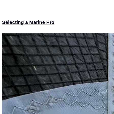
Selecting a Marine Pro