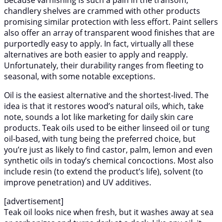
Because varnishing is such a pain in the transom,
chandlery shelves are crammed with other products
promising similar protection with less effort. Paint sellers
also offer an array of transparent wood finishes that are
purportedly easy to apply. In fact, virtually all these
alternatives are both easier to apply and reapply.
Unfortunately, their durability ranges from fleeting to
seasonal, with some notable exceptions.
Oil is the easiest alternative and the shortest-lived. The
idea is that it restores wood’s natural oils, which, take
note, sounds a lot like marketing for daily skin care
products. Teak oils used to be either linseed oil or tung
oil-based, with tung being the preferred choice, but
you’re just as likely to find castor, palm, lemon and even
synthetic oils in today’s chemical concoctions. Most also
include resin (to extend the product’s life), solvent (to
improve penetration) and UV additives.
[advertisement]
Teak oil looks nice when fresh, but it washes away at sea