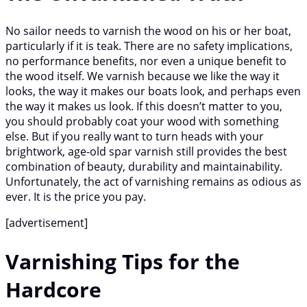
No sailor needs to varnish the wood on his or her boat,
particularly if it is teak. There are no safety implications,
no performance benefits, nor even a unique benefit to
the wood itself. We varnish because we like the way it
looks, the way it makes our boats look, and perhaps even
the way it makes us look. If this doesn’t matter to you,
you should probably coat your wood with something
else. But if you really want to turn heads with your
brightwork, age-old spar varnish still provides the best
combination of beauty, durability and maintainability.
Unfortunately, the act of varnishing remains as odious as
ever. It is the price you pay.
[advertisement]
Varnishing Tips for the
Hardcore