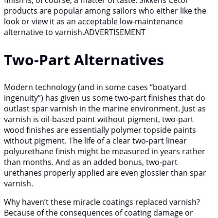
products are popular among sailors who either like the
look or view it as an acceptable low-maintenance
alternative to varnish.ADVERTISEMENT
Two-Part Alternatives
Modern technology (and in some cases “boatyard
ingenuity”) has given us some two-part finishes that do
outlast spar varnish in the marine environment. Just as
varnish is oil-based paint without pigment, two-part
wood finishes are essentially polymer topside paints
without pigment. The life of a clear two-part linear
polyurethane finish might be measured in years rather
than months. And as an added bonus, two-part
urethanes properly applied are even glossier than spar
varnish.
Why haven’t these miracle coatings replaced varnish?
Because of the consequences of coating damage or