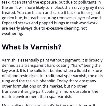
teak, it can stand the exposure, but due to pollutants in
the air, it will more likely turn black than silvery grey if not
treated. You can bleach and scrub it back to its original
golden hue, but each scouring removes a layer of wood.
Exposed screws and popped bungs in teak woodwork
are nearly always due to excessive cleaning, not
weathering.
What Is Varnish?
Varnish is essentially paint without pigment. It is broadly
defined as a transparent hard coating, “hard” being the
key word. It is the solid left behind when a liquid mixture
of oil and resin dries. In traditional spar varnish, the oil is
tung and the resin is phenolic. Today there are many
other formulations on the market, but no other
transparent single-part coating is more durable in the
marine environment than spar varnish.
Most sailors don’t care what’s in the can as long as it