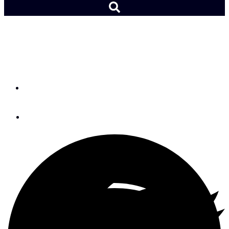
All About Varnishing Your
Boat
By
Don Casey
January 26, 2016