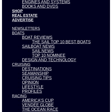
ENGINES AND SYSTEMS
BOOKS AND DVDS
SHOP
REAL ESTATE
ADVERTISE
NEWSLETTERS
BOATS
BOAT REVIEWS
THE SAIL TOP 10 BEST BOATS
SAILBOAT NEWS
SAIL NEWS
TOP 10 NOMINEE
DESIGN AND TECHNOLOGY
CRUISING
DESTINATIONS
SEAMANSHIP
CRUISING TIPS
OPINION
LIFESTYLE
PROFILES
RACING
AMERICA’S CUP
VENDÉE GLOBE
THE OCEAN RACE