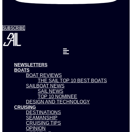
SUBSCRIBE
NEWSLETTERS
BOATS
BOAT REVIEWS
THE SAIL TOP 10 BEST BOATS
SAILBOAT NEWS
SAIL NEWS
TOP 10 NOMINEE
DESIGN AND TECHNOLOGY
CRUISING
DESTINATIONS
SEAMANSHIP
CRUISING TIPS
OPINION