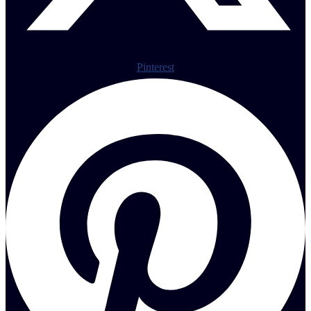
Pinterest