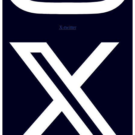
X-twitter