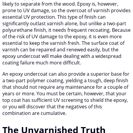
likely to separate from the wood. Epoxy is, however,
prone to UV damage, so the overcoat of varnish provides
essential UV protection. This type of finish can
significantly outlast varnish alone, but unlike a two-part
polyurethane finish, it needs frequent recoating. Because
of the risk of UV damage to the epoxy, it is even more
essential to keep the varnish fresh. The surface coat of
varnish can be repaired and renewed easily, but the
epoxy undercoat will make dealing with a widespread
coating failure much more difficult.
An epoxy undercoat can also provide a superior base for
a two-part polymer coating, yielding a tough, deep finish
that should not require any maintenance for a couple of
years or more. You must be certain, however, that your
top coat has sufficient UV screening to shield the epoxy,
or you will discover that the negatives of this
combination are cumulative.
The Unvarnished Truth