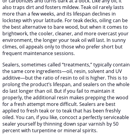
or carbonizes and turns dark at a dock. Like any oil, it
also traps dirt and fosters mildew. Teak oil rarely lasts
more than a few weeks, and its lifespan declines in
lockstep with your latitude. For teak decks, oiling can be
the best alternative to bare wood, but when it comes to
brightwork, the cooler, cleaner, and more overcast your
environment, the longer your teak oil will last. In sunny
climes, oil appeals only to those who prefer short but
frequent maintenance sessions.
Sealers, sometimes called “treatments,” typically contain
the same core ingredients—oil, resin, solvent and UV
additive—but the ratio of resin to oil is higher. This is to
prolong the product’s lifespan, and sealers on the whole
do last longer than oil. But if you fail to maintain it
properly, the additional resin makes prepping the wood
for a fresh attempt more difficult. Sealers are best
applied to fresh teak or to teak that has been freshly
oiled. You can, if you like, concoct a perfectly serviceable
sealer yourself by thinning down spar varnish by 50
percent with turpentine or mineral spirits.