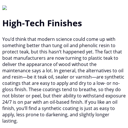
High-Tech Finishes
You’d think that modern science could come up with
something better than tung oil and phenolic resin to
protect teak, but this hasn’t happened yet. The fact that
boat manufacturers are now turning to plastic teak to
deliver the appearance of wood without the
maintenance says a lot. In general, the alternatives to oil
and resin—be it teak oil, sealer or varnish—are synthetic
coatings that are easy to apply and dry to a low- or no-
gloss finish. These coatings tend to breathe, so they do
not blister or peel, but their ability to withstand exposure
24/7 is on par with an oil-based finish. If you like an oil
finish, you’ll find a synthetic coating is just as easy to
apply, less prone to darkening, and slightly longer
lasting.