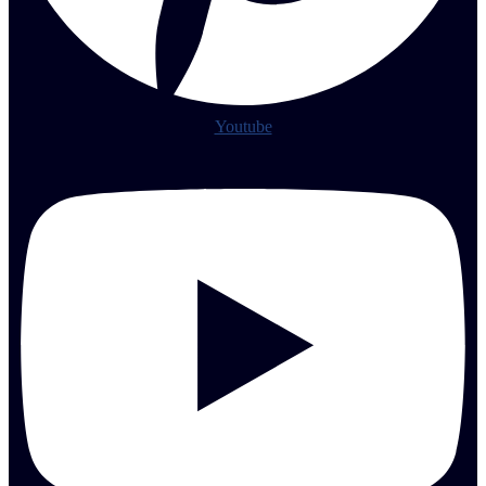
Youtube