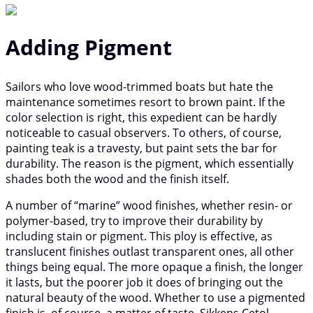
Adding Pigment
Sailors who love wood-trimmed boats but hate the
maintenance sometimes resort to brown paint. If the
color selection is right, this expedient can be hardly
noticeable to casual observers. To others, of course,
painting teak is a travesty, but paint sets the bar for
durability. The reason is the pigment, which essentially
shades both the wood and the finish itself.
A number of “marine” wood finishes, whether resin- or
polymer-based, try to improve their durability by
including stain or pigment. This ploy is effective, as
translucent finishes outlast transparent ones, all other
things being equal. The more opaque a finish, the longer
it lasts, but the poorer job it does of bringing out the
natural beauty of the wood. Whether to use a pigmented
finish is, of course, a matter of taste. Sikkens Cetol