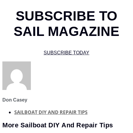
SUBSCRIBE TO
SAIL MAGAZINE
SUBSCRIBE TODAY
Don Casey
SAILBOAT DIY AND REPAIR TIPS
More
Sailboat DIY And Repair Tips