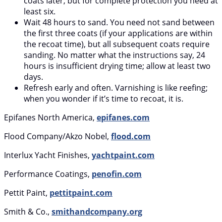
coats later, but for complete protection you need at
least six.
Wait 48 hours to sand. You need not sand between
the first three coats (if your applications are within
the recoat time), but all subsequent coats require
sanding. No matter what the instructions say, 24
hours is insufficient drying time; allow at least two
days.
Refresh early and often. Varnishing is like reefing;
when you wonder if it’s time to recoat, it is.
Epifanes North America,
epifanes.com
Flood Company/Akzo Nobel,
flood.com
Interlux Yacht Finishes,
yachtpaint.com
Performance Coatings,
penofin.com
Pettit Paint,
pettitpaint.com
Smith & Co.,
smithandcompany.org