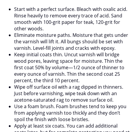
Start with a perfect surface. Bleach with oxalic acid.
Rinse heavily to remove every trace of acid. Sand
smooth with 100-grit paper for teak, 120-grit for
other woods.
Eliminate moisture paths. Moisture that gets under
the varnish will lift it. All bungs should be set with
varnish. Level-fill joints and cracks with epoxy.
Keep initial coats thin. Uncut varnish will bridge
wood pores, leaving space for moisture. Thin the
first coat 50% by volume—1/2 ounce of thinner to
every ounce of varnish. Thin the second coat 25
percent, the third 10 percent.
Wipe off surface oil with a rag dipped in thinners.
Just before varnishing, wipe teak down with an
acetone-saturated rag to remove surface oil.
Use a foam brush. Foam brushes tend to keep you
from applying varnish too thickly and they don’t
spoil the finish with loose bristles.
Apply at least six coats. You can add additional