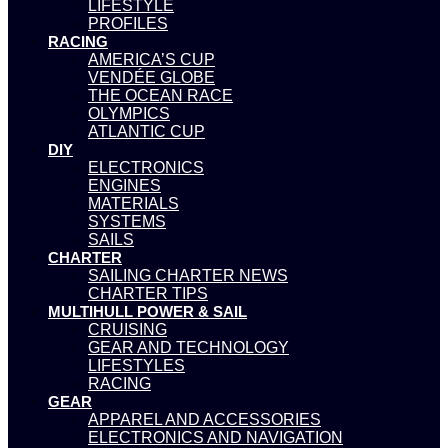
LIFESTYLE
PROFILES
RACING
AMERICA’S CUP
VENDÉE GLOBE
THE OCEAN RACE
OLYMPICS
ATLANTIC CUP
DIY
ELECTRONICS
ENGINES
MATERIALS
SYSTEMS
SAILS
CHARTER
SAILING CHARTER NEWS
CHARTER TIPS
MULTIHULL POWER & SAIL
CRUISING
GEAR AND TECHNOLOGY
LIFESTYLES
RACING
GEAR
APPAREL AND ACCESSORIES
ELECTRONICS AND NAVIGATION