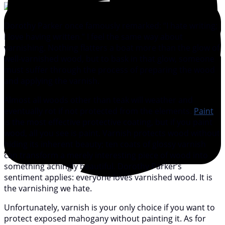
Dorothy Parker once famously remarked: “I hate writing;
I love having written.” I feel the same way about
varnishing. Nothing flatters a boat more than the glow of
well-varnished wood, but to bask in that glow, someone
must suffer through the process of preparing the wood
and applying the varnish.
Almost all woods other than teak will weather and
eventually rot if not protected from the elements.
Paint
is the most effective protective coating, but if you paint
wood, all you see is paint. Varnish protects wood without
hiding its inherent beauty; ten coats of glossy varnish
can transform a merely interesting piece of wood into
something achingly beautiful. Dorothy Parker’s
sentiment applies: everyone loves varnished wood. It is
the varnishing we hate.
Unfortunately, varnish is your only choice if you want to
protect exposed mahogany without painting it. As for