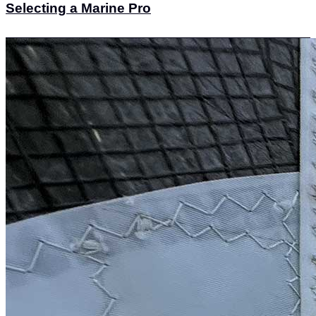
Selecting a Marine Pro