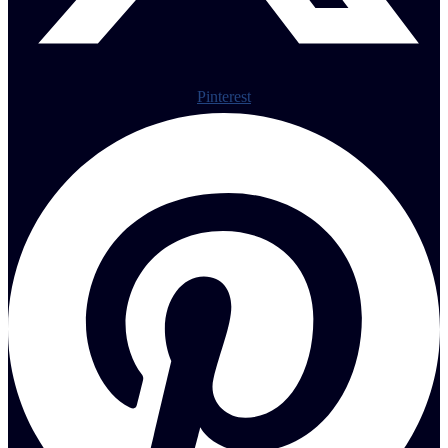
Pinterest