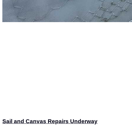
Sail and Canvas Repairs Underway