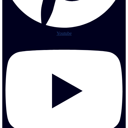
Youtube