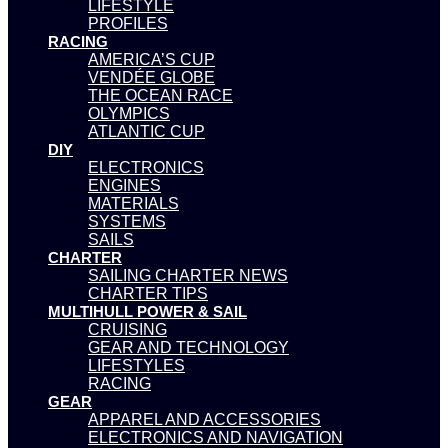
LIFESTYLE
PROFILES
RACING
AMERICA’S CUP
VENDÉE GLOBE
THE OCEAN RACE
OLYMPICS
ATLANTIC CUP
DIY
ELECTRONICS
ENGINES
MATERIALS
SYSTEMS
SAILS
CHARTER
SAILING CHARTER NEWS
CHARTER TIPS
MULTIHULL POWER & SAIL
CRUISING
GEAR AND TECHNOLOGY
LIFESTYLES
RACING
GEAR
APPAREL AND ACCESSORIES
ELECTRONICS AND NAVIGATION