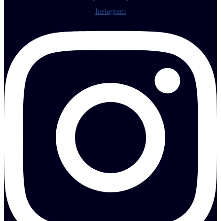
Instagram