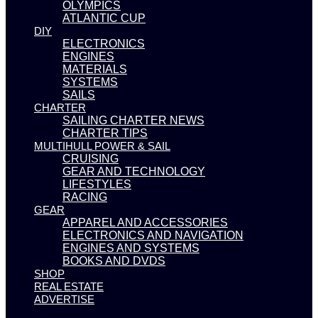
OLYMPICS
ATLANTIC CUP
DIY
ELECTRONICS
ENGINES
MATERIALS
SYSTEMS
SAILS
CHARTER
SAILING CHARTER NEWS
CHARTER TIPS
MULTIHULL POWER & SAIL
CRUISING
GEAR AND TECHNOLOGY
LIFESTYLES
RACING
GEAR
APPAREL AND ACCESSORIES
ELECTRONICS AND NAVIGATION
ENGINES AND SYSTEMS
BOOKS AND DVDS
SHOP
REAL ESTATE
ADVERTISE