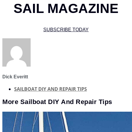
SAIL MAGAZINE
SUBSCRIBE TODAY
Dick Everitt
SAILBOAT DIY AND REPAIR TIPS
More
Sailboat DIY And Repair Tips