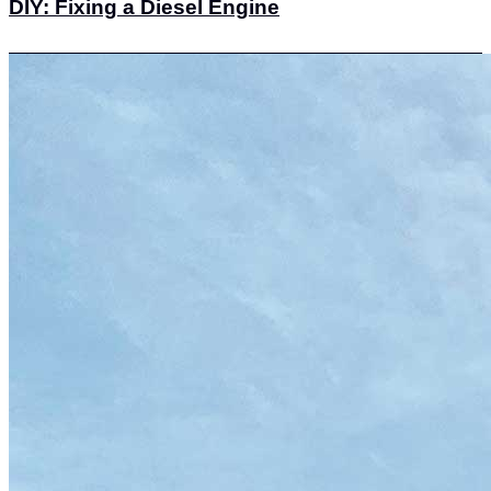
DIY: Fixing a Diesel Engine