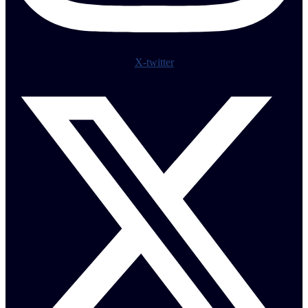
X-twitter