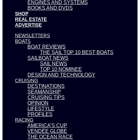
ENGINES AND SYSTEMS
BOOKS AND DVDS
SHOP
REAL ESTATE
ADVERTISE
NEWSLETTERS
BOATS
BOAT REVIEWS
THE SAIL TOP 10 BEST BOATS
SAILBOAT NEWS
SAIL NEWS
TOP 10 NOMINEE
DESIGN AND TECHNOLOGY
CRUISING
DESTINATIONS
SEAMANSHIP
CRUISING TIPS
OPINION
LIFESTYLE
PROFILES
RACING
AMERICA’S CUP
VENDÉE GLOBE
THE OCEAN RACE