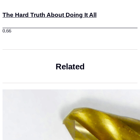
The Hard Truth About Doing It All
Related