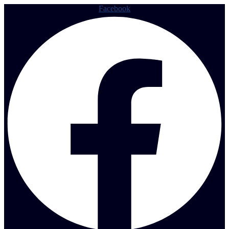
Facebook