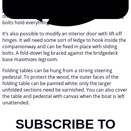
table. In this case, the solidly built tiller is used as a
central support, allowing plenty of legroom. A hinge-
down notched leg locks the tiller amidships, and sliding
bolts hold everything together.
It’s also possible to modify an interior door with lift-off
hinges. It will need some sort of ledge to hook inside the
companionway and can be fixed in place with sliding
bolts. A fold-down leg braced against the bridgedeck
base maximizes legroom.
Folding tables can be hung from a strong steering
pedestal. To protect the wood, the outer faces of the
folding table can be painted white; only the larger
unfolded sections need be varnished. You can also cover
the table and pedestal with canvas when the boat is left
unattended.
SUBSCRIBE TO