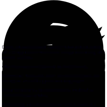
Dining al fresco is one of the joys of being afloat. Eating
off a cockpit table is much more civilized than eating off a
plate in your lap.
Often a simple picnic table will do the job nicely.
A combined “table and chairs” model can be used, with
the legs up and held in place with body weight.
A teak cockpit grate can sometimes be modified to
double as a pop-up table.
Alternatively, part of a bunk base might be used as a