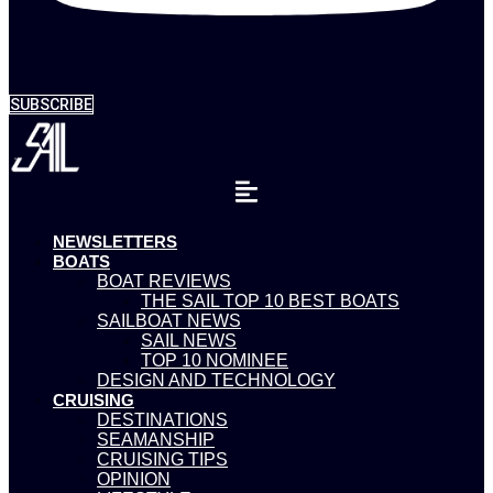
SUBSCRIBE
NEWSLETTERS
BOATS
BOAT REVIEWS
THE SAIL TOP 10 BEST BOATS
SAILBOAT NEWS
SAIL NEWS
TOP 10 NOMINEE
DESIGN AND TECHNOLOGY
CRUISING
DESTINATIONS
SEAMANSHIP
CRUISING TIPS
OPINION