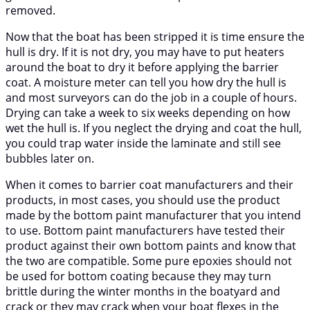
removed.
Now that the boat has been stripped it is time ensure the
hull is dry. If it is not dry, you may have to put heaters
around the boat to dry it before applying the barrier
coat. A moisture meter can tell you how dry the hull is
and most surveyors can do the job in a couple of hours.
Drying can take a week to six weeks depending on how
wet the hull is. If you neglect the drying and coat the hull,
you could trap water inside the laminate and still see
bubbles later on.
When it comes to barrier coat manufacturers and their
products, in most cases, you should use the product
made by the bottom paint manufacturer that you intend
to use. Bottom paint manufacturers have tested their
product against their own bottom paints and know that
the two are compatible. Some pure epoxies should not
be used for bottom coating because they may turn
brittle during the winter months in the boatyard and
crack or they may crack when your boat flexes in the