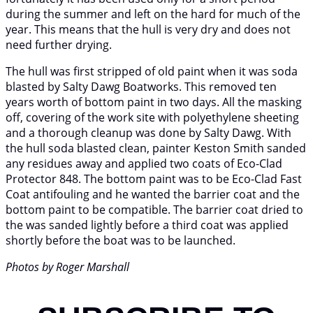
during the summer and left on the hard for much of the
year. This means that the hull is very dry and does not
need further drying.
The hull was first stripped of old paint when it was soda
blasted by Salty Dawg Boatworks. This removed ten
years worth of bottom paint in two days. All the masking
off, covering of the work site with polyethylene sheeting
and a thorough cleanup was done by Salty Dawg. With
the hull soda blasted clean, painter Keston Smith sanded
any residues away and applied two coats of Eco-Clad
Protector 848. The bottom paint was to be Eco-Clad Fast
Coat antifouling and he wanted the barrier coat and the
bottom paint to be compatible. The barrier coat dried to
the was sanded lightly before a third coat was applied
shortly before the boat was to be launched.
Photos by Roger Marshall