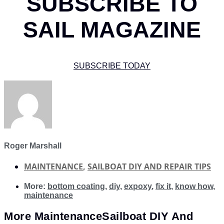
SUBSCRIBE TO
SAIL MAGAZINE
SUBSCRIBE TODAY
Roger Marshall
MAINTENANCE
,
SAILBOAT DIY AND REPAIR TIPS
More:
bottom coating
,
diy
,
expoxy
,
fix it
,
know how
,
maintenance
More
Maintenance
Sailboat DIY And