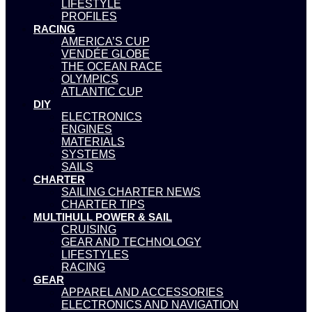
LIFESTYLE
PROFILES
RACING
AMERICA’S CUP
VENDÉE GLOBE
THE OCEAN RACE
OLYMPICS
ATLANTIC CUP
DIY
ELECTRONICS
ENGINES
MATERIALS
SYSTEMS
SAILS
CHARTER
SAILING CHARTER NEWS
CHARTER TIPS
MULTIHULL POWER & SAIL
CRUISING
GEAR AND TECHNOLOGY
LIFESTYLES
RACING
GEAR
APPAREL AND ACCESSORIES
ELECTRONICS AND NAVIGATION