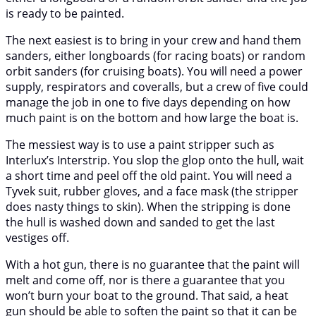
is ready to be painted.
The next easiest is to bring in your crew and hand them
sanders, either longboards (for racing boats) or random
orbit sanders (for cruising boats). You will need a power
supply, respirators and coveralls, but a crew of five could
manage the job in one to five days depending on how
much paint is on the bottom and how large the boat is.
The messiest way is to use a paint stripper such as
Interlux’s Interstrip. You slop the glop onto the hull, wait
a short time and peel off the old paint. You will need a
Tyvek suit, rubber gloves, and a face mask (the stripper
does nasty things to skin). When the stripping is done
the hull is washed down and sanded to get the last
vestiges off.
With a hot gun, there is no guarantee that the paint will
melt and come off, nor is there a guarantee that you
won’t burn your boat to the ground. That said, a heat
gun should be able to soften the paint so that it can be