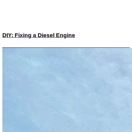
DIY: Fixing a Diesel Engine