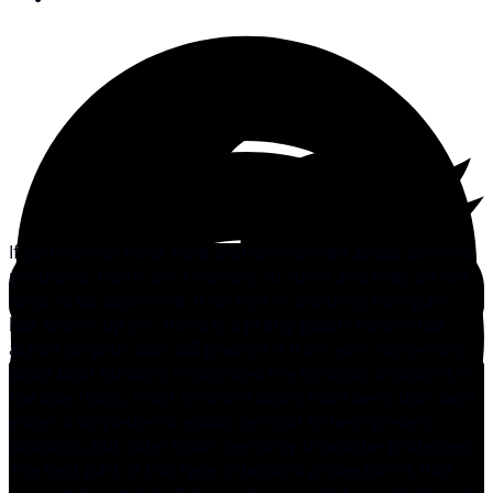
If you own an older boat and are worried about osmosis
problems, there are a number of cures and they do not
need to be expensive. If no sign of bubbling fiberglass
has shown up yet, there is a pretty good chance that
action on your part will prevent it from ever happening.
Since boat builders recognized the osmosis problems in
the late 1980s, most offshore boats have been built with
either a vinylester or epoxy gel coat to help prevent
bubbling, but older boats certainly should be protected.
The best part of this type of bottom protection is that