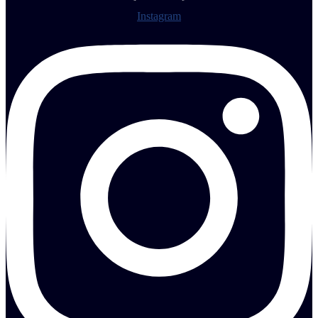
Instagram