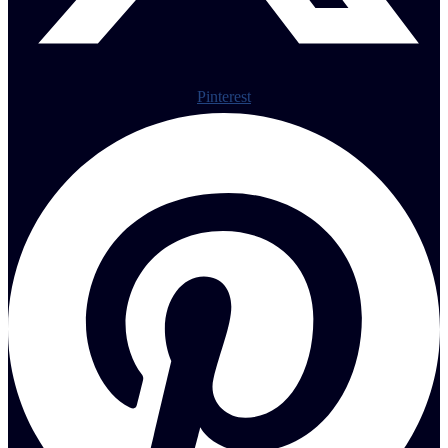
Pinterest