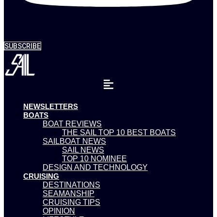
SUBSCRIBE
NEWSLETTERS
BOATS
BOAT REVIEWS
THE SAIL TOP 10 BEST BOATS
SAILBOAT NEWS
SAIL NEWS
TOP 10 NOMINEE
DESIGN AND TECHNOLOGY
CRUISING
DESTINATIONS
SEAMANSHIP
CRUISING TIPS
OPINION