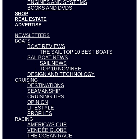
ENGINES AND SYSTEMS
BOOKS AND DVDS
SHOP
REAL ESTATE
ADVERTISE
NEWSLETTERS
BOATS
BOAT REVIEWS
THE SAIL TOP 10 BEST BOATS
SAILBOAT NEWS
SAIL NEWS
TOP 10 NOMINEE
DESIGN AND TECHNOLOGY
CRUISING
DESTINATIONS
SEAMANSHIP
CRUISING TIPS
OPINION
LIFESTYLE
PROFILES
RACING
AMERICA’S CUP
VENDÉE GLOBE
THE OCEAN RACE