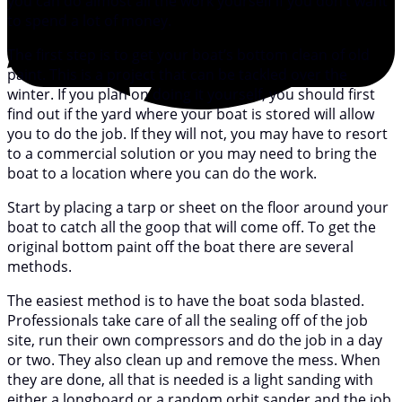
you can do almost all the work yourself if you don’t want
to spend a lot of money.
The first step is to get your boat’s bottom clean of old
paint. This is a project that can be tackled over the
winter. If you plan on doing it yourself, you should first
find out if the yard where your boat is stored will allow
you to do the job. If they will not, you may have to resort
to a commercial solution or you may need to bring the
boat to a location where you can do the work.
Start by placing a tarp or sheet on the floor around your
boat to catch all the goop that will come off. To get the
original bottom paint off the boat there are several
methods.
The easiest method is to have the boat soda blasted.
Professionals take care of all the sealing off of the job
site, run their own compressors and do the job in a day
or two. They also clean up and remove the mess. When
they are done, all that is needed is a light sanding with
either a longboard or a random orbit sander and the job