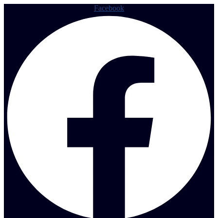
Facebook