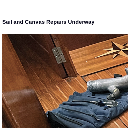
Sail and Canvas Repairs Underway