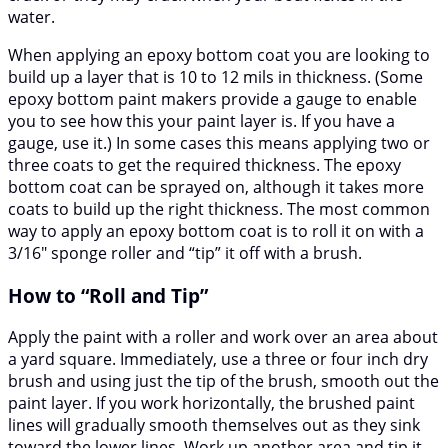
water.
When applying an epoxy bottom coat you are looking to
build up a layer that is 10 to 12 mils in thickness. (Some
epoxy bottom paint makers provide a gauge to enable
you to see how this your paint layer is. If you have a
gauge, use it.) In some cases this means applying two or
three coats to get the required thickness. The epoxy
bottom coat can be sprayed on, although it takes more
coats to build up the right thickness. The most common
way to apply an epoxy bottom coat is to roll it on with a
3/16″ sponge roller and “tip” it off with a brush.
How to “Roll and Tip”
Apply the paint with a roller and work over an area about
a yard square. Immediately, use a three or four inch dry
brush and using just the tip of the brush, smooth out the
paint layer. If you work horizontally, the brushed paint
lines will gradually smooth themselves out as they sink
toward the lower lines. Work up another area and tip it