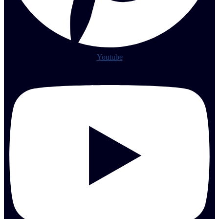
Youtube