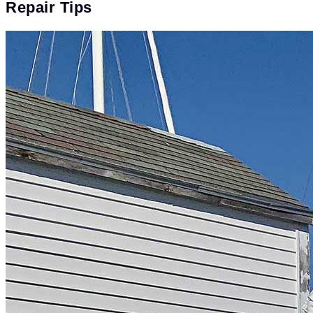
Repair Tips