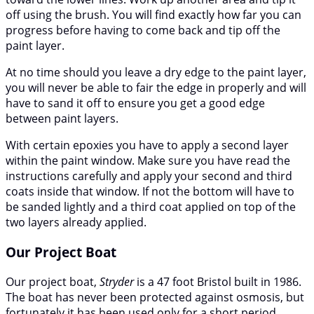
off using the brush. You will find exactly how far you can
progress before having to come back and tip off the
paint layer.
At no time should you leave a dry edge to the paint layer,
you will never be able to fair the edge in properly and will
have to sand it off to ensure you get a good edge
between paint layers.
With certain epoxies you have to apply a second layer
within the paint window. Make sure you have read the
instructions carefully and apply your second and third
coats inside that window. If not the bottom will have to
be sanded lightly and a third coat applied on top of the
two layers already applied.
Our Project Boat
Our project boat,
Stryder
is a 47 foot Bristol built in 1986.
The boat has never been protected against osmosis, but
fortunately it has been used only for a short period