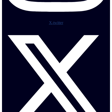
X-twitter