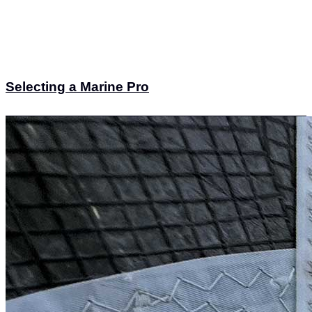
Selecting a Marine Pro