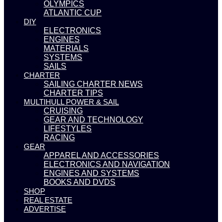
OLYMPICS
ATLANTIC CUP
DIY
ELECTRONICS
ENGINES
MATERIALS
SYSTEMS
SAILS
CHARTER
SAILING CHARTER NEWS
CHARTER TIPS
MULTIHULL POWER & SAIL
CRUISING
GEAR AND TECHNOLOGY
LIFESTYLES
RACING
GEAR
APPAREL AND ACCESSORIES
ELECTRONICS AND NAVIGATION
ENGINES AND SYSTEMS
BOOKS AND DVDS
SHOP
REAL ESTATE
ADVERTISE