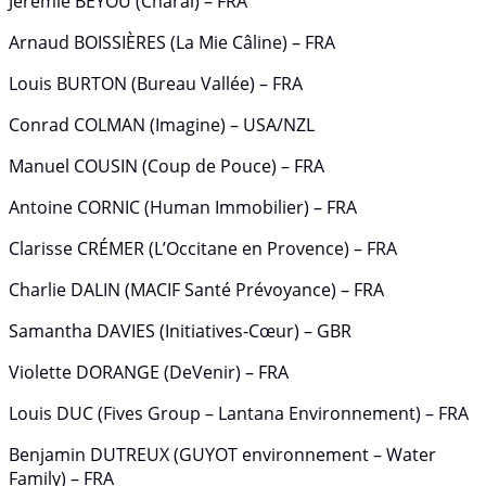
Jérémie BEYOU (Charal) – FRA
Arnaud BOISSIÈRES (La Mie Câline) – FRA
Louis BURTON (Bureau Vallée) – FRA
Conrad COLMAN (Imagine) – USA/NZL
Manuel COUSIN (Coup de Pouce) – FRA
Antoine CORNIC (Human Immobilier) – FRA
Clarisse CRÉMER (L’Occitane en Provence) – FRA
Charlie DALIN (MACIF Santé Prévoyance) – FRA
Samantha DAVIES (Initiatives-Cœur) – GBR
Violette DORANGE (DeVenir) – FRA
Louis DUC (Fives Group – Lantana Environnement) – FRA
Benjamin DUTREUX (GUYOT environnement – Water
Family) – FRA