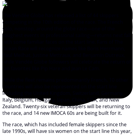
The Vendée Globe has released a list of 44 skippers
competing in the 10th edition of the race. The French
solo, nonstop, around the globe race—one of the
toughest events in professional sailing—returns next fall
with some familiar faces on the start line. Fans of The
Ocean Race will recognize names like Boris Herrmann,
Paul Meilhat, Justine Mettraux, and Benjamin Dutreux,
while Vendée Globe followers will celebrate the return of
fan favorites like Pip Hare and Jean Le Cam.
While the fleet remains predominantly French, 10 other
countries will also be represented on the start line
including the United Kingdom, Switzerland, Germany,
Italy, Belgium, Hungary, Japan, China, USA, and New
Zealand. Twenty-six veteran skippers will be returning to
the race, and 14 new IMOCA 60s are being built for it.
The race, which has included female skippers since the
late 1990s, will have six women on the start line this year,