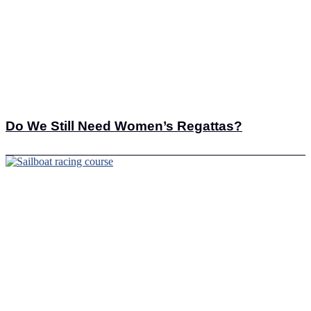
Do We Still Need Women’s Regattas?