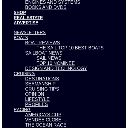
ENGINES AND SYSTEMS
BOOKS AND DVDS
SHOP
REAL ESTATE
ADVERTISE
NEWSLETTERS
BOATS
BOAT REVIEWS
THE SAIL TOP 10 BEST BOATS
SAILBOAT NEWS
SAIL NEWS
TOP 10 NOMINEE
DESIGN AND TECHNOLOGY
CRUISING
DESTINATIONS
SEAMANSHIP
CRUISING TIPS
OPINION
LIFESTYLE
PROFILES
RACING
AMERICA’S CUP
VENDÉE GLOBE
THE OCEAN RACE