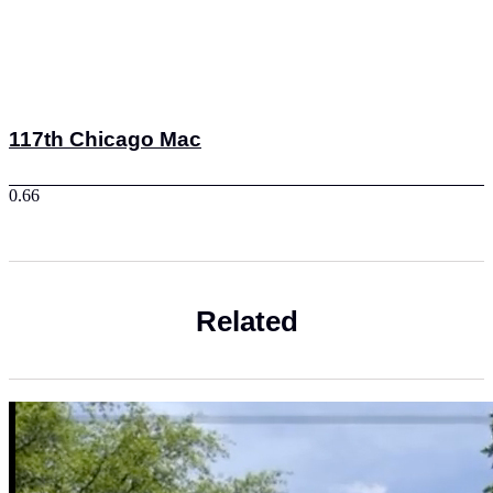
117th Chicago Mac
Related