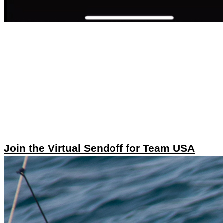
Join the Virtual Sendoff for Team USA