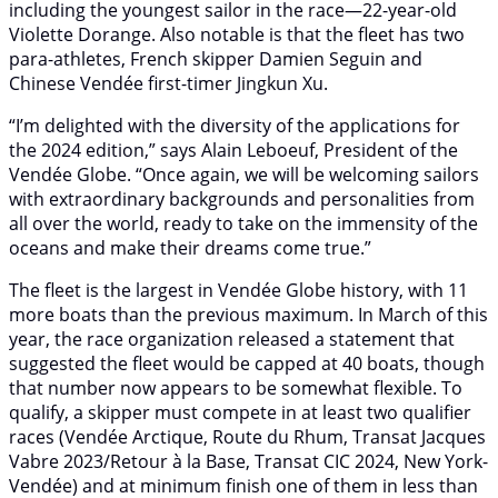
including the youngest sailor in the race—22-year-old
Violette Dorange. Also notable is that the fleet has two
para-athletes, French skipper Damien Seguin and
Chinese Vendée first-timer Jingkun Xu.
“I’m delighted with the diversity of the applications for
the 2024 edition,” says Alain Leboeuf, President of the
Vendée Globe. “Once again, we will be welcoming sailors
with extraordinary backgrounds and personalities from
all over the world, ready to take on the immensity of the
oceans and make their dreams come true.”
The fleet is the largest in Vendée Globe history, with 11
more boats than the previous maximum. In March of this
year, the race organization released a statement that
suggested the fleet would be capped at 40 boats, though
that number now appears to be somewhat flexible. To
qualify, a skipper must compete in at least two qualifier
races (Vendée Arctique, Route du Rhum, Transat Jacques
Vabre 2023/Retour à la Base, Transat CIC 2024, New York-
Vendée) and at minimum finish one of them in less than