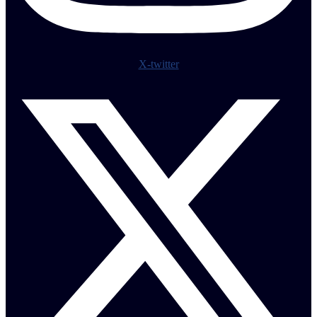
X-twitter