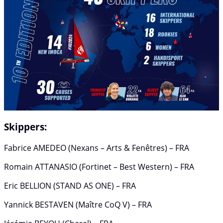
Skippers:
Fabrice AMEDEO (Nexans – Arts & Fenêtres) – FRA
Romain ATTANASIO (Fortinet – Best Western) – FRA
Eric BELLION (STAND AS ONE) – FRA
Yannick BESTAVEN (Maître CoQ V) – FRA