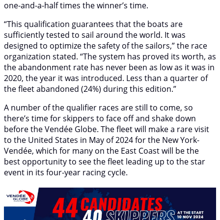
one-and-a-half times the winner’s time.
“This qualification guarantees that the boats are
sufficiently tested to sail around the world. It was
designed to optimize the safety of the sailors,” the race
organization stated. “The system has proved its worth, as
the abandonment rate has never been as low as it was in
2020, the year it was introduced. Less than a quarter of
the fleet abandoned (24%) during this edition.”
A number of the qualifier races are still to come, so
there’s time for skippers to face off and shake down
before the Vendée Globe. The fleet will make a rare visit
to the United States in May of 2024 for the New York-
Vendée, which for many on the East Coast will be the
best opportunity to see the fleet leading up to the star
event in its four-year racing cycle.