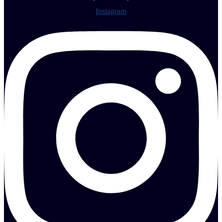
Instagram