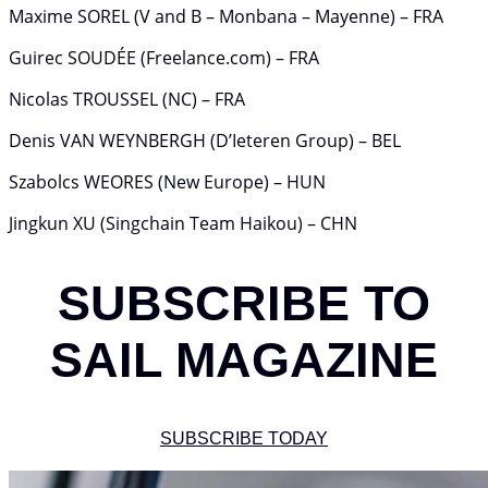
Maxime SOREL (V and B – Monbana – Mayenne) – FRA
Guirec SOUDÉE (Freelance.com) – FRA
Nicolas TROUSSEL (NC) – FRA
Denis VAN WEYNBERGH (D’Ieteren Group) – BEL
Szabolcs WEORES (New Europe) – HUN
Jingkun XU (Singchain Team Haikou) – CHN
SUBSCRIBE TO
SAIL MAGAZINE
SUBSCRIBE TODAY