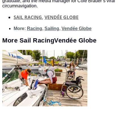
graduate, and the media manager for Cole Brauer’s viral
circumnavigation.
SAIL RACING
,
VENDÉE GLOBE
More:
Racing
,
Sailing
,
Vendée Globe
More
Sail Racing
Vendée Globe