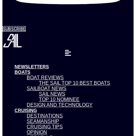
SUBSCRIBE
NEWSLETTERS
BOATS
BOAT REVIEWS
THE SAIL TOP 10 BEST BOATS
SAILBOAT NEWS
SAIL NEWS
TOP 10 NOMINEE
DESIGN AND TECHNOLOGY
CRUISING
DESTINATIONS
SEAMANSHIP
CRUISING TIPS
OPINION