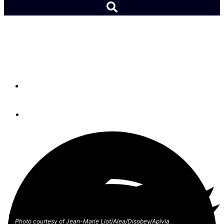
Vendée Globe Roster
Announced
By
Lydia Mullan
October 25, 2023
Photo courtesy of Jean-Marie Liot/Alea/Disobey/Apivia