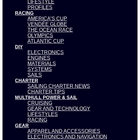
LIFESTYLE
PROFILES
RACING
AMERICA’S CUP
VENDÉE GLOBE
THE OCEAN RACE
OLYMPICS
ATLANTIC CUP
DIY
ELECTRONICS
ENGINES
MATERIALS
SYSTEMS
SAILS
CHARTER
SAILING CHARTER NEWS
CHARTER TIPS
MULTIHULL POWER & SAIL
CRUISING
GEAR AND TECHNOLOGY
LIFESTYLES
RACING
GEAR
APPAREL AND ACCESSORIES
ELECTRONICS AND NAVIGATION