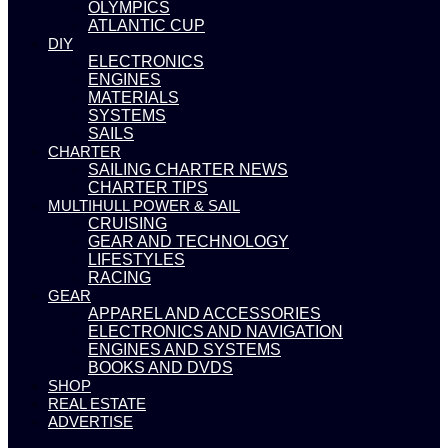
OLYMPICS
ATLANTIC CUP
DIY
ELECTRONICS
ENGINES
MATERIALS
SYSTEMS
SAILS
CHARTER
SAILING CHARTER NEWS
CHARTER TIPS
MULTIHULL POWER & SAIL
CRUISING
GEAR AND TECHNOLOGY
LIFESTYLES
RACING
GEAR
APPAREL AND ACCESSORIES
ELECTRONICS AND NAVIGATION
ENGINES AND SYSTEMS
BOOKS AND DVDS
SHOP
REAL ESTATE
ADVERTISE