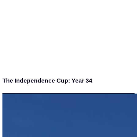
The Independence Cup: Year 34