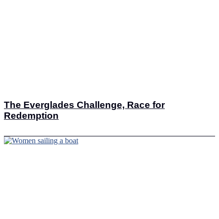
The Everglades Challenge, Race for
Redemption