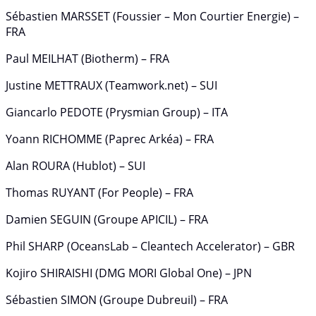
Sébastien MARSSET (Foussier – Mon Courtier Energie) –
FRA
Paul MEILHAT (Biotherm) – FRA
Justine METTRAUX (Teamwork.net) – SUI
Giancarlo PEDOTE (Prysmian Group) – ITA
Yoann RICHOMME (Paprec Arkéa) – FRA
Alan ROURA (Hublot) – SUI
Thomas RUYANT (For People) – FRA
Damien SEGUIN (Groupe APICIL) – FRA
Phil SHARP (OceansLab – Cleantech Accelerator) – GBR
Kojiro SHIRAISHI (DMG MORI Global One) – JPN
Sébastien SIMON (Groupe Dubreuil) – FRA