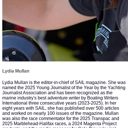
Lydia Mullan
Lydia Mullan is the editor-in-chief of SAIL magazine. She was
named the 2025 Young Journalist of the Year by the Yachting
Journalist Association and has been recognized as the
marine industry's best adventure writer by Boating Writers
International three consecutive years (2023-2025). In her
eight years with SAIL, she has published over 500 articles
and worked on nearly 100 issues of the magazine. Mullan
was also the race commentator for the 2025 Transpac and
2025 Marblehead-Halifax races, a 2024 Magenta Project