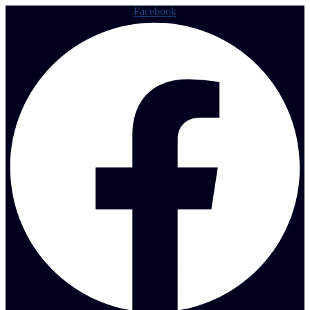
Facebook