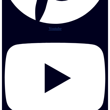
Youtube