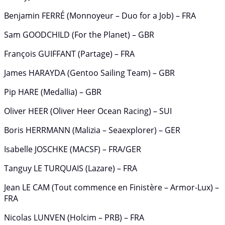
Benjamin FERRÉ (Monnoyeur – Duo for a Job) – FRA
Sam GOODCHILD (For the Planet) – GBR
François GUIFFANT (Partage) – FRA
James HARAYDA (Gentoo Sailing Team) – GBR
Pip HARE (Medallia) – GBR
Oliver HEER (Oliver Heer Ocean Racing) – SUI
Boris HERRMANN (Malizia – Seaexplorer) – GER
Isabelle JOSCHKE (MACSF) – FRA/GER
Tanguy LE TURQUAIS (Lazare) – FRA
Jean LE CAM (Tout commence en Finistère – Armor-Lux) –
FRA
Nicolas LUNVEN (Holcim – PRB) – FRA