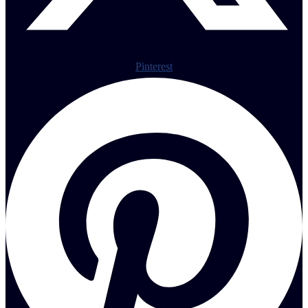
Pinterest