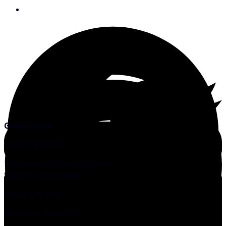
August 13, 2008
Great Lakes
CHARTER BASES
Wisconsin:
LaPointe, Bayfield,
Superior, Manitowoc
Illinois:
Chicago
Minnesota:
Lake City