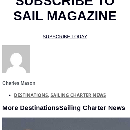
SUBSCRIBE TO
SAIL MAGAZINE
SUBSCRIBE TODAY
Charles Mason
DESTINATIONS
,
SAILING CHARTER NEWS
More
Destinations
Sailing Charter News