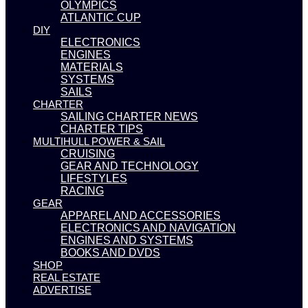
OLYMPICS
ATLANTIC CUP
DIY
ELECTRONICS
ENGINES
MATERIALS
SYSTEMS
SAILS
CHARTER
SAILING CHARTER NEWS
CHARTER TIPS
MULTIHULL POWER & SAIL
CRUISING
GEAR AND TECHNOLOGY
LIFESTYLES
RACING
GEAR
APPAREL AND ACCESSORIES
ELECTRONICS AND NAVIGATION
ENGINES AND SYSTEMS
BOOKS AND DVDS
SHOP
REAL ESTATE
ADVERTISE