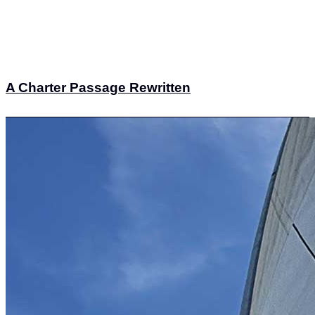
A Charter Passage Rewritten