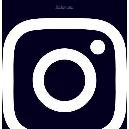
Instagram