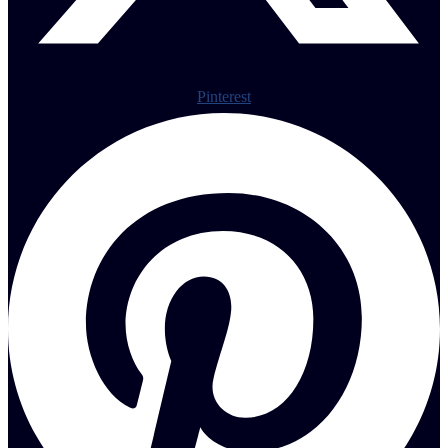
Pinterest