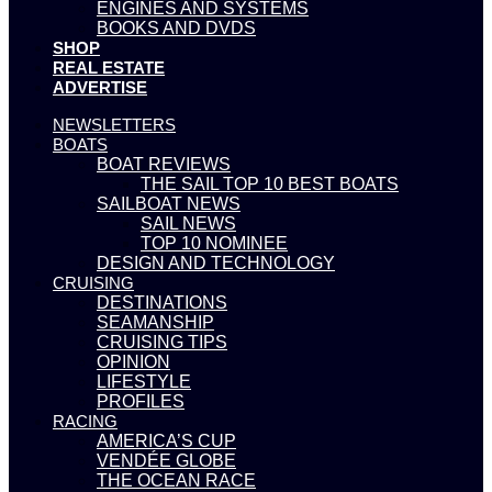
ENGINES AND SYSTEMS
BOOKS AND DVDS
SHOP
REAL ESTATE
ADVERTISE
NEWSLETTERS
BOATS
BOAT REVIEWS
THE SAIL TOP 10 BEST BOATS
SAILBOAT NEWS
SAIL NEWS
TOP 10 NOMINEE
DESIGN AND TECHNOLOGY
CRUISING
DESTINATIONS
SEAMANSHIP
CRUISING TIPS
OPINION
LIFESTYLE
PROFILES
RACING
AMERICA’S CUP
VENDÉE GLOBE
THE OCEAN RACE