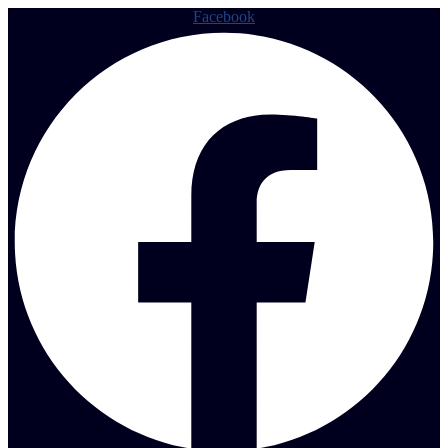
Facebook