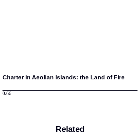
Charter in Aeolian Islands: the Land of Fire
Related