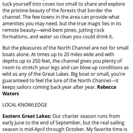
tuck yourself into coves too small to share and explore
the pristine beauty of the forests that border the
channel. The few towns in the area can provide what
amenities you may need, but the true magic lies in its
remote beauty—wind-bent pines, jutting rock
formations, and water so clean you could drink it.
But the pleasures of the North Channel are not for small
boats alone. At times up to 20 miles wide and with
depths up to 250 feet, the channel gives you plenty of
room to stretch your legs and can blow up conditions as
wild as any of the Great Lakes. Big boat or small, you’re
guaranteed to feel the lure of the North Channel—it
keeps sailors coming back year after year.
Rebecca
Waters
LOCAL KNOWLEDGE
Eastern Great Lakes:
Our charter season runs from
early June to the end of September, but the real sailing
season is mid-April through October. My favorite time is