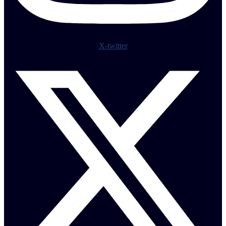
X-twitter