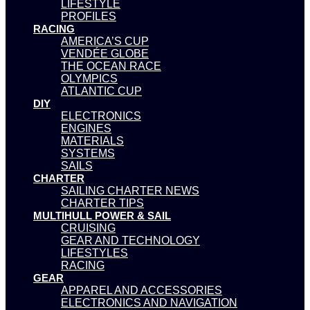
LIFESTYLE
PROFILES
RACING
AMERICA’S CUP
VENDÉE GLOBE
THE OCEAN RACE
OLYMPICS
ATLANTIC CUP
DIY
ELECTRONICS
ENGINES
MATERIALS
SYSTEMS
SAILS
CHARTER
SAILING CHARTER NEWS
CHARTER TIPS
MULTIHULL POWER & SAIL
CRUISING
GEAR AND TECHNOLOGY
LIFESTYLES
RACING
GEAR
APPAREL AND ACCESSORIES
ELECTRONICS AND NAVIGATION