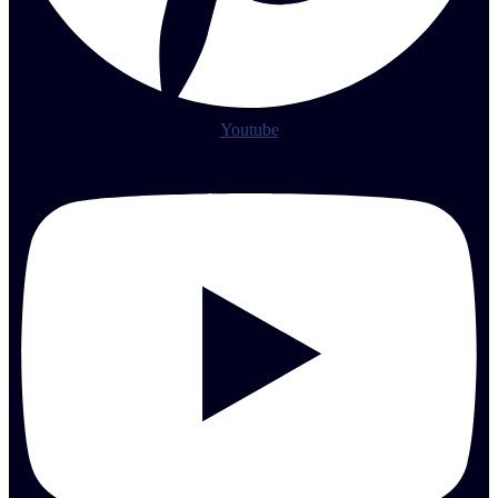
Youtube