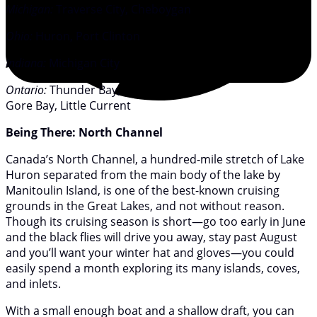
Michigan:
Traverse City, Cheboygan
Ohio:
Huron, Port Clinton
Indiana:
Michigan City
Ontario:
Thunder Bay,
Gore Bay, Little Current
Being There: North Channel
Canada’s North Channel, a hundred-mile stretch of Lake
Huron separated from the main body of the lake by
Manitoulin Island, is one of the best-known cruising
grounds in the Great Lakes, and not without reason.
Though its cruising season is short—go too early in June
and the black flies will drive you away, stay past August
and you’ll want your winter hat and gloves—you could
easily spend a month exploring its many islands, coves,
and inlets.
With a small enough boat and a shallow draft, you can