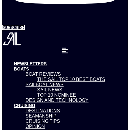
SUBSCRIBE
NEWSLETTERS
BOATS
BOAT REVIEWS
THE SAIL TOP 10 BEST BOATS
SAILBOAT NEWS
SAIL NEWS
TOP 10 NOMINEE
DESIGN AND TECHNOLOGY
CRUISING
DESTINATIONS
SEAMANSHIP
CRUISING TIPS
OPINION