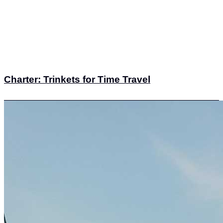
Charter: Trinkets for Time Travel