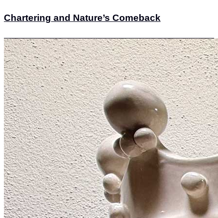
Chartering and Nature’s Comeback