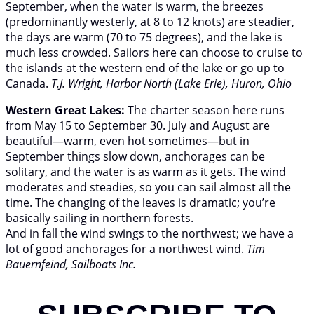
September, when the water is warm, the breezes
(predominantly westerly, at 8 to 12 knots) are steadier,
the days are warm (70 to 75 degrees), and the lake is
much less crowded. Sailors here can choose to cruise to
the islands at the western end of the lake or go up to
Canada.
T.J. Wright, Harbor North (Lake Erie), Huron, Ohio
Western Great Lakes:
The charter season here runs
from May 15 to September 30. July and August are
beautiful—warm, even hot sometimes—but in
September things slow down, anchorages can be
solitary, and the water is as warm as it gets. The wind
moderates and steadies, so you can sail almost all the
time. The changing of the leaves is dramatic; you’re
basically sailing in northern forests.
And in fall the wind swings to the northwest; we have a
lot of good anchorages for a northwest wind.
Tim
Bauernfeind, Sailboats Inc.