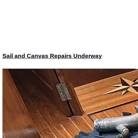
Sail and Canvas Repairs Underway