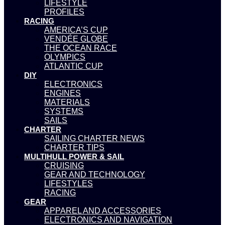
LIFESTYLE
PROFILES
RACING
AMERICA’S CUP
VENDÉE GLOBE
THE OCEAN RACE
OLYMPICS
ATLANTIC CUP
DIY
ELECTRONICS
ENGINES
MATERIALS
SYSTEMS
SAILS
CHARTER
SAILING CHARTER NEWS
CHARTER TIPS
MULTIHULL POWER & SAIL
CRUISING
GEAR AND TECHNOLOGY
LIFESTYLES
RACING
GEAR
APPAREL AND ACCESSORIES
ELECTRONICS AND NAVIGATION