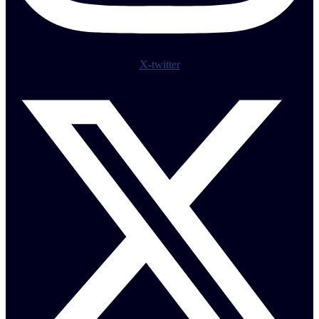
X-twitter