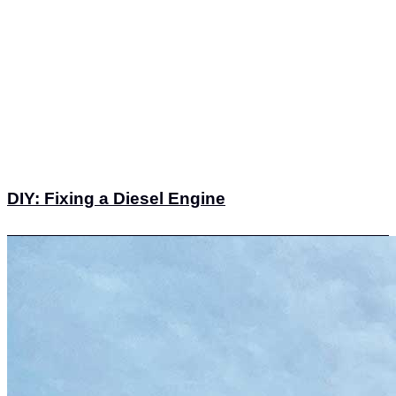
DIY: Fixing a Diesel Engine