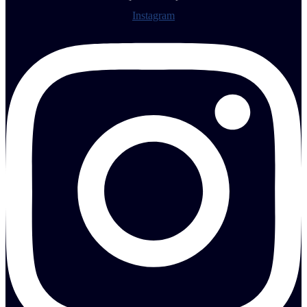
Instagram