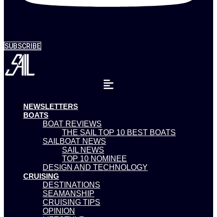
SUBSCRIBE
NEWSLETTERS
BOATS
BOAT REVIEWS
THE SAIL TOP 10 BEST BOATS
SAILBOAT NEWS
SAIL NEWS
TOP 10 NOMINEE
DESIGN AND TECHNOLOGY
CRUISING
DESTINATIONS
SEAMANSHIP
CRUISING TIPS
OPINION