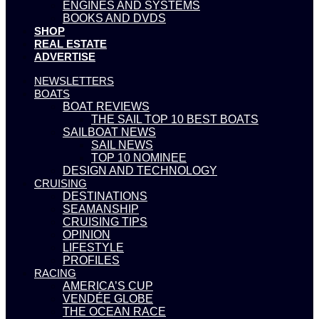
ENGINES AND SYSTEMS
BOOKS AND DVDS
SHOP
REAL ESTATE
ADVERTISE
NEWSLETTERS
BOATS
BOAT REVIEWS
THE SAIL TOP 10 BEST BOATS
SAILBOAT NEWS
SAIL NEWS
TOP 10 NOMINEE
DESIGN AND TECHNOLOGY
CRUISING
DESTINATIONS
SEAMANSHIP
CRUISING TIPS
OPINION
LIFESTYLE
PROFILES
RACING
AMERICA’S CUP
VENDÉE GLOBE
THE OCEAN RACE