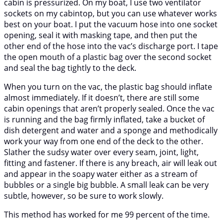
cabin is pressurized. On my boat, I use two ventilator
sockets on my cabintop, but you can use whatever works
best on your boat. I put the vacuum hose into one socket
opening, seal it with masking tape, and then put the
other end of the hose into the vac’s discharge port. I tape
the open mouth of a plastic bag over the second socket
and seal the bag tightly to the deck.
When you turn on the vac, the plastic bag should inflate
almost immediately. If it doesn’t, there are still some
cabin openings that aren’t properly sealed. Once the vac
is running and the bag firmly inflated, take a bucket of
dish detergent and water and a sponge and methodically
work your way from one end of the deck to the other.
Slather the sudsy water over every seam, joint, light,
fitting and fastener. If there is any breach, air will leak out
and appear in the soapy water either as a stream of
bubbles or a single big bubble. A small leak can be very
subtle, however, so be sure to work slowly.
This method has worked for me 99 percent of the time.