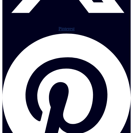
Pinterest