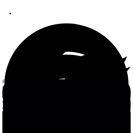
November 23, 2010
Finding a big leak is relatively easy, but a small one can
be a major challenge because a boat’s interior is a bit like
a room in a funhouse, where water flow often seems to
defy gravity. A trickle in the cabin, for example, may be
coming from a leak in the deck half a boat length away.
Conventional search techniques include 1) flooding the
deck by sections with a hose, and 2) building a dike of
modeling clay around a suspect fitting, then filling the