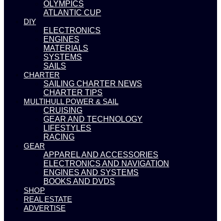
OLYMPICS
ATLANTIC CUP
DIY
ELECTRONICS
ENGINES
MATERIALS
SYSTEMS
SAILS
CHARTER
SAILING CHARTER NEWS
CHARTER TIPS
MULTIHULL POWER & SAIL
CRUISING
GEAR AND TECHNOLOGY
LIFESTYLES
RACING
GEAR
APPAREL AND ACCESSORIES
ELECTRONICS AND NAVIGATION
ENGINES AND SYSTEMS
BOOKS AND DVDS
SHOP
REAL ESTATE
ADVERTISE