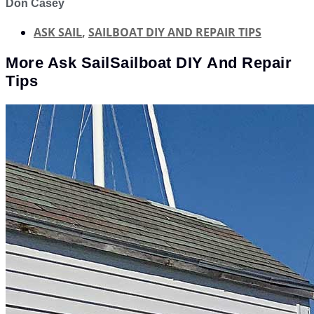
Don Casey
ASK SAIL
,
SAILBOAT DIY AND REPAIR TIPS
More
Ask Sail
Sailboat DIY And Repair
Tips