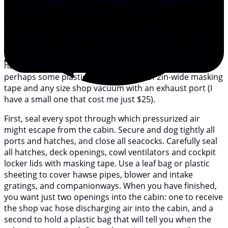
crater with water. In my experience neither method is
good for locating a really hard-to-find leak.
To find a leak in a bicycle tire’s inner tube, you first wet
the tube with soapy water and then look for air bubbles.
This same technique can work on your boat, once you
have inflated it. You’ll need a plastic grocery bag and
perhaps some plastic sheeting, a roll of 2in-wide masking
tape and any size shop vacuum with an exhaust port (I
have a small one that cost me just $25).
First, seal every spot through which pressurized air
might escape from the cabin. Secure and dog tightly all
ports and hatches, and close all seacocks. Carefully seal
all hatches, deck openings, cowl ventilators and cockpit
locker lids with masking tape. Use a leaf bag or plastic
sheeting to cover hawse pipes, blower and intake
gratings, and companionways. When you have finished,
you want just two openings into the cabin: one to receive
the shop vac hose discharging air into the cabin, and a
second to hold a plastic bag that will tell you when the