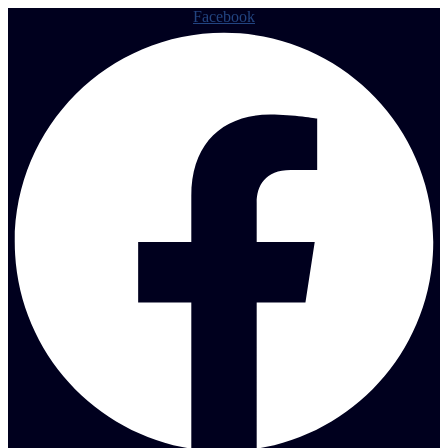
Facebook