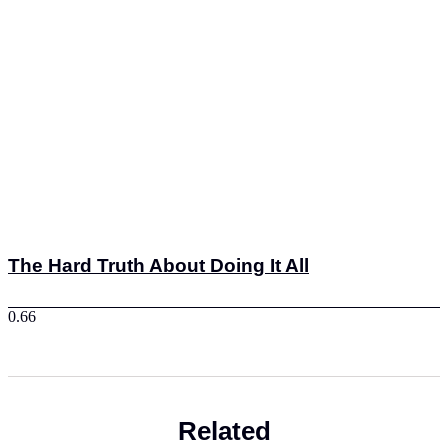
The Hard Truth About Doing It All
Related