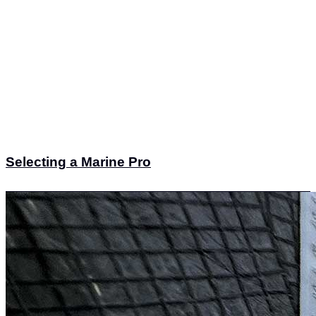
Selecting a Marine Pro