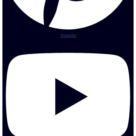
Youtube