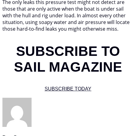
The only leaks this pressure test might not detect are
those that are only active when the boat is under sail
with the hull and rig under load. In almost every other
situation, using soapy water and air pressure will locate
those hard-to-find leaks you might otherwise miss.
SUBSCRIBE TO
SAIL MAGAZINE
SUBSCRIBE TODAY