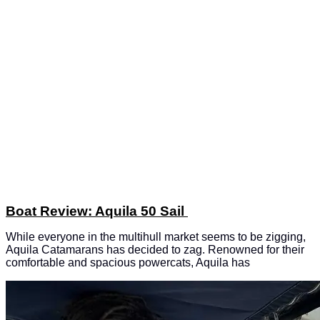
Boat Review: Aquila 50 Sail
While everyone in the multihull market seems to be zigging,
Aquila Catamarans has decided to zag. Renowned for their
comfortable and spacious powercats, Aquila has