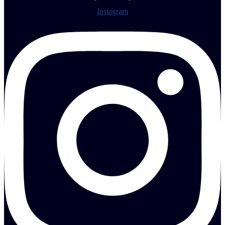
Instagram