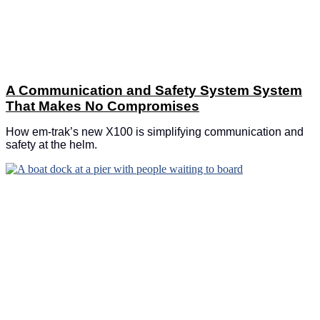
A Communication and Safety System System
That Makes No Compromises
How em-trak’s new X100 is simplifying communication and
safety at the helm.