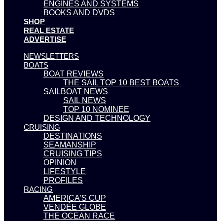
ENGINES AND SYSTEMS
BOOKS AND DVDS
SHOP
REAL ESTATE
ADVERTISE
NEWSLETTERS
BOATS
BOAT REVIEWS
THE SAIL TOP 10 BEST BOATS
SAILBOAT NEWS
SAIL NEWS
TOP 10 NOMINEE
DESIGN AND TECHNOLOGY
CRUISING
DESTINATIONS
SEAMANSHIP
CRUISING TIPS
OPINION
LIFESTYLE
PROFILES
RACING
AMERICA’S CUP
VENDÉE GLOBE
THE OCEAN RACE