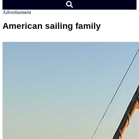
Advertisement
American sailing family