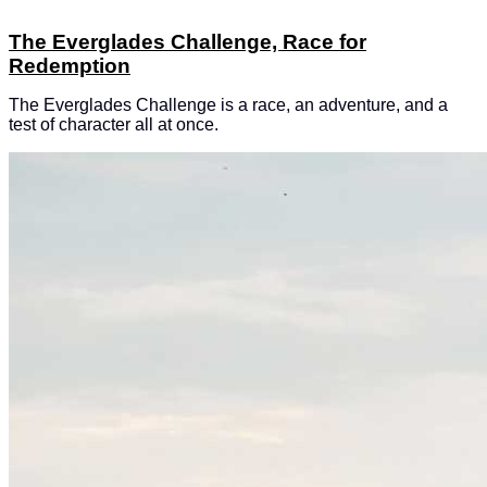
The Everglades Challenge, Race for
Redemption
The Everglades Challenge is a race, an adventure, and a
test of character all at once.