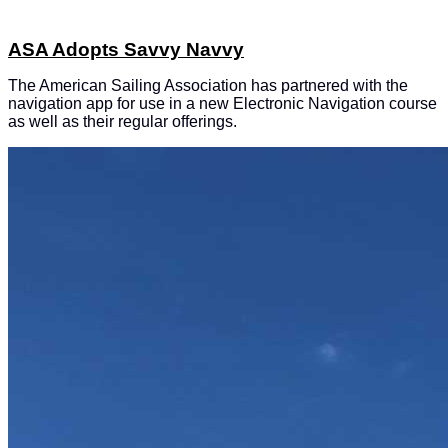
ASA Adopts Savvy Navvy
The American Sailing Association has partnered with the
navigation app for use in a new Electronic Navigation course
as well as their regular offerings.