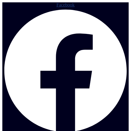
Facebook