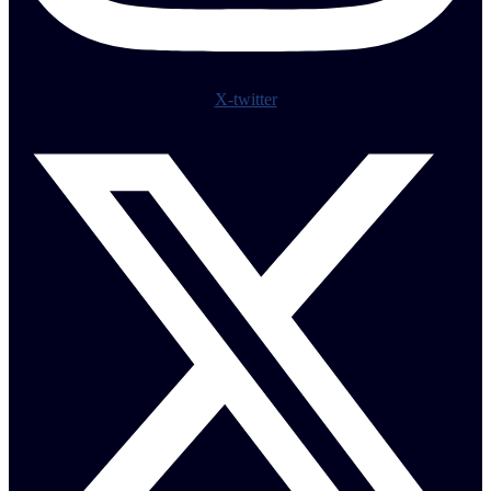
X-twitter