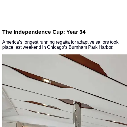
The Independence Cup: Year 34
America’s longest running regatta for adaptive sailors took
place last weekend in Chicago’s Burnham Park Harbor.