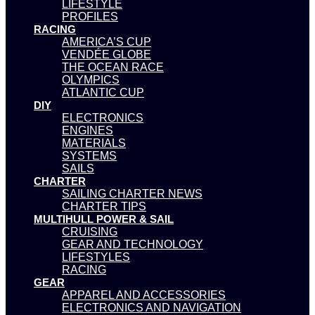
LIFESTYLE
PROFILES
RACING
AMERICA’S CUP
VENDÉE GLOBE
THE OCEAN RACE
OLYMPICS
ATLANTIC CUP
DIY
ELECTRONICS
ENGINES
MATERIALS
SYSTEMS
SAILS
CHARTER
SAILING CHARTER NEWS
CHARTER TIPS
MULTIHULL POWER & SAIL
CRUISING
GEAR AND TECHNOLOGY
LIFESTYLES
RACING
GEAR
APPAREL AND ACCESSORIES
ELECTRONICS AND NAVIGATION