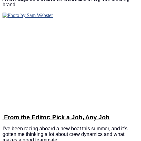
brand.
From the Editor: Pick a Job, Any Job
I’ve been racing aboard a new boat this summer, and it’s
gotten me thinking a lot about crew dynamics and what
makes a good teammate.