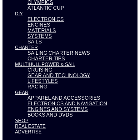
OLYMPICS
ATLANTIC CUP
DIY
ELECTRONICS
ENGINES
MATERIALS
SYSTEMS
SAILS
CHARTER
SAILING CHARTER NEWS
CHARTER TIPS
MULTIHULL POWER & SAIL
CRUISING
GEAR AND TECHNOLOGY
LIFESTYLES
RACING
GEAR
APPAREL AND ACCESSORIES
ELECTRONICS AND NAVIGATION
ENGINES AND SYSTEMS
BOOKS AND DVDS
SHOP
REAL ESTATE
ADVERTISE