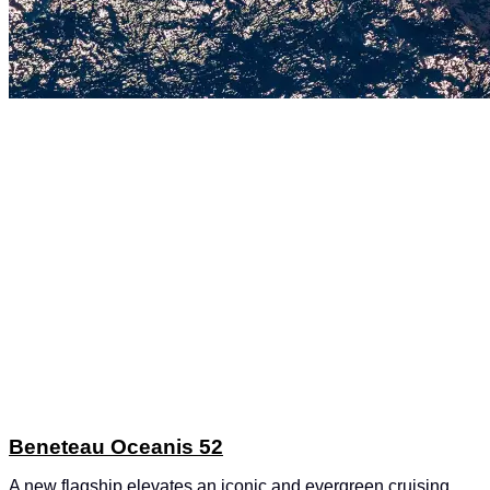
Beneteau Oceanis 52
A new flagship elevates an iconic and evergreen cruising