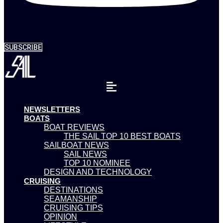
SUBSCRIBE
NEWSLETTERS
BOATS
BOAT REVIEWS
THE SAIL TOP 10 BEST BOATS
SAILBOAT NEWS
SAIL NEWS
TOP 10 NOMINEE
DESIGN AND TECHNOLOGY
CRUISING
DESTINATIONS
SEAMANSHIP
CRUISING TIPS
OPINION