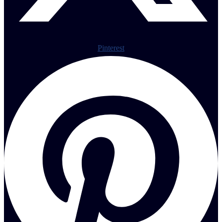
Pinterest