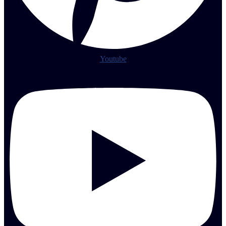
Youtube