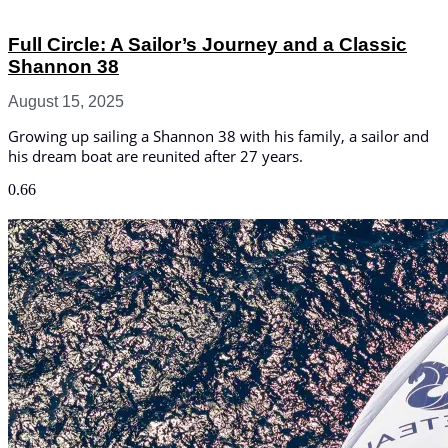
Full Circle: A Sailor’s Journey and a Classic
Shannon 38
August 15, 2025
Growing up sailing a Shannon 38 with his family, a sailor and
his dream boat are reunited after 27 years.