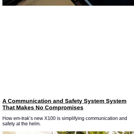
A Communication and Safety System System
That Makes No Compromises
How em-trak’s new X100 is simplifying communication and
safety at the helm.