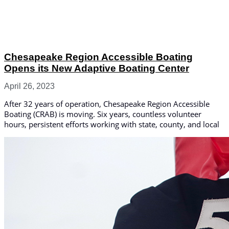
Chesapeake Region Accessible Boating
Opens its New Adaptive Boating Center
April 26, 2023
After 32 years of operation, Chesapeake Region Accessible
Boating (CRAB) is moving. Six years, countless volunteer
hours, persistent efforts working with state, county, and local