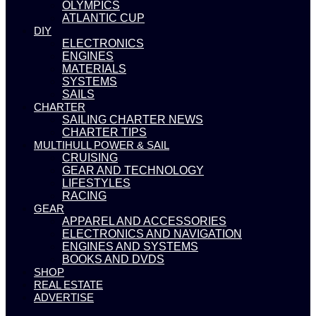
OLYMPICS
ATLANTIC CUP
DIY
ELECTRONICS
ENGINES
MATERIALS
SYSTEMS
SAILS
CHARTER
SAILING CHARTER NEWS
CHARTER TIPS
MULTIHULL POWER & SAIL
CRUISING
GEAR AND TECHNOLOGY
LIFESTYLES
RACING
GEAR
APPAREL AND ACCESSORIES
ELECTRONICS AND NAVIGATION
ENGINES AND SYSTEMS
BOOKS AND DVDS
SHOP
REAL ESTATE
ADVERTISE