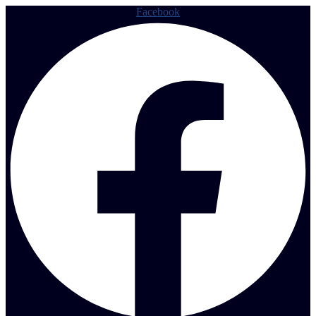
Facebook