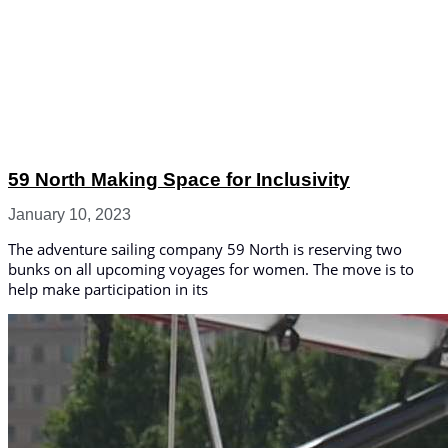
59 North Making Space for Inclusivity
January 10, 2023
The adventure sailing company 59 North is reserving two
bunks on all upcoming voyages for women. The move is to
help make participation in its