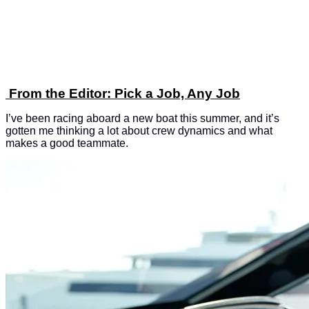
From the Editor: Pick a Job, Any Job
I’ve been racing aboard a new boat this summer, and it’s
gotten me thinking a lot about crew dynamics and what
makes a good teammate.