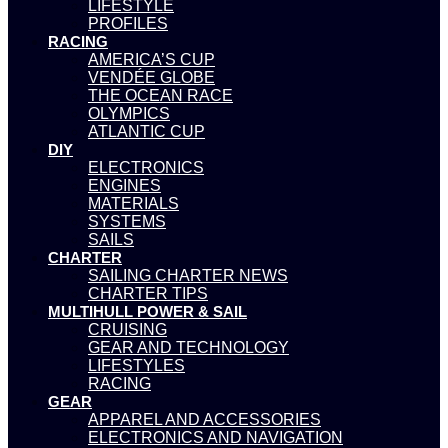
LIFESTYLE
PROFILES
RACING
AMERICA’S CUP
VENDÉE GLOBE
THE OCEAN RACE
OLYMPICS
ATLANTIC CUP
DIY
ELECTRONICS
ENGINES
MATERIALS
SYSTEMS
SAILS
CHARTER
SAILING CHARTER NEWS
CHARTER TIPS
MULTIHULL POWER & SAIL
CRUISING
GEAR AND TECHNOLOGY
LIFESTYLES
RACING
GEAR
APPAREL AND ACCESSORIES
ELECTRONICS AND NAVIGATION