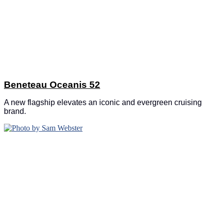
Beneteau Oceanis 52
A new flagship elevates an iconic and evergreen cruising
brand.