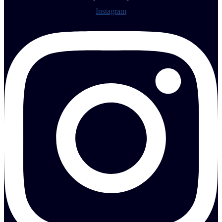
Instagram