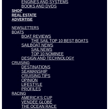
ENGINES AND SYSTEMS
BOOKS AND DVDS
SHOP
REAL ESTATE
ADVERTISE
NEWSLETTERS
BOATS
BOAT REVIEWS
THE SAIL TOP 10 BEST BOATS
SAILBOAT NEWS
SAIL NEWS
TOP 10 NOMINEE
DESIGN AND TECHNOLOGY
CRUISING
DESTINATIONS
SEAMANSHIP
CRUISING TIPS
OPINION
LIFESTYLE
PROFILES
RACING
AMERICA’S CUP
VENDÉE GLOBE
THE OCEAN RACE