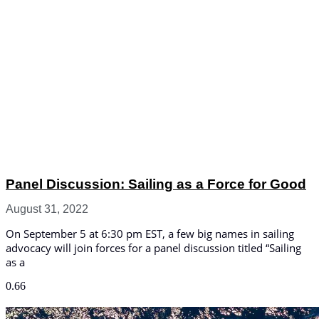
Panel Discussion: Sailing as a Force for Good
August 31, 2022
On September 5 at 6:30 pm EST, a few big names in sailing
advocacy will join forces for a panel discussion titled “Sailing
as a