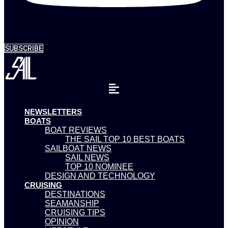
SUBSCRIBE
NEWSLETTERS
BOATS
BOAT REVIEWS
THE SAIL TOP 10 BEST BOATS
SAILBOAT NEWS
SAIL NEWS
TOP 10 NOMINEE
DESIGN AND TECHNOLOGY
CRUISING
DESTINATIONS
SEAMANSHIP
CRUISING TIPS
OPINION