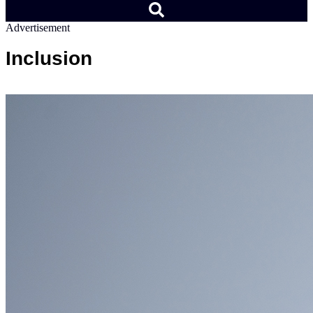
Advertisement
Inclusion