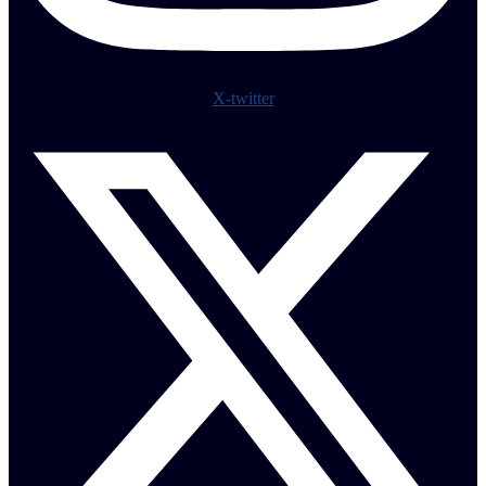
X-twitter