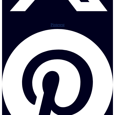
Pinterest