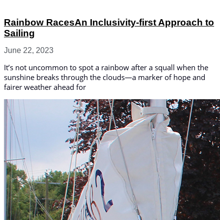
Rainbow RacesAn Inclusivity-first Approach to
Sailing
June 22, 2023
It’s not uncommon to spot a rainbow after a squall when the
sunshine breaks through the clouds—a marker of hope and
fairer weather ahead for