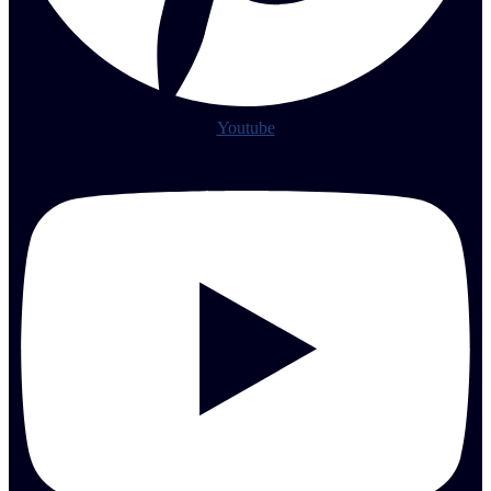
Youtube