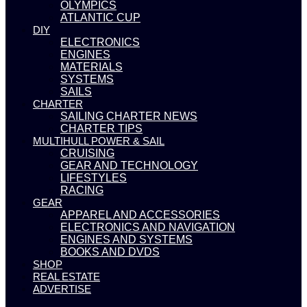
OLYMPICS
ATLANTIC CUP
DIY
ELECTRONICS
ENGINES
MATERIALS
SYSTEMS
SAILS
CHARTER
SAILING CHARTER NEWS
CHARTER TIPS
MULTIHULL POWER & SAIL
CRUISING
GEAR AND TECHNOLOGY
LIFESTYLES
RACING
GEAR
APPAREL AND ACCESSORIES
ELECTRONICS AND NAVIGATION
ENGINES AND SYSTEMS
BOOKS AND DVDS
SHOP
REAL ESTATE
ADVERTISE