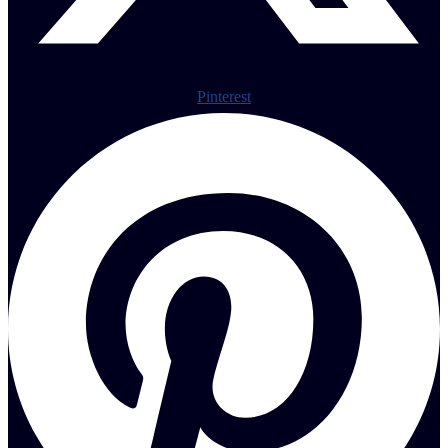
Pinterest