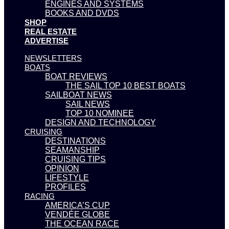
ENGINES AND SYSTEMS
BOOKS AND DVDS
SHOP
REAL ESTATE
ADVERTISE
NEWSLETTERS
BOATS
BOAT REVIEWS
THE SAIL TOP 10 BEST BOATS
SAILBOAT NEWS
SAIL NEWS
TOP 10 NOMINEE
DESIGN AND TECHNOLOGY
CRUISING
DESTINATIONS
SEAMANSHIP
CRUISING TIPS
OPINION
LIFESTYLE
PROFILES
RACING
AMERICA’S CUP
VENDÉE GLOBE
THE OCEAN RACE