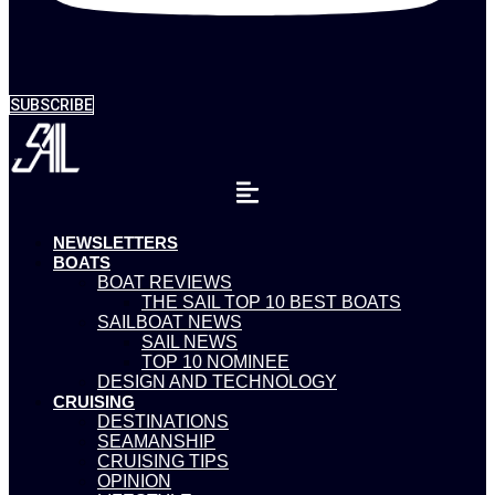
SUBSCRIBE
NEWSLETTERS
BOATS
BOAT REVIEWS
THE SAIL TOP 10 BEST BOATS
SAILBOAT NEWS
SAIL NEWS
TOP 10 NOMINEE
DESIGN AND TECHNOLOGY
CRUISING
DESTINATIONS
SEAMANSHIP
CRUISING TIPS
OPINION