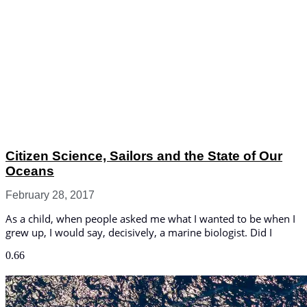
Citizen Science, Sailors and the State of Our
Oceans
February 28, 2017
As a child, when people asked me what I wanted to be when I
grew up, I would say, decisively, a marine biologist. Did I