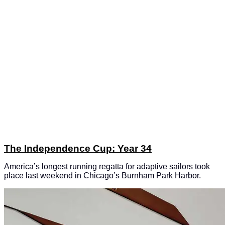
The Independence Cup: Year 34
America’s longest running regatta for adaptive sailors took
place last weekend in Chicago’s Burnham Park Harbor.