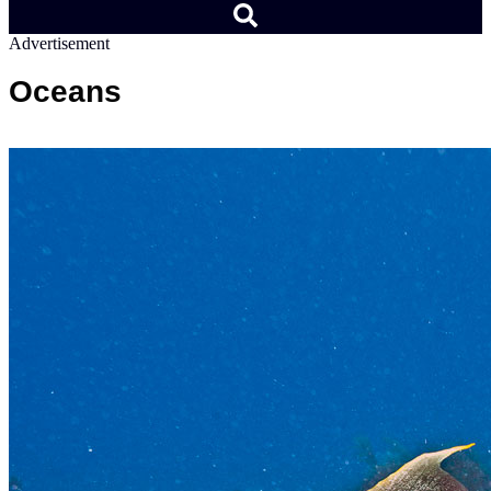
Advertisement
Oceans