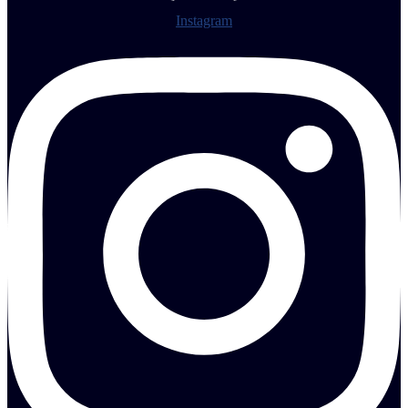
Instagram