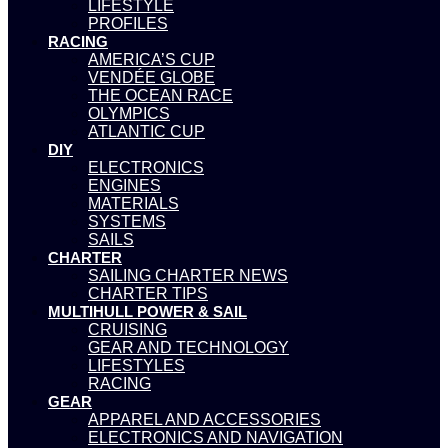
LIFESTYLE
PROFILES
RACING
AMERICA’S CUP
VENDÉE GLOBE
THE OCEAN RACE
OLYMPICS
ATLANTIC CUP
DIY
ELECTRONICS
ENGINES
MATERIALS
SYSTEMS
SAILS
CHARTER
SAILING CHARTER NEWS
CHARTER TIPS
MULTIHULL POWER & SAIL
CRUISING
GEAR AND TECHNOLOGY
LIFESTYLES
RACING
GEAR
APPAREL AND ACCESSORIES
ELECTRONICS AND NAVIGATION