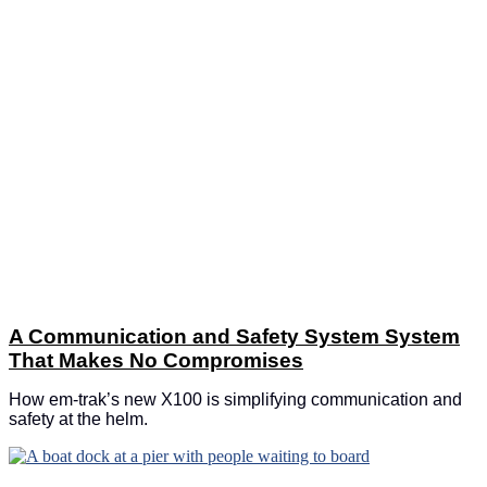
A Communication and Safety System System
That Makes No Compromises
How em-trak’s new X100 is simplifying communication and
safety at the helm.