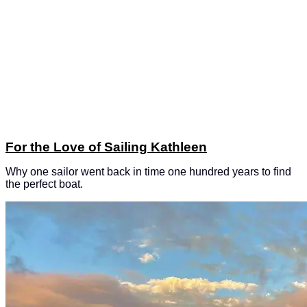
For the Love of Sailing Kathleen
Why one sailor went back in time one hundred years to find
the perfect boat.