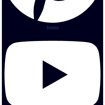
Youtube