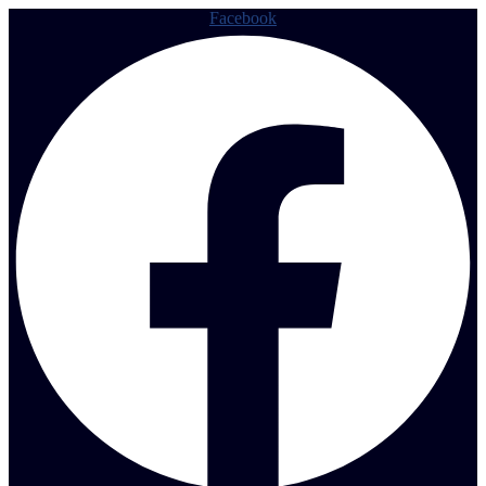
Facebook