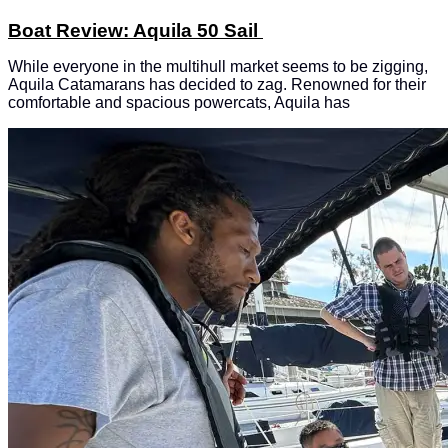
Boat Review: Aquila 50 Sail
While everyone in the multihull market seems to be zigging,
Aquila Catamarans has decided to zag. Renowned for their
comfortable and spacious powercats, Aquila has