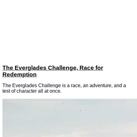
The Everglades Challenge, Race for
Redemption
The Everglades Challenge is a race, an adventure, and a
test of character all at once.