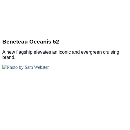
Beneteau Oceanis 52
A new flagship elevates an iconic and evergreen cruising
brand.