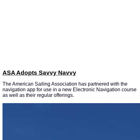
ASA Adopts Savvy Navvy
The American Sailing Association has partnered with the
navigation app for use in a new Electronic Navigation course
as well as their regular offerings.