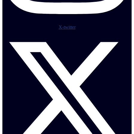
X-twitter