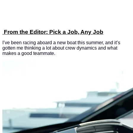
From the Editor: Pick a Job, Any Job
I’ve been racing aboard a new boat this summer, and it’s
gotten me thinking a lot about crew dynamics and what
makes a good teammate.