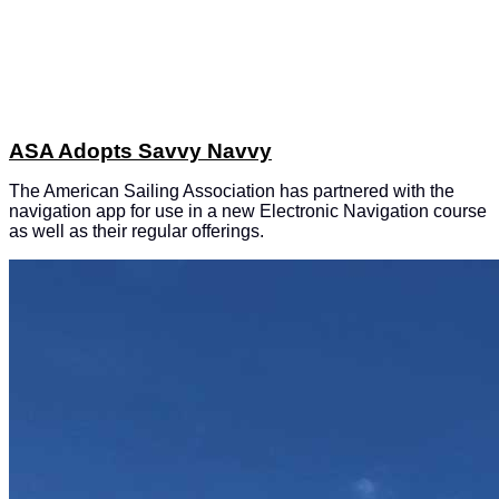
ASA Adopts Savvy Navvy
The American Sailing Association has partnered with the
navigation app for use in a new Electronic Navigation course
as well as their regular offerings.