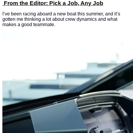
From the Editor: Pick a Job, Any Job
I’ve been racing aboard a new boat this summer, and it’s
gotten me thinking a lot about crew dynamics and what
makes a good teammate.