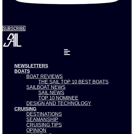
SUBSCRIBE
NEWSLETTERS
BOATS
BOAT REVIEWS
THE SAIL TOP 10 BEST BOATS
SAILBOAT NEWS
SAIL NEWS
TOP 10 NOMINEE
DESIGN AND TECHNOLOGY
CRUISING
DESTINATIONS
SEAMANSHIP
CRUISING TIPS
OPINION