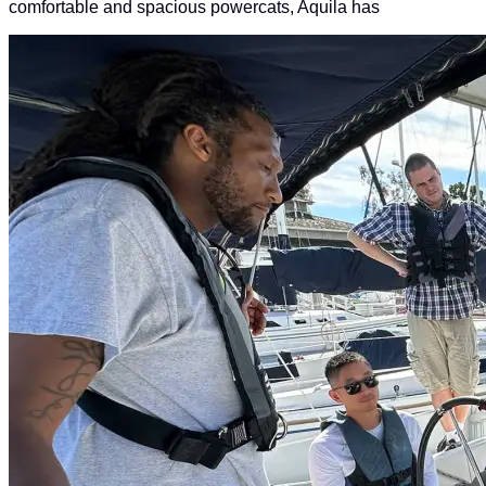
comfortable and spacious powercats, Aquila has