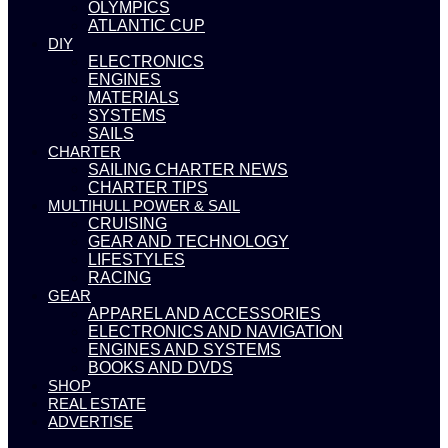
OLYMPICS
ATLANTIC CUP
DIY
ELECTRONICS
ENGINES
MATERIALS
SYSTEMS
SAILS
CHARTER
SAILING CHARTER NEWS
CHARTER TIPS
MULTIHULL POWER & SAIL
CRUISING
GEAR AND TECHNOLOGY
LIFESTYLES
RACING
GEAR
APPAREL AND ACCESSORIES
ELECTRONICS AND NAVIGATION
ENGINES AND SYSTEMS
BOOKS AND DVDS
SHOP
REAL ESTATE
ADVERTISE