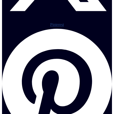
Pinterest