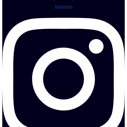
Instagram