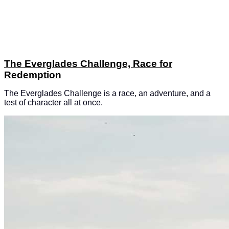
The Everglades Challenge, Race for
Redemption
The Everglades Challenge is a race, an adventure, and a
test of character all at once.