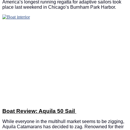
America’s longest running regatta for adaptive sailors took
place last weekend in Chicago’s Burnham Park Harbor.
Boat Review: Aquila 50 Sail
While everyone in the multihull market seems to be zigging,
Aquila Catamarans has decided to zag. Renowned for their