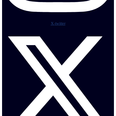
X-twitter