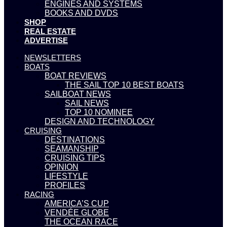
ENGINES AND SYSTEMS
BOOKS AND DVDS
SHOP
REAL ESTATE
ADVERTISE
NEWSLETTERS
BOATS
BOAT REVIEWS
THE SAIL TOP 10 BEST BOATS
SAILBOAT NEWS
SAIL NEWS
TOP 10 NOMINEE
DESIGN AND TECHNOLOGY
CRUISING
DESTINATIONS
SEAMANSHIP
CRUISING TIPS
OPINION
LIFESTYLE
PROFILES
RACING
AMERICA’S CUP
VENDÉE GLOBE
THE OCEAN RACE