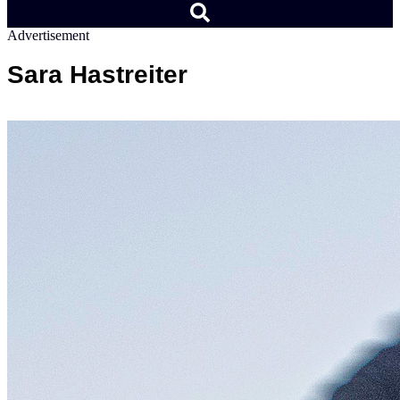
Advertisement
Sara Hastreiter