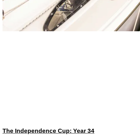
The Independence Cup: Year 34