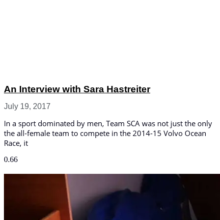
An Interview with Sara Hastreiter
July 19, 2017
In a sport dominated by men, Team SCA was not just the only
the all-female team to compete in the 2014-15 Volvo Ocean
Race, it