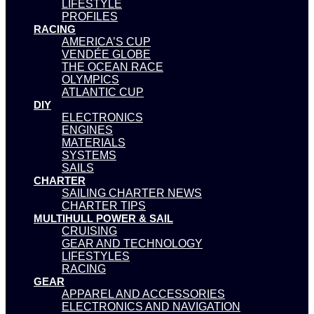
LIFESTYLE
PROFILES
RACING
AMERICA’S CUP
VENDÉE GLOBE
THE OCEAN RACE
OLYMPICS
ATLANTIC CUP
DIY
ELECTRONICS
ENGINES
MATERIALS
SYSTEMS
SAILS
CHARTER
SAILING CHARTER NEWS
CHARTER TIPS
MULTIHULL POWER & SAIL
CRUISING
GEAR AND TECHNOLOGY
LIFESTYLES
RACING
GEAR
APPAREL AND ACCESSORIES
ELECTRONICS AND NAVIGATION