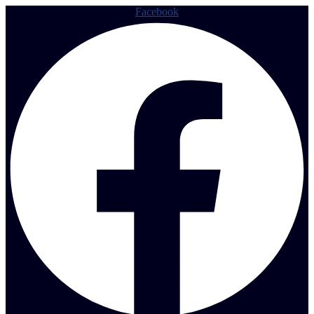
Facebook