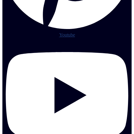
Youtube