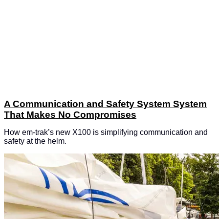
A Communication and Safety System System
That Makes No Compromises
How em-trak’s new X100 is simplifying communication and
safety at the helm.