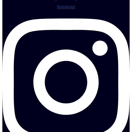
Instagram