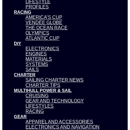
LIFESTYLE
PROFILES
RACING
AMERICA’S CUP
VENDÉE GLOBE
THE OCEAN RACE
OLYMPICS
ATLANTIC CUP
DIY
ELECTRONICS
ENGINES
MATERIALS
SYSTEMS
SAILS
CHARTER
SAILING CHARTER NEWS
CHARTER TIPS
MULTIHULL POWER & SAIL
CRUISING
GEAR AND TECHNOLOGY
LIFESTYLES
RACING
GEAR
APPAREL AND ACCESSORIES
ELECTRONICS AND NAVIGATION