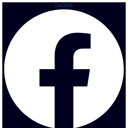
Facebook