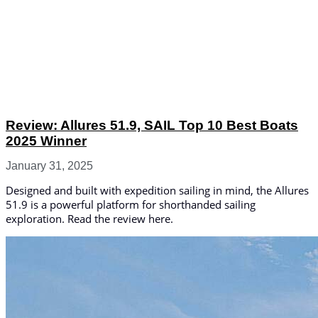
Review: Allures 51.9, SAIL Top 10 Best Boats
2025 Winner
January 31, 2025
Designed and built with expedition sailing in mind, the Allures
51.9 is a powerful platform for shorthanded sailing
exploration. Read the review here.