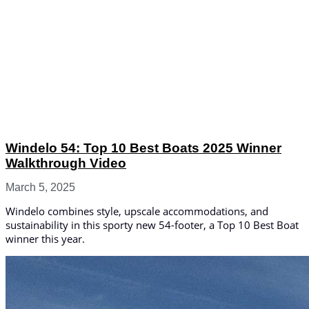
Windelo 54: Top 10 Best Boats 2025 Winner
Walkthrough Video
March 5, 2025
Windelo combines style, upscale accommodations, and
sustainability in this sporty new 54-footer, a Top 10 Best Boat
winner this year.