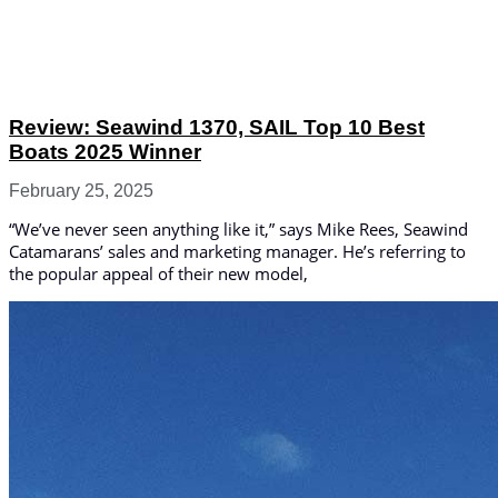
Review: Seawind 1370, SAIL Top 10 Best
Boats 2025 Winner
February 25, 2025
“We’ve never seen anything like it,” says Mike Rees, Seawind
Catamarans’ sales and marketing manager. He’s referring to
the popular appeal of their new model,