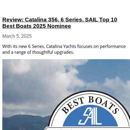
Review: Catalina 356, 6 Series, SAIL Top 10
Best Boats 2025 Nominee
March 5, 2025
With its new 6 Series, Catalina Yachts focuses on performance
and a range of thoughtful upgrades.