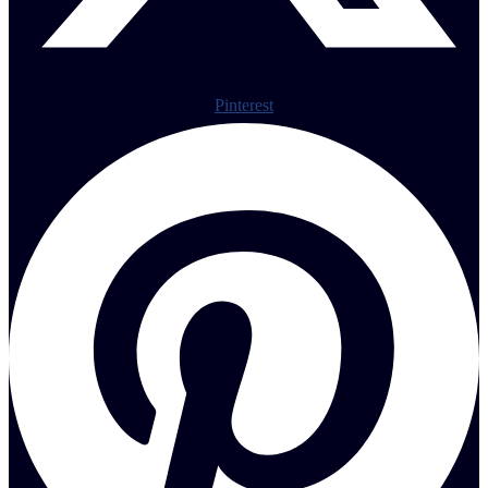
Pinterest