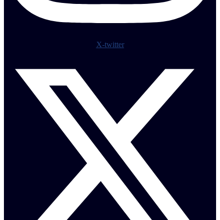
X-twitter