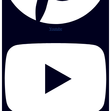
Youtube