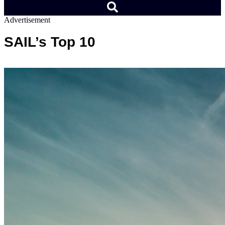
Advertisement
SAIL’s Top 10