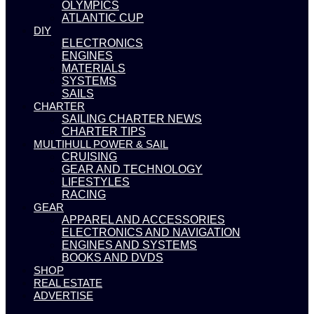
OLYMPICS
ATLANTIC CUP
DIY
ELECTRONICS
ENGINES
MATERIALS
SYSTEMS
SAILS
CHARTER
SAILING CHARTER NEWS
CHARTER TIPS
MULTIHULL POWER & SAIL
CRUISING
GEAR AND TECHNOLOGY
LIFESTYLES
RACING
GEAR
APPAREL AND ACCESSORIES
ELECTRONICS AND NAVIGATION
ENGINES AND SYSTEMS
BOOKS AND DVDS
SHOP
REAL ESTATE
ADVERTISE