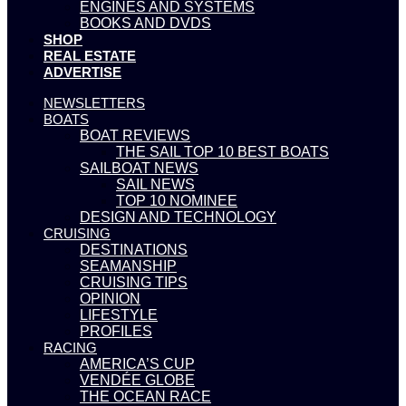
ENGINES AND SYSTEMS
BOOKS AND DVDS
SHOP
REAL ESTATE
ADVERTISE
NEWSLETTERS
BOATS
BOAT REVIEWS
THE SAIL TOP 10 BEST BOATS
SAILBOAT NEWS
SAIL NEWS
TOP 10 NOMINEE
DESIGN AND TECHNOLOGY
CRUISING
DESTINATIONS
SEAMANSHIP
CRUISING TIPS
OPINION
LIFESTYLE
PROFILES
RACING
AMERICA’S CUP
VENDÉE GLOBE
THE OCEAN RACE