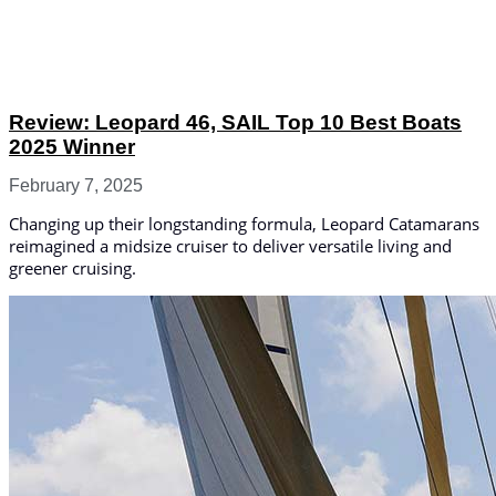
Review: Leopard 46, SAIL Top 10 Best Boats
2025 Winner
February 7, 2025
Changing up their longstanding formula, Leopard Catamarans
reimagined a midsize cruiser to deliver versatile living and
greener cruising.