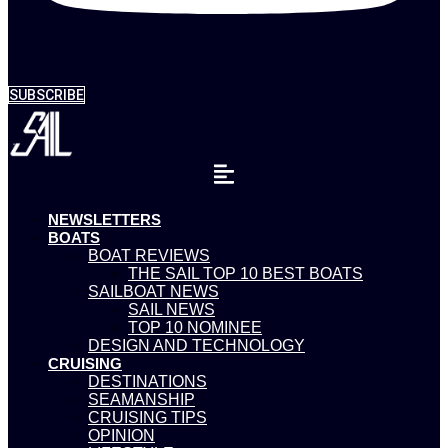
SUBSCRIBE
NEWSLETTERS
BOATS
BOAT REVIEWS
THE SAIL TOP 10 BEST BOATS
SAILBOAT NEWS
SAIL NEWS
TOP 10 NOMINEE
DESIGN AND TECHNOLOGY
CRUISING
DESTINATIONS
SEAMANSHIP
CRUISING TIPS
OPINION